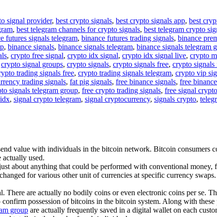
to signal provider
,
best crypto signals
,
best crypto signals app
,
best cryp
egram
,
best telegram channels for crypto signals
,
best telegram crypto sig
e futures signals telegram
,
binance futures trading signals
,
binance pre
up
,
binance signals
,
binance signals telegram
,
binance signals telegram 
als
,
crypto free signal
,
crypto idx signal
,
crypto idx signal live
,
crypto m
,
crypto signal groups
,
crypto signals
,
crypto signals free
,
crypto signals 
rypto trading signals free
,
crypto trading signals telegram
,
crypto vip si
rrency trading signals
,
fat pig signals
,
free binance signals
,
free binance
pto signals telegram group
,
free crypto trading signals
,
free signal crypt
 idx
,
signal crypto telegram
,
signal cryptocurrency
,
signals crypto
,
teleg
nd value with individuals in the bitcoin network. Bitcoin consumers cor
 actually used.
 just about anything that could be performed with conventional money, f
changed for various other unit of currencies at specific currency swaps. 
l. There are actually no bodily coins or even electronic coins per se. T
 confirm possession of bitcoins in the bitcoin system. Along with these 
gram group
are actually frequently saved in a digital wallet on each custo