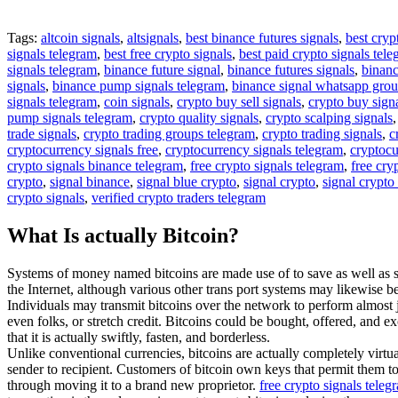
Tags:
altcoin signals
,
altsignals
,
best binance futures signals
,
best cryp
signals telegram
,
best free crypto signals
,
best paid crypto signals tel
signals telegram
,
binance future signal
,
binance futures signals
,
binanc
signals
,
binance pump signals telegram
,
binance signal whatsapp gro
signals telegram
,
coin signals
,
crypto buy sell signals
,
crypto buy sign
pump signals telegram
,
crypto quality signals
,
crypto scalping signals
trade signals
,
crypto trading groups telegram
,
crypto trading signals
,
c
cryptocurrency signals free
,
cryptocurrency signals telegram
,
cryptocu
crypto signals binance telegram
,
free crypto signals telegram
,
free cry
crypto
,
signal binance
,
signal blue crypto
,
signal crypto
,
signal crypto
crypto signals
,
verified crypto traders telegram
What Is actually Bitcoin?
Systems of money named bitcoins are made use of to save as well as se
the Internet, although various other trans port systems may likewise be
Individuals may transmit bitcoins over the network to perform almost
even folks, or stretch credit. Bitcoins could be bought, offered, and ex
that it is actually swiftly, fasten, and borderless.
Unlike conventional currencies, bitcoins are actually completely virtua
sender to recipient. Customers of bitcoin own keys that permit them to
through moving it to a brand new proprietor.
free crypto signals tele