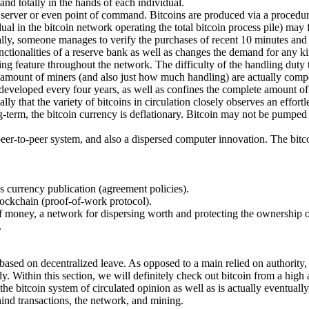
and totally in the hands of each individual.
e" server or even point of command. Bitcoins are produced via a procedu
al in the bitcoin network operating the total bitcoin process pile) may f
lly, someone manages to verify the purchases of recent 10 minutes and a
ctionalities of a reserve bank as well as changes the demand for any ki
ning feature throughout the network. The difficulty of the handling duty
he amount of miners (and also just how much handling) are actually comp
eveloped every four years, as well as confines the complete amount of bit
ly that the variety of bitcoins in circulation closely observes an effort
long-term, the bitcoin currency is deflationary. Bitcoin may not be pump
 peer-to-peer system, and also a dispersed computer innovation. The bitcoi
as currency publication (agreement policies).
lockchain (proof-of-work protocol).
 money, a network for dispersing worth and protecting the ownership of 
.
 based on decentralized leave. As opposed to a main relied on authority, 
dy. Within this section, we will definitely check out bitcoin from a high
he bitcoin system of circulated opinion as well as is actually eventually 
ind transactions, the network, and mining.