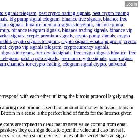
to signals telegram
,
best crypto trading signals
,
best crypto trading
nals
,
big pump signal telegram
,
binance free signals
,
binance free
mium signals
,
binance premium signals telegram
,
binance pump
group
,
binance telegram signals
,
binance trading signals
,
binance vip
arket signals
,
crypto premium signals
,
crypto pump signals
,
crypto
reddit
,
crypto signals telegram
,
crypto signals whatsapp group
,
crypto
gnal
,
crypto vip signals telegram
,
cryptocurrency signals
,
 signals telegram
,
free crypto signals
,
free crypto signals binance
,
free
o telegram
,
paid crypto signals
,
premium crypto signals
,
pump signal
ram channels for crypto trading
,
telegram signal crypto
,
universal
respond with each other utilizing the bitcoin protocol largely using
eaturing deal products, send out amount of money to associations or
Bitcoin in a sense is the perfect kind of funds for the Internet given
he coins are implied in deals that transfer value coming from email
passkeys they can sign deals to open the value and also invest it
mer's pc or even smart device. Things of the secret that can sign a