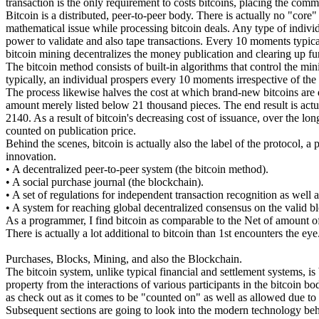
transaction is the only requirement to costs bitcoins, placing the comm
Bitcoin is a distributed, peer-to-peer body. There is actually no "cor
mathematical issue while processing bitcoin deals. Any type of individu
power to validate and also tape transactions. Every 10 moments typica
bitcoin mining decentralizes the money publication and clearing up fun
The bitcoin method consists of built-in algorithms that control the mi
typically, an individual prospers every 10 moments irrespective of t
The process likewise halves the cost at which brand-new bitcoins are d
amount merely listed below 21 thousand pieces. The end result is actual
2140. As a result of bitcoin's decreasing cost of issuance, over the 
counted on publication price.
Behind the scenes, bitcoin is actually also the label of the protocol, a
innovation.
• A decentralized peer-to-peer system (the bitcoin method).
• A social purchase journal (the blockchain).
• A set of regulations for independent transaction recognition as well 
• A system for reaching global decentralized consensus on the valid b
As a programmer, I find bitcoin as comparable to the Net of amount of
There is actually a lot additional to bitcoin than 1st encounters the eye
Purchases, Blocks, Mining, and also the Blockchain.
The bitcoin system, unlike typical financial and settlement systems, is
property from the interactions of various participants in the bitcoin bo
as check out as it comes to be "counted on" as well as allowed due to t
Subsequent sections are going to look into the modern technology beh