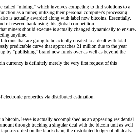
re called "mining," which involves competing to find solutions to a
unction as a miner, utilizing their personal computer's processing
lso is actually awarded along with label new bitcoins. Essentially,
nd of reserve bank using this global competition.
 that miners should execute is actually changed dynamically to ensure,
eting anytime.
coins that are going to be actually created to a dealt with total
lessly predictable curve that approaches 21 million due to the year
ed up by "publishing" brand new funds over as well as beyond the
n currency is definitely merely the very first request of this
electronic properties via distributed estimation.
in bitcoin, leave is actually accomplished as an appearing residential
 amount through tracking a singular deal with the bitcoin unit as well
tape-recorded on the blockchain, the distributed ledger of all deals.