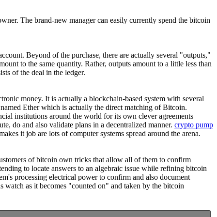
l owner. The brand-new manager can easily currently spend the bitcoin
 account. Beyond of the purchase, there are actually several "outputs,"
amount to the same quantity. Rather, outputs amount to a little less than
ts of the deal in the ledger.
ectronic money. It is actually a blockchain-based system with several
 named Ether which is actually the direct matching of Bitcoin.
ncial institutions around the world for its own clever agreements
ute, do and also validate plans in a decentralized manner.
crypto pump
akes it job are lots of computer systems spread around the arena.
ustomers of bitcoin own tricks that allow all of them to confirm
ending to locate answers to an algebraic issue while refining bitcoin
stem's processing electrical power to confirm and also document
ll as watch as it becomes "counted on" and taken by the bitcoin