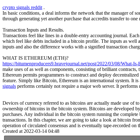
crypto signals reddit
.
In basic conditions, a deal informs the network that the manager of s
through generating yet another purchase that accredits transfer to one 
Transaction Inputs and Results.
Transactions feel like lines in a double-entry accounting journal. Eac
which feel like debts included in a bitcoin profile. The inputs as well a
inputs and also the difference works with a signified transaction charg
WHAT IS ETHEREUM (ETH)?
https://bitumenproducers9.bravejournal.net/post/2022/03/08/What-Is-
make uses of as well as components, consisting of brilliant contracts
Ethereum permits programmers to construct and deploy decentralized use
feature. Simply like Bitcoin, Ethereum is an international system. It
signals
performs certainly not require a major web server. It perform
Devices of currency referred to as bitcoins are actually made use of t
ownership of bitcoins in the bitcoin system. Bitcoins are developed by
purchases. Any individual in the bitcoin system running the complete 
transactions. In this chapter, we are going to take a look at bitcoin f
operation of circulated consensus and is eventually tape-recorded on th
Created at 2022-03-14 04:48