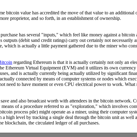
ome bitcoin value has accredited the move of that value to an additiona
more proprietor, and so forth, in an establishment of ownership.
h purchase has several "inputs," which feel like money against a bitcoin
s outputs (debit sand credit ratings) carry out certainly not necessarily 
e, which is actually a little payment gathered due to the miner who consis
Bitcoin
regarding Ethereum is that it is actually certainly not only an el
, the Ethereum Virtual Equipment (EVM) and it utilizes its own currency
s, and is actually currently being actually utilized by significant fina
 is actually connected by means of computer systems or nodes which exec
s not need to have moment or even CPU electrical power to work. What m
o save and also broadcast worth with attendees in the bitcoin network. C
 means of a procedure referred to as "exploration," which involves cont
bitcoin process pile) might operate as a miner, using their computer sy
rom a high level by tracking a single deal through the bitcoin unit as we
e blockchain, the circulated ledger of all purchases.