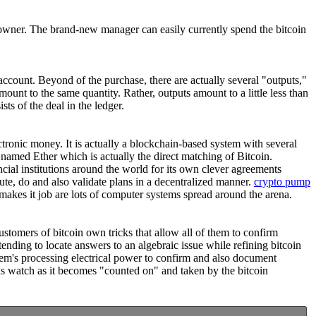
l owner. The brand-new manager can easily currently spend the bitcoin
 account. Beyond of the purchase, there are actually several "outputs,"
amount to the same quantity. Rather, outputs amount to a little less than
ts of the deal in the ledger.
ectronic money. It is actually a blockchain-based system with several
 named Ether which is actually the direct matching of Bitcoin.
ncial institutions around the world for its own clever agreements
ute, do and also validate plans in a decentralized manner.
crypto pump
akes it job are lots of computer systems spread around the arena.
ustomers of bitcoin own tricks that allow all of them to confirm
ending to locate answers to an algebraic issue while refining bitcoin
stem's processing electrical power to confirm and also document
ll as watch as it becomes "counted on" and taken by the bitcoin