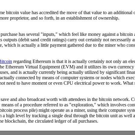
ome bitcoin value has accredited the move of that value to an additiona
more proprietor, and so forth, in an establishment of ownership.
h purchase has several "inputs," which feel like money against a bitcoin
s outputs (debit sand credit ratings) carry out certainly not necessarily 
e, which is actually a little payment gathered due to the miner who consis
Bitcoin
regarding Ethereum is that it is actually certainly not only an el
, the Ethereum Virtual Equipment (EVM) and it utilizes its own currency
s, and is actually currently being actually utilized by significant fina
 is actually connected by means of computer systems or nodes which exec
s not need to have moment or even CPU electrical power to work. What m
o save and also broadcast worth with attendees in the bitcoin network. C
 means of a procedure referred to as "exploration," which involves cont
bitcoin process pile) might operate as a miner, using their computer sy
rom a high level by tracking a single deal through the bitcoin unit as we
e blockchain, the circulated ledger of all purchases.