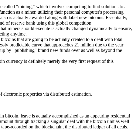
re called "mining," which involves competing to find solutions to a
unction as a miner, utilizing their personal computer's processing
lso is actually awarded along with label new bitcoins. Essentially,
nd of reserve bank using this global competition.
 that miners should execute is actually changed dynamically to ensure,
eting anytime.
coins that are going to be actually created to a dealt with total
lessly predictable curve that approaches 21 million due to the year
ed up by "publishing" brand new funds over as well as beyond the
n currency is definitely merely the very first request of this
electronic properties via distributed estimation.
in bitcoin, leave is actually accomplished as an appearing residential
 amount through tracking a singular deal with the bitcoin unit as well
tape-recorded on the blockchain, the distributed ledger of all deals.