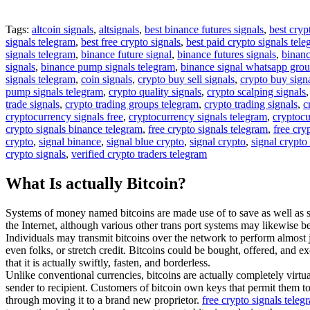
Tags:
altcoin signals
,
altsignals
,
best binance futures signals
,
best cryp
signals telegram
,
best free crypto signals
,
best paid crypto signals tel
signals telegram
,
binance future signal
,
binance futures signals
,
binanc
signals
,
binance pump signals telegram
,
binance signal whatsapp gro
signals telegram
,
coin signals
,
crypto buy sell signals
,
crypto buy sign
pump signals telegram
,
crypto quality signals
,
crypto scalping signals
trade signals
,
crypto trading groups telegram
,
crypto trading signals
,
c
cryptocurrency signals free
,
cryptocurrency signals telegram
,
cryptocu
crypto signals binance telegram
,
free crypto signals telegram
,
free cry
crypto
,
signal binance
,
signal blue crypto
,
signal crypto
,
signal crypto
crypto signals
,
verified crypto traders telegram
What Is actually Bitcoin?
Systems of money named bitcoins are made use of to save as well as se
the Internet, although various other trans port systems may likewise be
Individuals may transmit bitcoins over the network to perform almost
even folks, or stretch credit. Bitcoins could be bought, offered, and ex
that it is actually swiftly, fasten, and borderless.
Unlike conventional currencies, bitcoins are actually completely virtua
sender to recipient. Customers of bitcoin own keys that permit them to
through moving it to a brand new proprietor.
free crypto signals tele