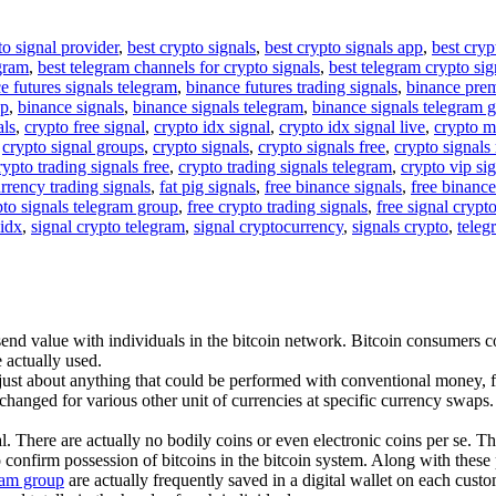
to signal provider
,
best crypto signals
,
best crypto signals app
,
best cryp
egram
,
best telegram channels for crypto signals
,
best telegram crypto sig
e futures signals telegram
,
binance futures trading signals
,
binance pre
up
,
binance signals
,
binance signals telegram
,
binance signals telegram 
als
,
crypto free signal
,
crypto idx signal
,
crypto idx signal live
,
crypto m
,
crypto signal groups
,
crypto signals
,
crypto signals free
,
crypto signals 
rypto trading signals free
,
crypto trading signals telegram
,
crypto vip si
rrency trading signals
,
fat pig signals
,
free binance signals
,
free binance
pto signals telegram group
,
free crypto trading signals
,
free signal crypt
 idx
,
signal crypto telegram
,
signal cryptocurrency
,
signals crypto
,
teleg
nd value with individuals in the bitcoin network. Bitcoin consumers cor
 actually used.
 just about anything that could be performed with conventional money, f
changed for various other unit of currencies at specific currency swaps. 
l. There are actually no bodily coins or even electronic coins per se. T
 confirm possession of bitcoins in the bitcoin system. Along with these 
gram group
are actually frequently saved in a digital wallet on each custo