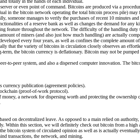
and totally in the hands of each individual.
e" server or even point of command. Bitcoins are produced via a procedu
al in the bitcoin network operating the total bitcoin process pile) may f
lly, someone manages to verify the purchases of recent 10 minutes and a
ctionalities of a reserve bank as well as changes the demand for any ki
ning feature throughout the network. The difficulty of the handling duty
he amount of miners (and also just how much handling) are actually comp
eveloped every four years, as well as confines the complete amount of bit
ly that the variety of bitcoins in circulation closely observes an effort
long-term, the bitcoin currency is deflationary. Bitcoin may not be pump
 peer-to-peer system, and also a dispersed computer innovation. The bitcoi
as currency publication (agreement policies).
lockchain (proof-of-work protocol).
 money, a network for dispersing worth and protecting the ownership of 
.
 based on decentralized leave. As opposed to a main relied on authority, 
dy. Within this section, we will definitely check out bitcoin from a high
he bitcoin system of circulated opinion as well as is actually eventually 
ind transactions, the network, and mining.