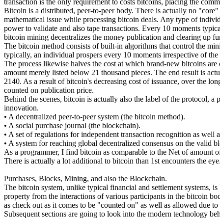
transaction is the only requirement to costs bitcoins, placing the comm
Bitcoin is a distributed, peer-to-peer body. There is actually no "cor
mathematical issue while processing bitcoin deals. Any type of individu
power to validate and also tape transactions. Every 10 moments typica
bitcoin mining decentralizes the money publication and clearing up fun
The bitcoin method consists of built-in algorithms that control the mi
typically, an individual prospers every 10 moments irrespective of t
The process likewise halves the cost at which brand-new bitcoins are d
amount merely listed below 21 thousand pieces. The end result is actual
2140. As a result of bitcoin's decreasing cost of issuance, over the 
counted on publication price.
Behind the scenes, bitcoin is actually also the label of the protocol, a
innovation.
• A decentralized peer-to-peer system (the bitcoin method).
• A social purchase journal (the blockchain).
• A set of regulations for independent transaction recognition as well 
• A system for reaching global decentralized consensus on the valid b
As a programmer, I find bitcoin as comparable to the Net of amount of
There is actually a lot additional to bitcoin than 1st encounters the eye
Purchases, Blocks, Mining, and also the Blockchain.
The bitcoin system, unlike typical financial and settlement systems, is
property from the interactions of various participants in the bitcoin bo
as check out as it comes to be "counted on" as well as allowed due to t
Subsequent sections are going to look into the modern technology beh