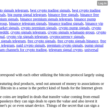
to signals telegram
,
best crypto trading signals
,
best crypto trading
nals
,
big pump signal telegram
,
binance free signals
,
binance free
mium signals
,
binance premium signals telegram
,
binance pump
group
,
binance telegram signals
,
binance trading signals
,
binance vip
arket signals
,
crypto premium signals
,
crypto pump signals
,
crypto
reddit
,
crypto signals telegram
,
crypto signals whatsapp group
,
crypto
gnal
,
crypto vip signals telegram
,
cryptocurrency signals
,
 signals telegram
,
free crypto signals
,
free crypto signals binance
,
free
o telegram
,
paid crypto signals
,
premium crypto signals
,
pump signal
ram channels for crypto trading
,
telegram signal crypto
,
universal
respond with each other utilizing the bitcoin protocol largely using
eaturing deal products, send out amount of money to associations or
Bitcoin in a sense is the perfect kind of funds for the Internet given
he coins are implied in deals that transfer value coming from email
passkeys they can sign deals to open the value and also invest it
mer's pc or even smart device. Things of the secret that can sign a