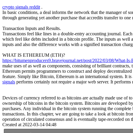
crypto signals reddit
.
In basic conditions, a deal informs the network that the manager of s
through generating yet another purchase that accredits transfer to one 
Transaction Inputs and Results.
Transactions feel like lines in a double-entry accounting journal. Eac
which feel like debts included in a bitcoin profile. The inputs as well a
inputs and also the difference works with a signified transaction charg
WHAT IS ETHEREUM (ETH)?
https://bitumenproducers9.bravejournal.net/post/2022/03/08/What-Is-
make uses of as well as components, consisting of brilliant contracts
Ethereum permits programmers to construct and deploy decentralized use
feature. Simply like Bitcoin, Ethereum is an international system. It
signals
performs certainly not require a major web server. It perform
Devices of currency referred to as bitcoins are actually made use of t
ownership of bitcoins in the bitcoin system. Bitcoins are developed by
purchases. Any individual in the bitcoin system running the complete 
transactions. In this chapter, we are going to take a look at bitcoin f
operation of circulated consensus and is eventually tape-recorded on th
Created at 2022-03-14 04:48