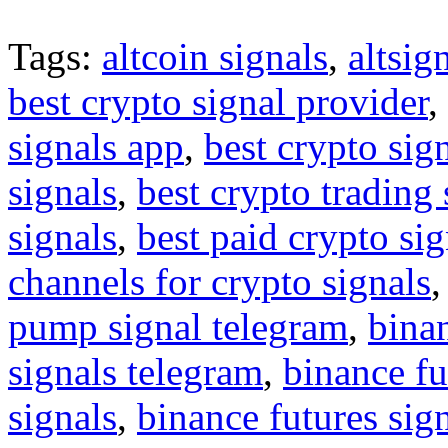
Tags:
altcoin signals
,
altsig
best crypto signal provider
,
signals app
,
best crypto sig
signals
,
best crypto trading
signals
,
best paid crypto si
channels for crypto signals
pump signal telegram
,
binan
signals telegram
,
binance fu
signals
,
binance futures sig