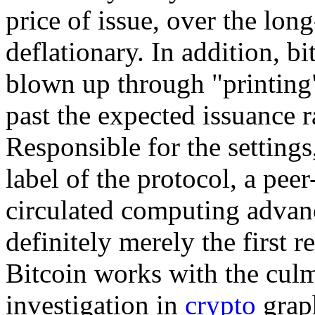
price of issue, over the lon
deflationary. In addition, bi
blown up through "printin
past the expected issuance r
Responsible for the settings,
label of the protocol, a peer
circulated computing advan
definitely merely the first r
Bitcoin works with the culm
investigation in
crypto
graph