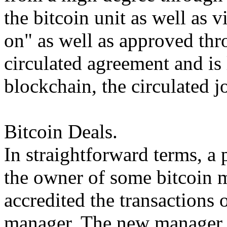
the bitcoin unit as well as v
on" as well as approved thr
circulated agreement and is 
blockchain, the circulated jo
Bitcoin Deals.
In straightforward terms, a 
the owner of some bitcoin m
accredited the transactions 
manager. The new manager m