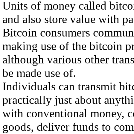
Units of money called bitco
and also store value with pa
Bitcoin consumers communic
making use of the bitcoin p
although various other tran
be made use of.
Individuals can transmit bi
practically just about anyt
with conventional money, co
goods, deliver funds to com