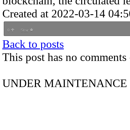
blockchain, the circulated le
Created at 2022-03-14 04:5
0
Star
Back to posts
This post has no comments -
UNDER MAINTENANCE