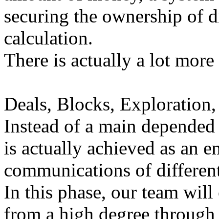
securing the ownership of di
calculation.
There is actually a lot more 
Deals, Blocks, Exploration,
Instead of a main depended o
is actually achieved as an
communications of different 
In this phase, our team will
from a high degree through 