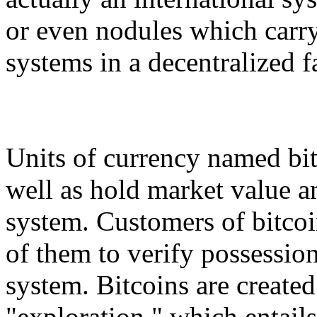
or even nodules which carry 
systems in a decentralized f
Units of currency named bitc
well as hold market value a
system. Customers of bitcoi
of them to verify possession
system. Bitcoins are create
"exploration," which entail