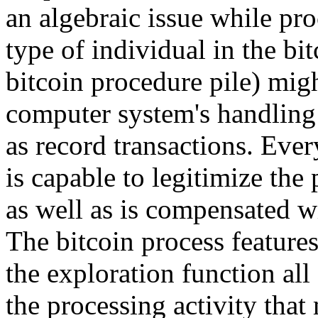
an algebraic issue while pr
type of individual in the bi
bitcoin procedure pile) migh
computer system's handling 
as record transactions. Ev
is capable to legitimize the
as well as is compensated w
The bitcoin process features
the exploration function all
the processing activity that