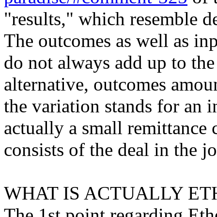
"results," which resemble de
The outcomes as well as inp
do not always add up to the
alternative, outcomes amount
the variation stands for an 
actually a small remittance
consists of the deal in the j
WHAT IS ACTUALLY ET
The 1st point regarding Ethe