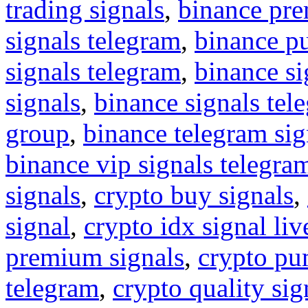
trading signals
,
binance pre
signals telegram
,
binance p
signals telegram
,
binance s
signals
,
binance signals tel
group
,
binance telegram sig
binance vip signals telegra
signals
,
crypto buy signals
,
signal
,
crypto idx signal liv
premium signals
,
crypto pu
telegram
,
crypto quality sig