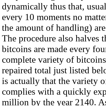
dynamically thus that, usual
every 10 moments no matter
the amount of handling) ar
The procedure also halves t
bitcoins are made every four
complete variety of bitcoins
repaired total just listed b
is actually that the variety 
complies with a quickly exp
million by the year 2140. As