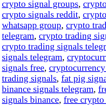
crypto signal groups
,
crypto
crypto signals reddit
,
crypto
whatsapp group
,
crypto tra
telegram
,
crypto trading sig
crypto trading signals tele
signals telegram
,
cryptocurr
signals free
,
cryptocurrency
trading signals
,
fat pig sign
binance signals telegram
,
fr
signals binance
,
free crypto