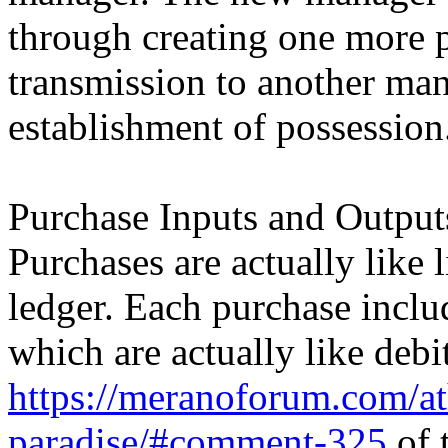
through creating one more p
transmission to another mana
establishment of possession
Purchase Inputs and Output
Purchases are actually like 
ledger. Each purchase inclu
which are actually like debi
https://meranoforum.com/at
paradise/#comment-325
of t