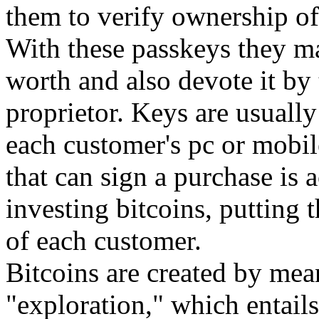
them to verify ownership of
With these passkeys they ma
worth and also devote it by 
proprietor. Keys are usually
each customer's pc or mobil
that can sign a purchase is a
investing bitcoins, putting
of each customer.
Bitcoins are created by mea
"exploration," which entail