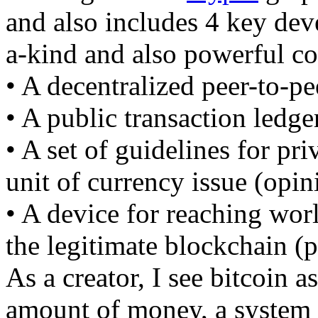
and also includes 4 key de
a-kind and also powerful c
• A decentralized peer-to-pe
• A public transaction ledge
• A set of guidelines for pri
unit of currency issue (opin
• A device for reaching wor
the legitimate blockchain (
As a creator, I see bitcoin 
amount of money, a system f