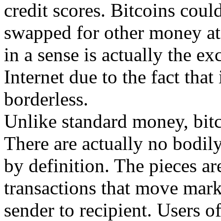
credit scores. Bitcoins cou
swapped for other money at 
in a sense is actually the ex
Internet due to the fact that i
borderless.
Unlike standard money, bitco
There are actually no bodily
by definition. The pieces are
transactions that move mar
sender to recipient. Users o