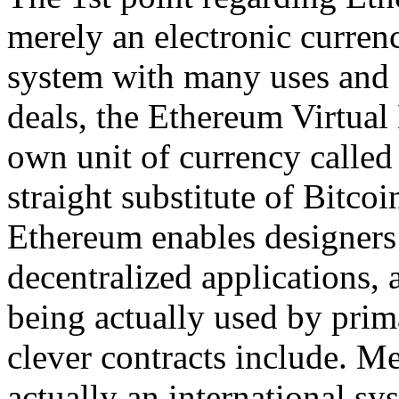
merely an electronic currenc
system with many uses and a
deals, the Ethereum Virtual
own unit of currency called 
straight substitute of Bitcoi
Ethereum enables designers 
decentralized applications, a
being actually used by pri
clever contracts include. Me
actually an international sy