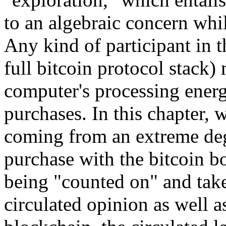
to an algebraic concern whi
Any kind of participant in 
full bitcoin protocol stack)
computer's processing energ
purchases. In this chapter, w
coming from an extreme deg
purchase with the bitcoin b
being "counted on" and take
circulated opinion as well a