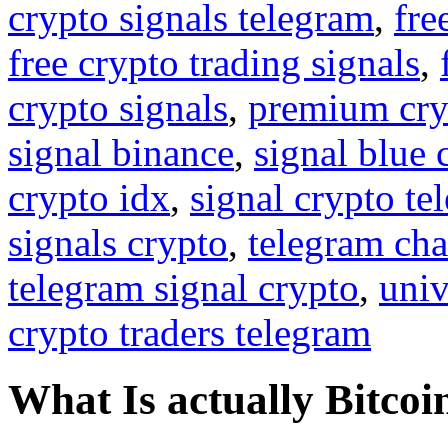
crypto signals telegram
,
fre
free crypto trading signals
,
crypto signals
,
premium cry
signal binance
,
signal blue 
crypto idx
,
signal crypto te
signals crypto
,
telegram cha
telegram signal crypto
,
univ
crypto traders telegram
What Is actually Bitcoi