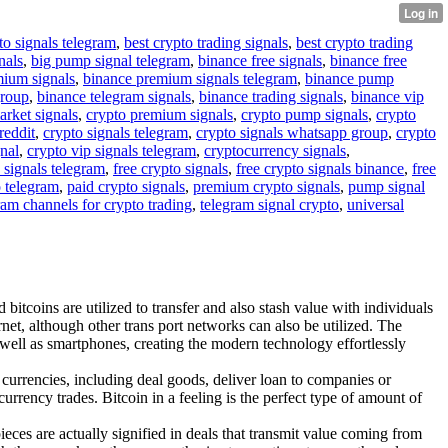
to signals telegram
,
best crypto trading signals
,
best crypto trading
nals
,
big pump signal telegram
,
binance free signals
,
binance free
mium signals
,
binance premium signals telegram
,
binance pump
group
,
binance telegram signals
,
binance trading signals
,
binance vip
arket signals
,
crypto premium signals
,
crypto pump signals
,
crypto
reddit
,
crypto signals telegram
,
crypto signals whatsapp group
,
crypto
gnal
,
crypto vip signals telegram
,
cryptocurrency signals
,
 signals telegram
,
free crypto signals
,
free crypto signals binance
,
free
o telegram
,
paid crypto signals
,
premium crypto signals
,
pump signal
ram channels for crypto trading
,
telegram signal crypto
,
universal
bitcoins are utilized to transfer and also stash value with individuals
net, although other trans port networks can also be utilized. The
s well as smartphones, creating the modern technology effortlessly
 currencies, including deal goods, deliver loan to companies or
urrency trades. Bitcoin in a feeling is the perfect type of amount of
pieces are actually signified in deals that transmit value coming from