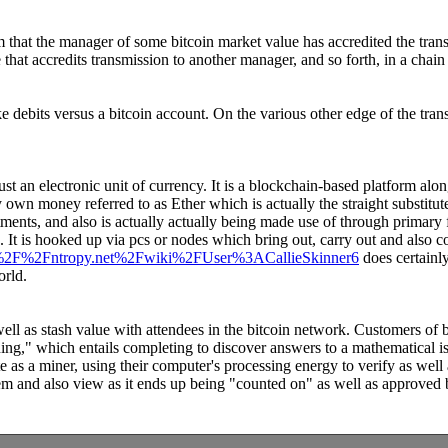
m that the manager of some bitcoin market value has accredited the trans
that accredits transmission to another manager, and so forth, in a chain
e debits versus a bitcoin account. On the various other edge of the tra
just an electronic unit of currency. It is a blockchain-based platform alon
own money referred to as Ether which is actually the straight substitute
tments, and also is actually actually being made use of through primary fi
It is hooked up via pcs or nodes which bring out, carry out and also co
%3A%2F%2Fntropy.net%2Fwiki%2FUser%3ACallieSkinner6
does certainl
orld.
 well as stash value with attendees in the bitcoin network. Customers of 
g," which entails completing to discover answers to a mathematical iss
as a miner, using their computer's processing energy to verify as well 
em and also view as it ends up being "counted on" as well as approved b