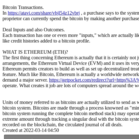
Bitcoin Transactions.
In
https://atavi.com/share/vbjl54z12vbrj
, a purchase says to the syste
proprietor can currently spend the bitcoin by making another purchase 
Deal Inputs and also Outcomes.
Each transaction has one or even more "inputs," which are actually lik
like credit histories added to a bitcoin profile.
WHAT IS ETHEREUM (ETH)?
The first thing concerning Ethereum is actually that it is certainly not 
arrangements, the Ethereum Virtual Device (EVM) and it uses its very 
Ethereum permits creators to build as well as set up decentralized trea
feature. Much like Bitcoin, Ethereum is actually a worldwide network. 
demand a major server.
https://getpocket.com/redirect?url=https
operate. What creates it job are lots of computers spread around the w
Units of money referred to as bitcoins are actually utilized to send as
bitcoin system. Bitcoins are made through a process knowned as "minin
bitcoin system running the complete bitcoin method stack) may operate 
extreme amount through tracking a singular deal with the bitcoin syst
recorded on the blockchain, the circulated journal of all deals.
Created at 2022-03-14 04:50