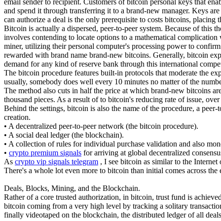
email sender to recipient. Customers of bitcoin personal keys that ena
and spend it through transferring it to a brand-new manager. Keys are
can authorize a deal is the only prerequisite to costs bitcoins, placin
Bitcoin is actually a dispersed, peer-to-peer system. Because of this 
involves contending to locate options to a mathematical complication w
miner, utilizing their personal computer's processing power to confirm 
rewarded with brand name brand-new bitcoins. Generally, bitcoin explor
demand for any kind of reserve bank through this international compet
The bitcoin procedure features built-in protocols that moderate the ex
usually, somebody does well every 10 minutes no matter of the numbe
The method also cuts in half the price at which brand-new bitcoins are 
thousand pieces. As a result of to bitcoin's reducing rate of issue, over
Behind the settings, bitcoin is also the name of the procedure, a peer-
creation.
• A decentralized peer-to-peer network (the bitcoin procedure).
• A social deal ledger (the blockchain).
• A collection of rules for individual purchase validation and also mon
•
crypto premium signals
for arriving at global decentralized consensu
As
crypto vip signals telegram
, I see bitcoin as similar to the Intern
There's a whole lot even more to bitcoin than initial comes across the 
Deals, Blocks, Mining, and the Blockchain.
Rather of a core trusted authorization, in bitcoin, trust fund is achie
bitcoin coming from a very high level by tracking a solitary transactio
finally videotaped on the blockchain, the distributed ledger of all deals