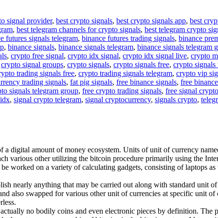
to signal provider
,
best crypto signals
,
best crypto signals app
,
best cryp
egram
,
best telegram channels for crypto signals
,
best telegram crypto sig
e futures signals telegram
,
binance futures trading signals
,
binance pre
up
,
binance signals
,
binance signals telegram
,
binance signals telegram 
als
,
crypto free signal
,
crypto idx signal
,
crypto idx signal live
,
crypto m
,
crypto signal groups
,
crypto signals
,
crypto signals free
,
crypto signals 
rypto trading signals free
,
crypto trading signals telegram
,
crypto vip si
rrency trading signals
,
fat pig signals
,
free binance signals
,
free binance
pto signals telegram group
,
free crypto trading signals
,
free signal crypt
 idx
,
signal crypto telegram
,
signal cryptocurrency
,
signals crypto
,
teleg
of a digital amount of money ecosystem. Units of unit of currency named 
h various other utilizing the bitcoin procedure primarily using the Inter
y be worked on a variety of calculating gadgets, consisting of laptops a
ish nearly anything that may be carried out along with standard unit of
nd also swapped for various other unit of currencies at specific unit of c
rless.
re actually no bodily coins and even electronic pieces by definition. The 