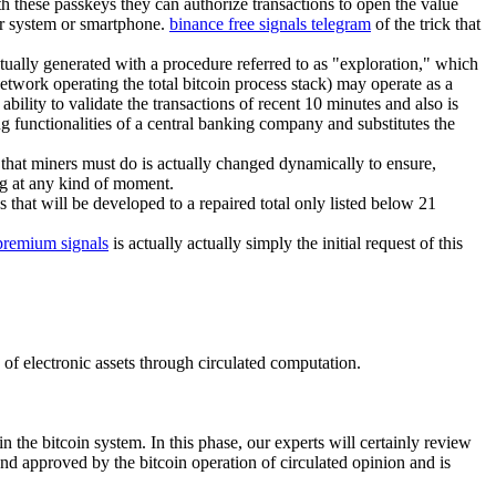
th these passkeys they can authorize transactions to open the value
ter system or smartphone.
binance free signals telegram
of the trick that
ctually generated with a procedure referred to as "exploration," which
etwork operating the total bitcoin process stack) may operate as a
bility to validate the transactions of recent 10 minutes and also is
g functionalities of a central banking company and substitutes the
that miners must do is actually changed dynamically to ensure,
ng at any kind of moment.
 that will be developed to a repaired total only listed below 21
premium signals
is actually actually simply the initial request of this
p of electronic assets through circulated computation.
n the bitcoin system. In this phase, our experts will certainly review
and approved by the bitcoin operation of circulated opinion and is