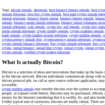
Tags:
altcoin signals
,
altsignals
,
best binance futures signals
,
best cryp
signals telegram
,
best free crypto signals
,
best paid crypto signals tel
signals telegram
,
binance future signal
,
binance futures signals
,
binanc
signals
,
binance pump signals telegram
,
binance signal whatsapp gro
signals telegram
,
coin signals
,
crypto buy sell signals
,
crypto buy sign
pump signals telegram
,
crypto quality signals
,
crypto scalping signals
trade signals
,
crypto trading groups telegram
,
crypto trading signals
,
c
cryptocurrency signals free
,
cryptocurrency signals telegram
,
cryptocu
crypto signals binance telegram
,
free crypto signals telegram
,
free cry
crypto
,
signal binance
,
signal blue crypto
,
signal crypto
,
signal crypto
crypto signals
,
verified crypto traders telegram
What Is actually Bitcoin?
Bitcoin is a selection of ideas and innovations that make up the basis 
in the bitcoin network. Bitcoin individuals communicate along with eac
bitcoin protocol pile, on call as open source software application, ma
accessible.
crypto trading signals
may transfer bitcoins over the system to accompl
people, or expand credit history. Bitcoins may be purchased, offered, a
money for the Internet considering that it is swiftly, fix, and also borde
Unlike typical unit of currencies, bitcoins are totally virtual. There a