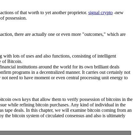
actions of that worth to yet another proprietor.
signal crypto
-new
 of possession.
nsaction, there are actually one or even more "outcomes," which are
g with lots of uses and also functions, consisting of intelligent
 of Bitcoin.
nancial institutions around the world for its own brilliant deals
nfirm programs in a decentralized manner. It carries out certainly not
y not need to have moment or even central processing unit energy to
bitcoin own keys that allow them to verify possession of bitcoins in the
ue while refining bitcoin purchases. Any kind of individual in the
as tape deals. In this chapter, we will examine bitcoin coming from an
y the bitcoin system of circulated consensus and also is ultimately