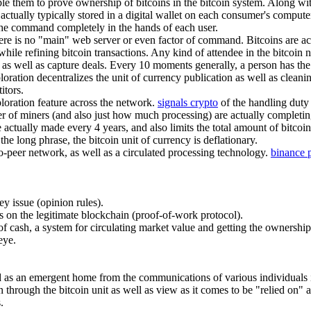
ble them to prove ownership of bitcoins in the bitcoin system. Along wi
 actually typically stored in a digital wallet on each consumer's compu
g the command completely in the hands of each user.
there is no "main" web server or even factor of command. Bitcoins are a
hile refining bitcoin transactions. Any kind of attendee in the bitcoin n
as well as capture deals. Every 10 moments generally, a person has the a
ation decentralizes the unit of currency publication as well as cleanin
itors.
ploration feature across the network.
signals crypto
of the handling duty 
r of miners (and also just how much processing) are actually completi
actually made every 4 years, and also limits the total amount of bitcoins
 the long phrase, the bitcoin unit of currency is deflationary.
to-peer network, as well as a circulated processing technology.
binance 
ey issue (opinion rules).
s on the legitimate blockchain (proof-of-work protocol).
et of cash, a system for circulating market value and getting the ownershi
eye.
ved as an emergent home from the communications of various individuals i
n through the bitcoin unit as well as view as it comes to be "relied on" 
.