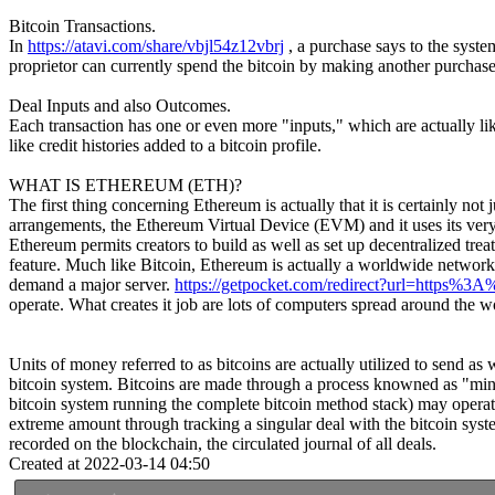
Bitcoin Transactions.
In
https://atavi.com/share/vbjl54z12vbrj
, a purchase says to the syste
proprietor can currently spend the bitcoin by making another purchase 
Deal Inputs and also Outcomes.
Each transaction has one or even more "inputs," which are actually lik
like credit histories added to a bitcoin profile.
WHAT IS ETHEREUM (ETH)?
The first thing concerning Ethereum is actually that it is certainly not 
arrangements, the Ethereum Virtual Device (EVM) and it uses its very 
Ethereum permits creators to build as well as set up decentralized trea
feature. Much like Bitcoin, Ethereum is actually a worldwide network. 
demand a major server.
https://getpocket.com/redirect?url=https
operate. What creates it job are lots of computers spread around the w
Units of money referred to as bitcoins are actually utilized to send as
bitcoin system. Bitcoins are made through a process knowned as "minin
bitcoin system running the complete bitcoin method stack) may operate 
extreme amount through tracking a singular deal with the bitcoin syst
recorded on the blockchain, the circulated journal of all deals.
Created at 2022-03-14 04:50