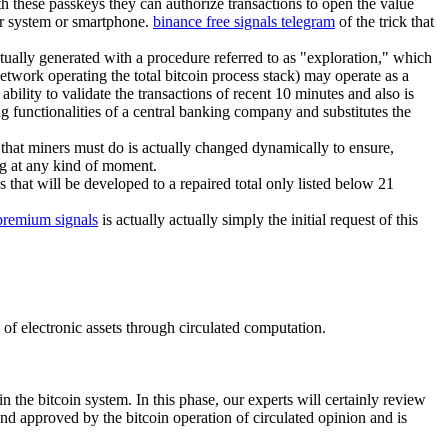
th these passkeys they can authorize transactions to open the value
ter system or smartphone.
binance free signals telegram
of the trick that
ctually generated with a procedure referred to as "exploration," which
etwork operating the total bitcoin process stack) may operate as a
bility to validate the transactions of recent 10 minutes and also is
g functionalities of a central banking company and substitutes the
that miners must do is actually changed dynamically to ensure,
ng at any kind of moment.
 that will be developed to a repaired total only listed below 21
premium signals
is actually actually simply the initial request of this
p of electronic assets through circulated computation.
n the bitcoin system. In this phase, our experts will certainly review
and approved by the bitcoin operation of circulated opinion and is