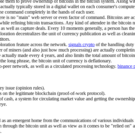
ble them to prove ownership of bitcoins in the bitcoin system. Along wi
 actually typically stored in a digital wallet on each consumer's compu
g the command completely in the hands of each user.
there is no "main" web server or even factor of command. Bitcoins are a
hile refining bitcoin transactions. Any kind of attendee in the bitcoin n
as well as capture deals. Every 10 moments generally, a person has the a
ation decentralizes the unit of currency publication as well as cleanin
itors.
ploration feature across the network.
signals crypto
of the handling duty 
r of miners (and also just how much processing) are actually completi
actually made every 4 years, and also limits the total amount of bitcoins
 the long phrase, the bitcoin unit of currency is deflationary.
to-peer network, as well as a circulated processing technology.
binance 
ey issue (opinion rules).
s on the legitimate blockchain (proof-of-work protocol).
et of cash, a system for circulating market value and getting the ownershi
eye.
ved as an emergent home from the communications of various individuals i
n through the bitcoin unit as well as view as it comes to be "relied on" 
.