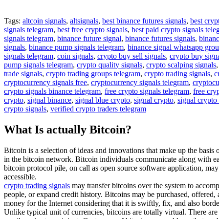
Tags:
altcoin signals
,
altsignals
,
best binance futures signals
,
best cryp
signals telegram
,
best free crypto signals
,
best paid crypto signals tel
signals telegram
,
binance future signal
,
binance futures signals
,
binanc
signals
,
binance pump signals telegram
,
binance signal whatsapp gro
signals telegram
,
coin signals
,
crypto buy sell signals
,
crypto buy sign
pump signals telegram
,
crypto quality signals
,
crypto scalping signals
trade signals
,
crypto trading groups telegram
,
crypto trading signals
,
c
cryptocurrency signals free
,
cryptocurrency signals telegram
,
cryptocu
crypto signals binance telegram
,
free crypto signals telegram
,
free cry
crypto
,
signal binance
,
signal blue crypto
,
signal crypto
,
signal crypto
crypto signals
,
verified crypto traders telegram
What Is actually Bitcoin?
Bitcoin is a selection of ideas and innovations that make up the basis 
in the bitcoin network. Bitcoin individuals communicate along with eac
bitcoin protocol pile, on call as open source software application, ma
accessible.
crypto trading signals
may transfer bitcoins over the system to accompl
people, or expand credit history. Bitcoins may be purchased, offered, a
money for the Internet considering that it is swiftly, fix, and also borde
Unlike typical unit of currencies, bitcoins are totally virtual. There a