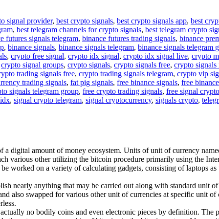
to signal provider
,
best crypto signals
,
best crypto signals app
,
best cryp
egram
,
best telegram channels for crypto signals
,
best telegram crypto sig
e futures signals telegram
,
binance futures trading signals
,
binance pre
up
,
binance signals
,
binance signals telegram
,
binance signals telegram 
als
,
crypto free signal
,
crypto idx signal
,
crypto idx signal live
,
crypto m
,
crypto signal groups
,
crypto signals
,
crypto signals free
,
crypto signals 
rypto trading signals free
,
crypto trading signals telegram
,
crypto vip si
rrency trading signals
,
fat pig signals
,
free binance signals
,
free binance
pto signals telegram group
,
free crypto trading signals
,
free signal crypt
 idx
,
signal crypto telegram
,
signal cryptocurrency
,
signals crypto
,
teleg
of a digital amount of money ecosystem. Units of unit of currency named 
h various other utilizing the bitcoin procedure primarily using the Inter
y be worked on a variety of calculating gadgets, consisting of laptops a
ish nearly anything that may be carried out along with standard unit of
nd also swapped for various other unit of currencies at specific unit of c
rless.
re actually no bodily coins and even electronic pieces by definition. The 