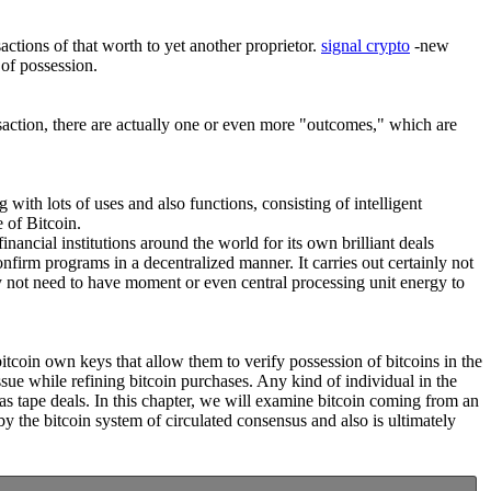
actions of that worth to yet another proprietor.
signal crypto
-new
 of possession.
nsaction, there are actually one or even more "outcomes," which are
g with lots of uses and also functions, consisting of intelligent
 of Bitcoin.
nancial institutions around the world for its own brilliant deals
nfirm programs in a decentralized manner. It carries out certainly not
y not need to have moment or even central processing unit energy to
bitcoin own keys that allow them to verify possession of bitcoins in the
ue while refining bitcoin purchases. Any kind of individual in the
as tape deals. In this chapter, we will examine bitcoin coming from an
y the bitcoin system of circulated consensus and also is ultimately