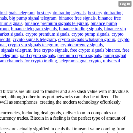
to signals telegram
,
best crypto trading signals
,
best crypto trading
nals
,
big pump signal telegram
,
binance free signals
,
binance free
mium signals
,
binance premium signals telegram
,
binance pump
group
,
binance telegram signals
,
binance trading signals
,
binance vip
arket signals
,
crypto premium signals
,
crypto pump signals
,
crypto
reddit
,
crypto signals telegram
,
crypto signals whatsapp group
,
crypto
gnal
,
crypto vip signals telegram
,
cryptocurrency signals
,
 signals telegram
,
free crypto signals
,
free crypto signals binance
,
free
o telegram
,
paid crypto signals
,
premium crypto signals
,
pump signal
ram channels for crypto trading
,
telegram signal crypto
,
universal
bitcoins are utilized to transfer and also stash value with individuals
net, although other trans port networks can also be utilized. The
s well as smartphones, creating the modern technology effortlessly
 currencies, including deal goods, deliver loan to companies or
urrency trades. Bitcoin in a feeling is the perfect type of amount of
pieces are actually signified in deals that transmit value coming from