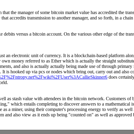
m that the manager of some bitcoin market value has accredited the trans
that accredits transmission to another manager, and so forth, in a chain
e debits versus a bitcoin account. On the various other edge of the tra
just an electronic unit of currency. It is a blockchain-based platform alon
own money referred to as Ether which is actually the straight substitute
tments, and also is actually actually being made use of through primary fi
It is hooked up via pcs or nodes which bring out, carry out and also co
%3A%2F%2Fntropy.net%2Fwiki%2FUser%3ACallieSkinner6
does certainl
orld.
 well as stash value with attendees in the bitcoin network. Customers of 
g," which entails completing to discover answers to a mathematical iss
as a miner, using their computer's processing energy to verify as well 
em and also view as it ends up being "counted on" as well as approved b