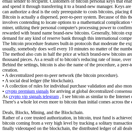
email sender to recipient. Customers of bitcoin personal keys that ena
and spend it through transferring it to a brand-new manager. Keys are
can authorize a deal is the only prerequisite to costs bitcoins, placin
Bitcoin is actually a dispersed, peer-to-peer system. Because of this 
involves contending to locate options to a mathematical complication w
miner, utilizing their personal computer's processing power to confirm 
rewarded with brand name brand-new bitcoins. Generally, bitcoin explor
demand for any kind of reserve bank through this international compet
The bitcoin procedure features built-in protocols that moderate the ex
usually, somebody does well every 10 minutes no matter of the numbe
The method also cuts in half the price at which brand-new bitcoins are 
thousand pieces. As a result of to bitcoin's reducing rate of issue, over
Behind the settings, bitcoin is also the name of the procedure, a peer-
creation.
• A decentralized peer-to-peer network (the bitcoin procedure).
• A social deal ledger (the blockchain).
• A collection of rules for individual purchase validation and also mon
•
crypto premium signals
for arriving at global decentralized consensu
As
crypto vip signals telegram
, I see bitcoin as similar to the Intern
There's a whole lot even more to bitcoin than initial comes across the 
Deals, Blocks, Mining, and the Blockchain.
Rather of a core trusted authorization, in bitcoin, trust fund is achie
bitcoin coming from a very high level by tracking a solitary transactio
finally videotaped on the blockchain, the distributed ledger of all deals