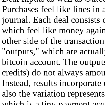
Purchases feel like lines i
journal. Each deal consists 
which feel like money again
other side of the transaction
"outputs," which are actuall
bitcoin account. The outputs
credits) do not always amou
Instead, results incorporate 
also the variation represent
which is a tiny payment acq