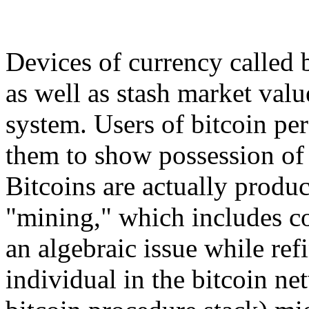
Devices of currency called 
as well as stash market valu
system. Users of bitcoin pers
them to show possession of 
Bitcoins are actually prod
"mining," which includes c
an algebraic issue while ref
individual in the bitcoin n