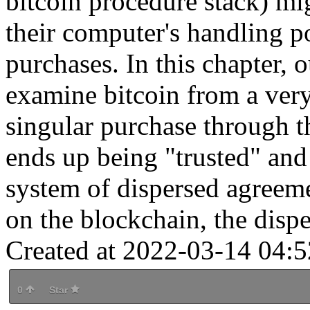
bitcoin procedure stack) mig
their computer's handling p
purchases. In this chapter, 
examine bitcoin from a ver
singular purchase through t
ends up being "trusted" and
system of dispersed agreem
on the blockchain, the dispe
Created at 2022-03-14 04:5
0
Star