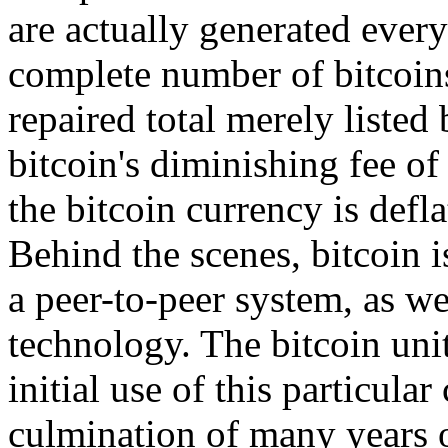
are actually generated every
complete number of bitcoins
repaired total merely listed
bitcoin's diminishing fee of
the bitcoin currency is defla
Behind the scenes, bitcoin is
a peer-to-peer system, as we
technology. The bitcoin unit
initial use of this particular
culmination of many years o