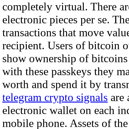
completely virtual. There ar
electronic pieces per se. The
transactions that move valu
recipient. Users of bitcoin 
show ownership of bitcoins 
with these passkeys they ma
worth and spend it by trans
telegram crypto signals
are 
electronic wallet on each in
mobile phone. Assets of the 