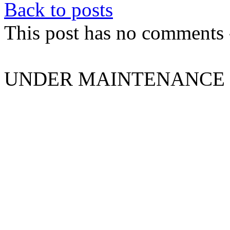
Back to posts
This post has no comments -
UNDER MAINTENANCE