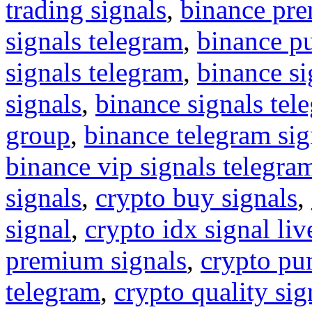
trading signals
,
binance pre
signals telegram
,
binance p
signals telegram
,
binance s
signals
,
binance signals tel
group
,
binance telegram sig
binance vip signals telegra
signals
,
crypto buy signals
,
signal
,
crypto idx signal liv
premium signals
,
crypto pu
telegram
,
crypto quality sig