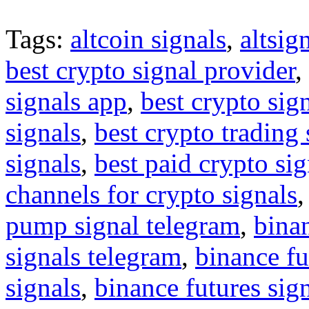
Tags:
altcoin signals
,
altsig
best crypto signal provider
,
signals app
,
best crypto sig
signals
,
best crypto trading
signals
,
best paid crypto si
channels for crypto signals
pump signal telegram
,
binan
signals telegram
,
binance fu
signals
,
binance futures sig