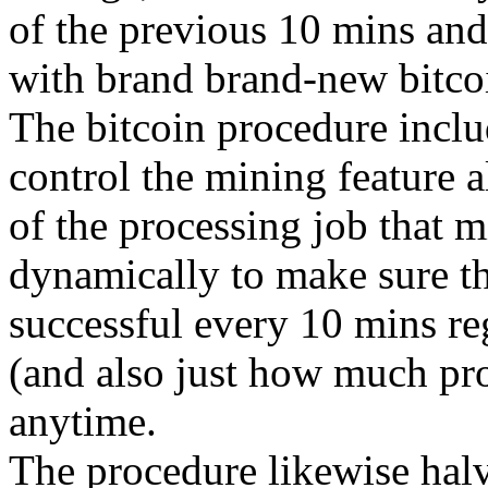
of the previous 10 mins and
with brand brand-new bitco
The bitcoin procedure includ
control the mining feature a
of the processing job that m
dynamically to make sure tha
successful every 10 mins re
(and also just how much pro
anytime.
The procedure likewise halv