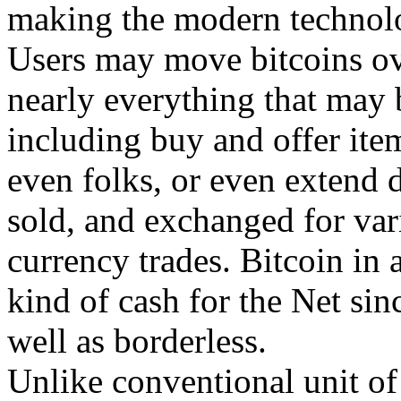
making the modern technolo
Users may move bitcoins ov
nearly everything that may 
including buy and offer ite
even folks, or even extend 
sold, and exchanged for var
currency trades. Bitcoin in a
kind of cash for the Net since
well as borderless.
Unlike conventional unit of 