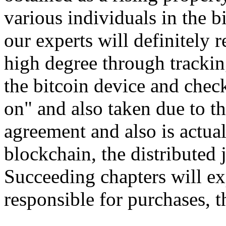
various individuals in the b
our experts will definitely
high degree through trackin
the bitcoin device and check
on" and also taken due to t
agreement and also is actua
blockchain, the distributed 
Succeeding chapters will ex
responsible for purchases, 