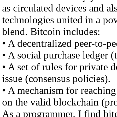
as circulated devices and al
technologies united in a po
blend. Bitcoin includes:
• A decentralized peer-to-pe
• A social purchase ledger (
• A set of rules for private 
issue (consensus policies).
• A mechanism for reaching
on the valid blockchain (pr
As a programmer, I find bitc