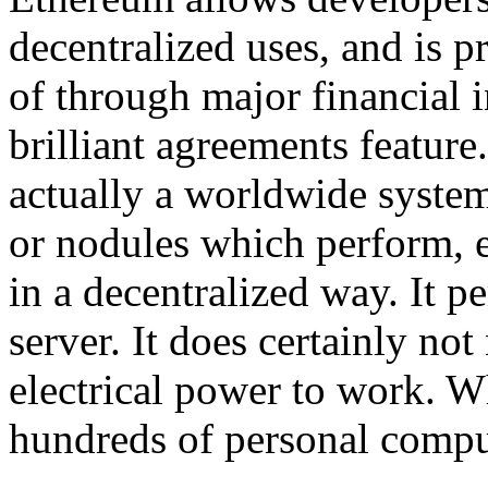
decentralized uses, and is p
of through major financial in
brilliant agreements feature
actually a worldwide system
or nodules which perform, e
in a decentralized way. It 
server. It does certainly n
electrical power to work. Wh
hundreds of personal compu