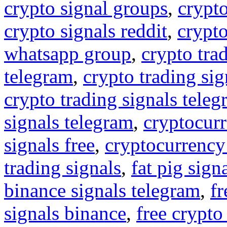
crypto signal groups
,
crypto
crypto signals reddit
,
crypto
whatsapp group
,
crypto tra
telegram
,
crypto trading sig
crypto trading signals tele
signals telegram
,
cryptocurr
signals free
,
cryptocurrency
trading signals
,
fat pig sign
binance signals telegram
,
fr
signals binance
,
free crypto