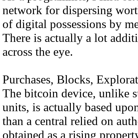
network for dispersing wort
of digital possessions by me
There is actually a lot addi
across the eye.
Purchases, Blocks, Explorat
The bitcoin device, unlike 
units, is actually based up
than a central relied on autho
obtained as a rising propert