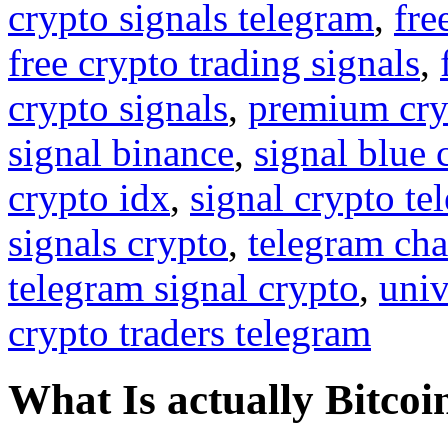
crypto signals telegram
,
fre
free crypto trading signals
,
crypto signals
,
premium cry
signal binance
,
signal blue 
crypto idx
,
signal crypto te
signals crypto
,
telegram cha
telegram signal crypto
,
univ
crypto traders telegram
What Is actually Bitcoi