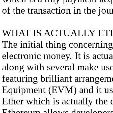
of the transaction in the jou
WHAT IS ACTUALLY ET
The initial thing concerning
electronic money. It is act
along with several make uses
featuring brilliant arrangem
Equipment (EVM) and it use
Ether which is actually the 
Ethereum allows developers 