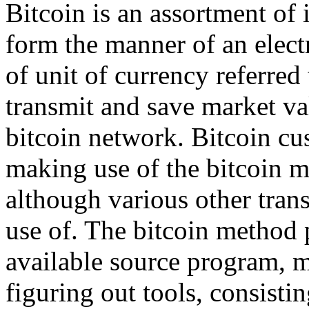
Bitcoin is an assortment of 
form the manner of an elect
of unit of currency referred
transmit and save market va
bitcoin network. Bitcoin cu
making use of the bitcoin m
although various other tran
use of. The bitcoin method p
available source program, m
figuring out tools, consisti