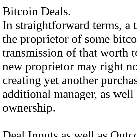
Bitcoin Deals.
In straightforward terms, a 
the proprietor of some bitco
transmission of that worth t
new proprietor may right n
creating yet another purchas
additional manager, as well 
ownership.
Deal Inputs as well as Outc