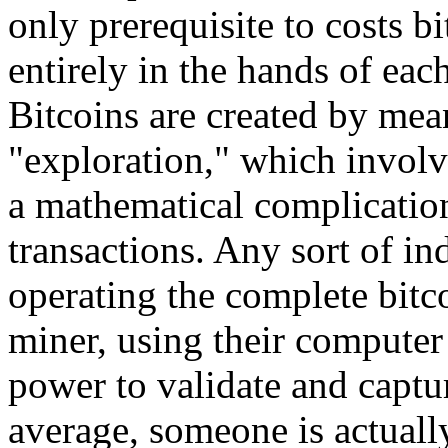
only prerequisite to costs 
entirely in the hands of eac
Bitcoins are created by mea
"exploration," which involv
a mathematical complication
transactions. Any sort of in
operating the complete bitc
miner, using their computer 
power to validate and captu
average, someone is actually