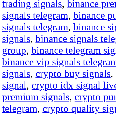
trading signals
,
binance pre
signals telegram
,
binance p
signals telegram
,
binance s
signals
,
binance signals tel
group
,
binance telegram sig
binance vip signals telegra
signals
,
crypto buy signals
,
signal
,
crypto idx signal liv
premium signals
,
crypto pu
telegram
,
crypto quality sig