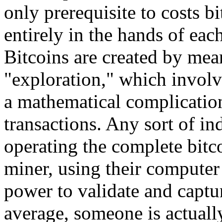
only prerequisite to costs 
entirely in the hands of eac
Bitcoins are created by mea
"exploration," which involv
a mathematical complication
transactions. Any sort of in
operating the complete bitc
miner, using their computer 
power to validate and captu
average, someone is actually