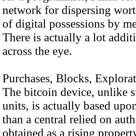
network for dispersing wort
of digital possessions by me
There is actually a lot addi
across the eye.
Purchases, Blocks, Explorat
The bitcoin device, unlike 
units, is actually based up
than a central relied on autho
obtained as a rising propert