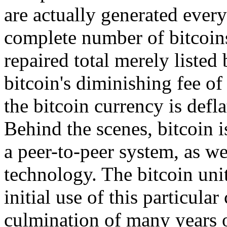
are actually generated every
complete number of bitcoins
repaired total merely listed
bitcoin's diminishing fee of
the bitcoin currency is defla
Behind the scenes, bitcoin is
a peer-to-peer system, as we
technology. The bitcoin unit
initial use of this particular
culmination of many years o