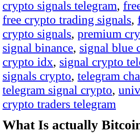
crypto signals telegram
,
fre
free crypto trading signals
,
crypto signals
,
premium cry
signal binance
,
signal blue 
crypto idx
,
signal crypto te
signals crypto
,
telegram cha
telegram signal crypto
,
univ
crypto traders telegram
What Is actually Bitcoi