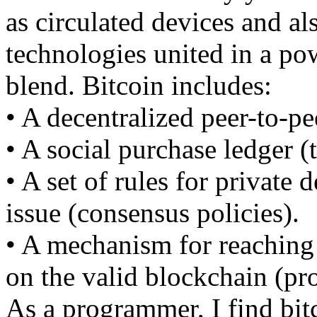
as circulated devices and al
technologies united in a po
blend. Bitcoin includes:
• A decentralized peer-to-pe
• A social purchase ledger (
• A set of rules for private 
issue (consensus policies).
• A mechanism for reaching
on the valid blockchain (pr
As a programmer, I find bitc