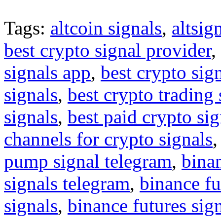
Tags:
altcoin signals
,
altsig
best crypto signal provider
,
signals app
,
best crypto sig
signals
,
best crypto trading
signals
,
best paid crypto si
channels for crypto signals
pump signal telegram
,
binan
signals telegram
,
binance fu
signals
,
binance futures sig