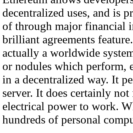
decentralized uses, and is p
of through major financial in
brilliant agreements feature
actually a worldwide system
or nodules which perform, e
in a decentralized way. It 
server. It does certainly n
electrical power to work. Wh
hundreds of personal compu