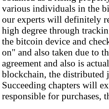
various individuals in the b
our experts will definitely
high degree through trackin
the bitcoin device and check
on" and also taken due to t
agreement and also is actua
blockchain, the distributed 
Succeeding chapters will ex
responsible for purchases, 