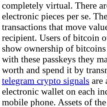
completely virtual. There ar
electronic pieces per se. The
transactions that move valu
recipient. Users of bitcoin 
show ownership of bitcoins 
with these passkeys they ma
worth and spend it by trans
telegram crypto signals
are 
electronic wallet on each in
mobile phone. Assets of the 