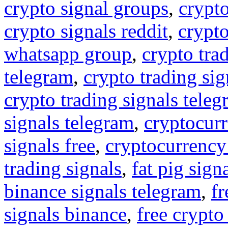
crypto signal groups
,
crypto
crypto signals reddit
,
crypto
whatsapp group
,
crypto tra
telegram
,
crypto trading sig
crypto trading signals tele
signals telegram
,
cryptocurr
signals free
,
cryptocurrency
trading signals
,
fat pig sign
binance signals telegram
,
fr
signals binance
,
free crypto