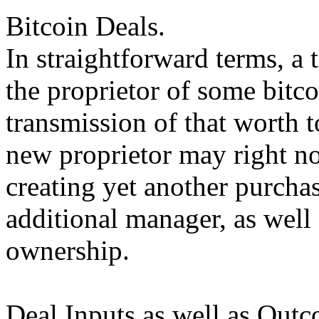
Bitcoin Deals.
In straightforward terms, a 
the proprietor of some bitco
transmission of that worth t
new proprietor may right n
creating yet another purchas
additional manager, as well 
ownership.
Deal Inputs as well as Outc