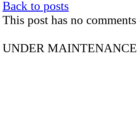
Back to posts
This post has no comments -
UNDER MAINTENANCE