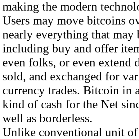
making the modern technolo
Users may move bitcoins ov
nearly everything that may 
including buy and offer ite
even folks, or even extend 
sold, and exchanged for var
currency trades. Bitcoin in a
kind of cash for the Net since
well as borderless.
Unlike conventional unit of 