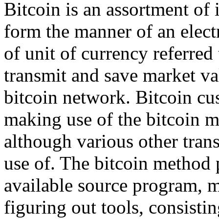
Bitcoin is an assortment of 
form the manner of an elect
of unit of currency referred
transmit and save market va
bitcoin network. Bitcoin cu
making use of the bitcoin m
although various other tran
use of. The bitcoin method p
available source program, m
figuring out tools, consisti