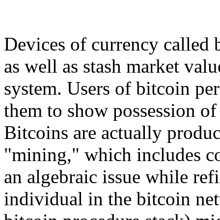
Devices of currency called 
as well as stash market valu
system. Users of bitcoin pers
them to show possession of 
Bitcoins are actually prod
"mining," which includes c
an algebraic issue while ref
individual in the bitcoin n