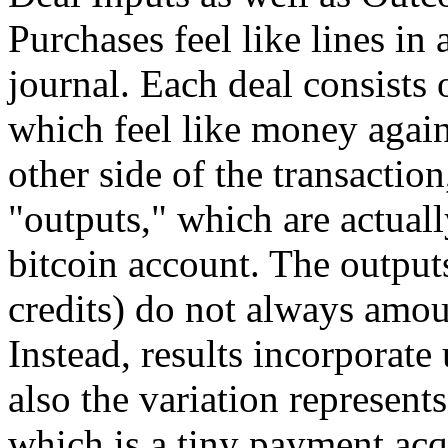
Purchases feel like lines i
journal. Each deal consists 
which feel like money again
other side of the transaction
"outputs," which are actuall
bitcoin account. The outputs
credits) do not always amou
Instead, results incorporate 
also the variation represent
which is a tiny payment acq