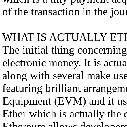
of the transaction in the jou
WHAT IS ACTUALLY ET
The initial thing concerning
electronic money. It is act
along with several make uses
featuring brilliant arrangem
Equipment (EVM) and it use
Ether which is actually the 
Ethereum allows developers 