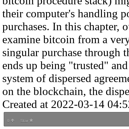
bitcoin procedure stack) mig
their computer's handling p
purchases. In this chapter, 
examine bitcoin from a ver
singular purchase through t
ends up being "trusted" and
system of dispersed agreem
on the blockchain, the dispe
Created at 2022-03-14 04:5
0
Star