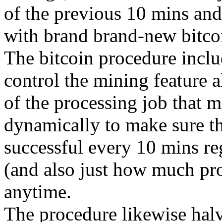
of the previous 10 mins and
with brand brand-new bitco
The bitcoin procedure includ
control the mining feature a
of the processing job that m
dynamically to make sure tha
successful every 10 mins re
(and also just how much pro
anytime.
The procedure likewise halv