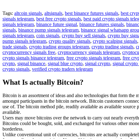
Tags:
altcoin signals
,
altsignals
,
best binance futures signals
,
best cryp
signals telegram
,
best free crypto signals
,
best paid crypto signals tel
signals telegram
,
binance future signal
,
binance futures signals
,
binanc
signals
,
binance pump signals telegram
,
binance signal whatsapp gro
signals telegram
,
coin signals
,
crypto buy sell signals
,
crypto buy sign
pump signals telegram
,
crypto quality signals
,
crypto scalping signals
trade signals
,
crypto trading groups telegram
,
crypto trading signals
,
c
cryptocurrency signals free
,
cryptocurrency signals telegram
,
cryptocu
crypto signals binance telegram
,
free crypto signals telegram
,
free cry
crypto
,
signal binance
,
signal blue crypto
,
signal crypto
,
signal crypto
crypto signals
,
verified crypto traders telegram
What Is actually Bitcoin?
Bitcoin is an assortment of ideas and also technologies that form the 
amongst participants in the bitcoin network. Bitcoin customers connec
use of. The bitcoin method pile, readily available as available sourc
available.
Users may move bitcoins over the network to carry out nearly everythi
Bitcoins could be bought, sold, and exchanged for various other money at
borderless.
Unlike conventional unit of currencies, bitcoins are actually completel