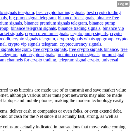
to signals telegram
,
best crypto trading signals
,
best crypto trading
nals
,
big pump signal telegram
,
binance free signals
,
binance free
mium signals
,
binance premium signals telegram
,
binance pump
group
,
binance telegram signals
,
binance trading signals
,
binance vip
arket signals
,
crypto premium signals
,
crypto pump signals
,
crypto
reddit
,
crypto signals telegram
,
crypto signals whatsapp group
,
crypto
gnal
,
crypto vip signals telegram
,
cryptocurrency signals
,
 signals telegram
,
free crypto signals
,
free crypto signals binance
,
free
o telegram
,
paid crypto signals
,
premium crypto signals
,
pump signal
ram channels for crypto trading
,
telegram signal crypto
,
universal
erred to as bitcoins are made use of to transmit and save market value
ernet, although various other trans port networks may also be made
ng of laptops and mobile phones, making the modern technology easily
ems, deliver cash to companies or even folks, or even extend debt.
d of cash for the Net since it is actually fast, strong, as well as
he coins are actually indicated in transactions that move value coming