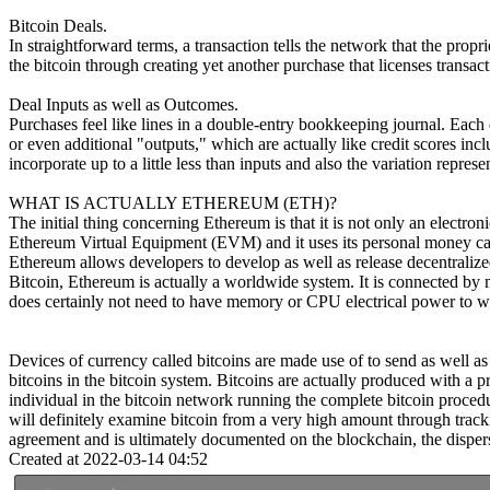
Bitcoin Deals.
In straightforward terms, a transaction tells the network that the pro
the bitcoin through creating yet another purchase that licenses transac
Deal Inputs as well as Outcomes.
Purchases feel like lines in a double-entry bookkeeping journal. Each d
or even additional "outputs," which are actually like credit scores inc
incorporate up to a little less than inputs and also the variation repre
WHAT IS ACTUALLY ETHEREUM (ETH)?
The initial thing concerning Ethereum is that it is not only an electro
Ethereum Virtual Equipment (EVM) and it uses its personal money call
Ethereum allows developers to develop as well as release decentralized 
Bitcoin, Ethereum is actually a worldwide system. It is connected by 
does certainly not need to have memory or CPU electrical power to wo
Devices of currency called bitcoins are made use of to send as well as 
bitcoins in the bitcoin system. Bitcoins are actually produced with a
individual in the bitcoin network running the complete bitcoin procedu
will definitely examine bitcoin from a very high amount through track
agreement and is ultimately documented on the blockchain, the disperse
Created at 2022-03-14 04:52