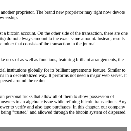
 to another proprietor. The brand new proprietor may right now devote
ownership.
 a bitcoin account. On the other side of the transaction, there are one
edits) do not always amount to the exact same amount. Instead, results
 miner that consists of the transaction in the journal.
ke uses of as well as functions, featuring brilliant arrangements, the
 institutions globally for its brilliant agreements feature. Similar to
s in a decentralized way. It performs not need a major web server. It
spersed around the realm.
oin personal tricks that allow all of them to show possession of
nswers to an algebraic issue while refining bitcoin transactions. Any
power to verify and also tape purchases. In this chapter, our company
 being "trusted" and allowed through the bitcoin system of dispersed