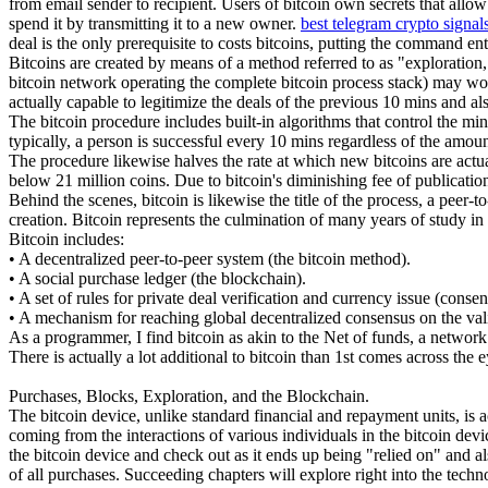
from email sender to recipient. Users of bitcoin own secrets that all
spend it by transmitting it to a new owner.
best telegram crypto signal
deal is the only prerequisite to costs bitcoins, putting the command en
Bitcoins are created by means of a method referred to as "exploration,
bitcoin network operating the complete bitcoin process stack) may wor
actually capable to legitimize the deals of the previous 10 mins and a
The bitcoin procedure includes built-in algorithms that control the min
typically, a person is successful every 10 mins regardless of the amo
The procedure likewise halves the rate at which new bitcoins are actual
below 21 million coins. Due to bitcoin's diminishing fee of publication
Behind the scenes, bitcoin is likewise the title of the process, a peer-t
creation. Bitcoin represents the culmination of many years of study in
Bitcoin includes:
• A decentralized peer-to-peer system (the bitcoin method).
• A social purchase ledger (the blockchain).
• A set of rules for private deal verification and currency issue (consen
• A mechanism for reaching global decentralized consensus on the val
As a programmer, I find bitcoin as akin to the Net of funds, a network
There is actually a lot additional to bitcoin than 1st comes across the e
Purchases, Blocks, Exploration, and the Blockchain.
The bitcoin device, unlike standard financial and repayment units, is a
coming from the interactions of various individuals in the bitcoin devi
the bitcoin device and check out as it ends up being "relied on" and al
of all purchases. Succeeding chapters will explore right into the tech