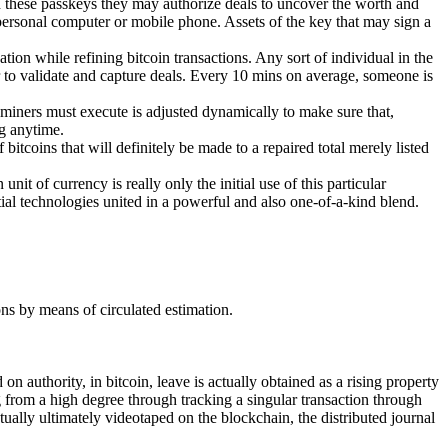
th these passkeys they may authorize deals to uncover the worth and
 personal computer or mobile phone. Assets of the key that may sign a
ion while refining bitcoin transactions. Any sort of individual in the
r to validate and capture deals. Every 10 mins on average, someone is
t miners must execute is adjusted dynamically to make sure that,
ng anytime.
itcoins that will definitely be made to a repaired total merely listed
nit of currency is really only the initial use of this particular
tial technologies united in a powerful and also one-of-a-kind blend.
ons by means of circulated estimation.
n authority, in bitcoin, leave is actually obtained as a rising property
ng from a high degree through tracking a singular transaction through
tually ultimately videotaped on the blockchain, the distributed journal