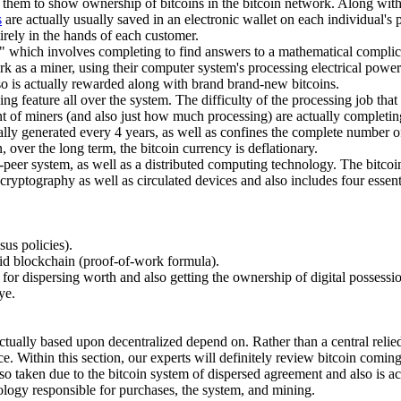
ow them to show ownership of bitcoins in the bitcoin network. Along wi
s
are actually usually saved in an electronic wallet on each individual's
tirely in the hands of each customer.
" which involves completing to find answers to a mathematical complicat
k as a miner, using their computer system's processing electrical powe
lso is actually rewarded along with brand brand-new bitcoins.
ing feature all over the system. The difficulty of the processing job tha
unt of miners (and also just how much processing) are actually completi
ly generated every 4 years, as well as confines the complete number of b
, over the long term, the bitcoin currency is deflationary.
o-peer system, as well as a distributed computing technology. The bitcoin u
 cryptography as well as circulated devices and also includes four essen
sus policies).
id blockchain (proof-of-work formula).
 for dispersing worth and also getting the ownership of digital possessi
ye.
ctually based upon decentralized depend on. Rather than a central relied o
ce. Within this section, our experts will definitely review bitcoin comi
so taken due to the bitcoin system of dispersed agreement and also is ac
nology responsible for purchases, the system, and mining.