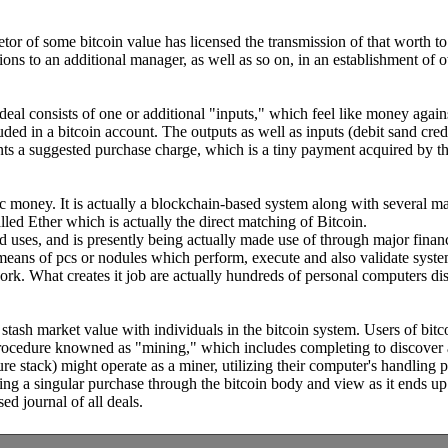
prietor of some bitcoin value has licensed the transmission of that worth
tions to an additional manager, as well as so on, in an establishment of 
eal consists of one or additional "inputs," which feel like money against
luded in a bitcoin account. The outputs as well as inputs (debit sand cr
sents a suggested purchase charge, which is a tiny payment acquired by the
nic money. It is actually a blockchain-based system along with several ma
ed Ether which is actually the direct matching of Bitcoin.
uses, and is presently being actually made use of through major financial
means of pcs or nodules which perform, execute and also validate system
rk. What creates it job are actually hundreds of personal computers di
stash market value with individuals in the bitcoin system. Users of bitc
 procedure knowned as "mining," which includes completing to discover a
re stack) might operate as a miner, utilizing their computer's handling 
ing a singular purchase through the bitcoin body and view as it ends up
d journal of all deals.