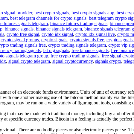
to signal provider
,
best crypto signals
,
best crypto signals app
,
best cryp
egram
,
best telegram channels for crypto signals
,
best telegram crypto sig
e futures signals telegram
,
binance futures trading signals
,
binance pre
up
,
binance signals
,
binance signals telegram
,
binance signals telegram 
als
,
crypto free signal
,
crypto idx signal
,
crypto idx signal live
,
crypto m
,
crypto signal groups
,
crypto signals
,
crypto signals free
,
crypto signals 
rypto trading signals free
,
crypto trading signals telegram
,
crypto vip si
rrency trading signals
,
fat pig signals
,
free binance signals
,
free binance
pto signals telegram group
,
free crypto trading signals
,
free signal crypt
 idx
,
signal crypto telegram
,
signal cryptocurrency
,
signals crypto
,
teleg
manner of an electronic funds environment. Units of unit of currency ref
t with one another making use of the bitcoin method mainly via the Int
e program, may be run on a wide variety of figuring out tools, consisti
ng that may be made with traditional money, including buy and offer it
 specific currency trades. Bitcoin in a feeling is actually the perfect kin
y virtual. There are no bodily pieces or also electronic pieces per se. T