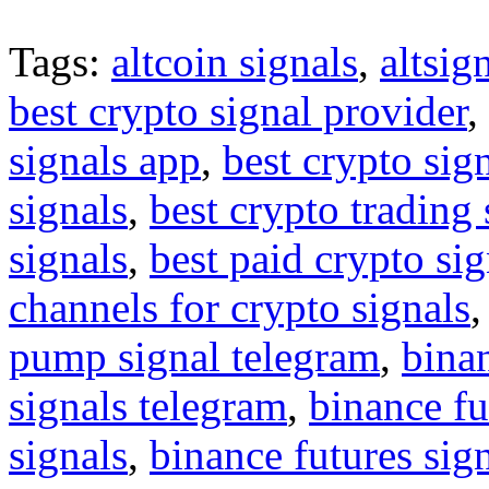
Tags:
altcoin signals
,
altsig
best crypto signal provider
,
signals app
,
best crypto sig
signals
,
best crypto trading
signals
,
best paid crypto si
channels for crypto signals
pump signal telegram
,
binan
signals telegram
,
binance fu
signals
,
binance futures sig