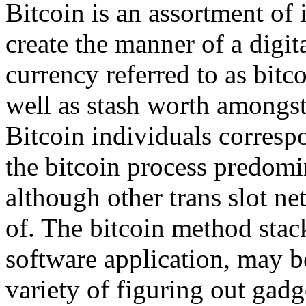
Bitcoin is an assortment of 
create the manner of a digi
currency referred to as bitc
well as stash worth amongst
Bitcoin individuals corresp
the bitcoin process predom
although other trans slot n
of. The bitcoin method stack
software application, may b
variety of figuring out gadg