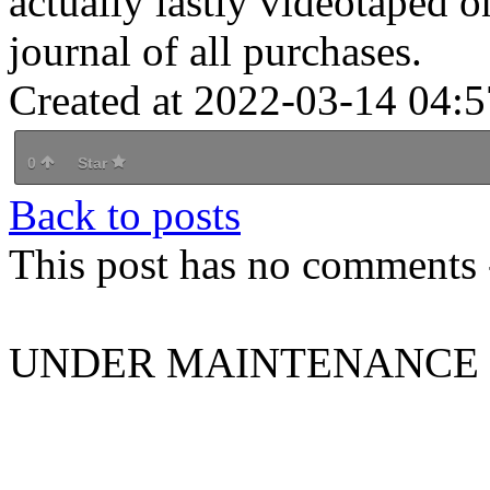
actually lastly videotaped o
journal of all purchases.
Created at 2022-03-14 04:5
0
Star
Back to posts
This post has no comments -
UNDER MAINTENANCE