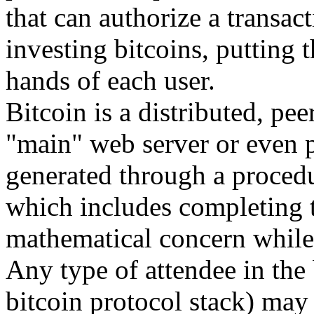
that can authorize a transact
investing bitcoins, putting 
hands of each user.
Bitcoin is a distributed, pee
"main" web server or even 
generated through a procedu
which includes completing t
mathematical concern while 
Any type of attendee in the 
bitcoin protocol stack) may 