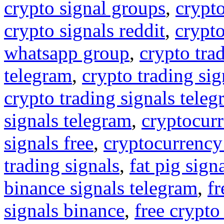
crypto signal groups
,
crypto
crypto signals reddit
,
crypto
whatsapp group
,
crypto tra
telegram
,
crypto trading sig
crypto trading signals tele
signals telegram
,
cryptocurr
signals free
,
cryptocurrency
trading signals
,
fat pig sign
binance signals telegram
,
fr
signals binance
,
free crypto