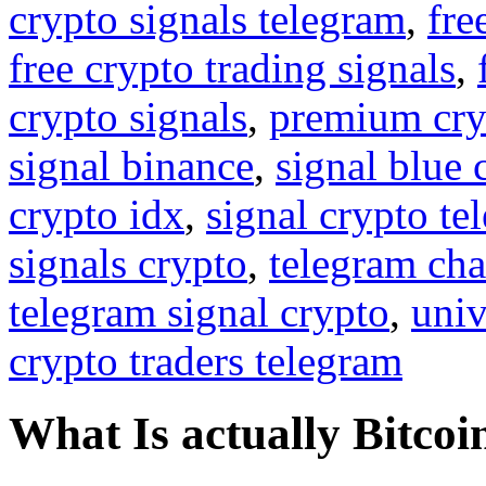
crypto signals telegram
,
fre
free crypto trading signals
,
crypto signals
,
premium cry
signal binance
,
signal blue 
crypto idx
,
signal crypto te
signals crypto
,
telegram cha
telegram signal crypto
,
univ
crypto traders telegram
What Is actually Bitcoi