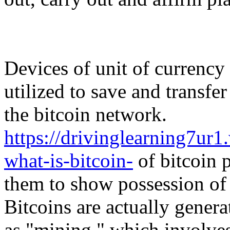
Devices of unit of currency 
utilized to save and transfe
the bitcoin network.
https://drivinglearning7u
what-is-bitcoin-
of bitcoin p
them to show possession of 
Bitcoins are actually genera
as "mining," which involve