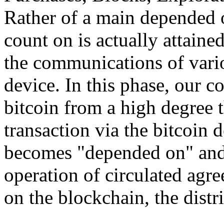
Rather of a main depended o
count on is actually attain
the communications of vario
device. In this phase, our 
bitcoin from a high degree 
transaction via the bitcoin d
becomes "depended on" and 
operation of circulated agr
on the blockchain, the distri