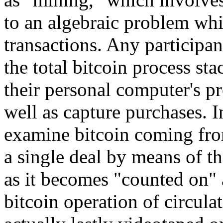
to an algebraic problem whi
transactions. Any participan
the total bitcoin process st
their personal computer's p
well as capture purchases. I
examine bitcoin coming fro
a single deal by means of th
as it becomes "counted on" 
bitcoin operation of circula