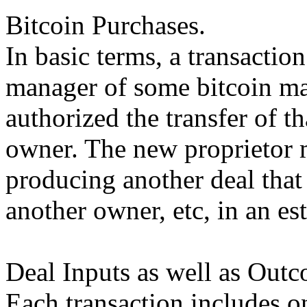
Bitcoin Purchases.
In basic terms, a transactio
manager of some bitcoin mar
authorized the transfer of t
owner. The new proprietor 
producing another deal that 
another owner, etc, in an es
Deal Inputs as well as Outc
Each transaction includes o