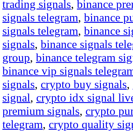
trading signals
,
binance pre
signals telegram
,
binance p
signals telegram
,
binance s
signals
,
binance signals tel
group
,
binance telegram sig
binance vip signals telegra
signals
,
crypto buy signals
,
signal
,
crypto idx signal liv
premium signals
,
crypto pu
telegram
,
crypto quality sig