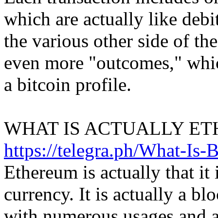
which are actually like debi
the various other side of the
even more "outcomes," which
a bitcoin profile.
WHAT IS ACTUALLY ET
https://telegra.ph/What-Is-
Ethereum is actually that it i
currency. It is actually a b
with numerous usages and a