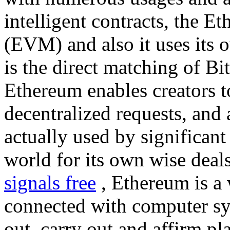
intelligent contracts, the 
(EVM) and also it uses its 
is the direct matching of Bi
Ethereum enables creators t
decentralized requests, and 
actually used by significant
world for its own wise deal
signals free
, Ethereum is a 
connected with computer sy
out, carry out and affirm pl