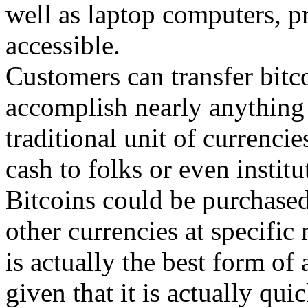
well as laptop computers, p
accessible.
Customers can transfer bitc
accomplish nearly anything 
traditional unit of currenci
cash to folks or even institu
Bitcoins could be purchased
other currencies at specific
is actually the best form of
given that it is actually qui