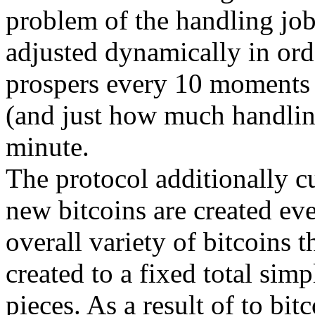
problem of the handling job
adjusted dynamically in orde
prospers every 10 moments
(and just how much handlin
minute.
The protocol additionally cu
new bitcoins are created eve
overall variety of bitcoins t
created to a fixed total sim
pieces. As a result of to bit