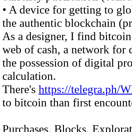
• A device for getting to gl
the authentic blockchain (p
As a designer, I find bitcoi
web of cash, a network for 
the possession of digital pr
calculation.
There's
https://telegra.ph/
to bitcoin than first encount
Purchases, Blocks, Explorat