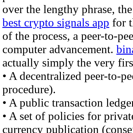
over the lengthy phrase, the
best crypto signals app
for t
of the process, a peer-to-pee
computer advancement.
bin
actually simply the very firs
• A decentralized peer-to-pe
procedure).
• A public transaction ledge
• A set of policies for priva
currency publication (conse