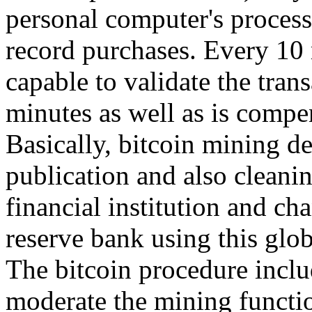
personal computer's process
record purchases. Every 10 
capable to validate the tran
minutes as well as is compe
Basically, bitcoin mining d
publication and also cleanin
financial institution and ch
reserve bank using this glo
The bitcoin procedure inclu
moderate the mining functio