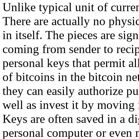
Unlike typical unit of curren
There are actually no physic
in itself. The pieces are sig
coming from sender to recip
personal keys that permit a
of bitcoins in the bitcoin n
they can easily authorize pu
well as invest it by moving 
Keys are often saved in a di
personal computer or even 