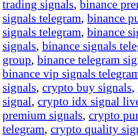
trading signals
,
binance pre
signals telegram
,
binance p
signals telegram
,
binance s
signals
,
binance signals tel
group
,
binance telegram sig
binance vip signals telegra
signals
,
crypto buy signals
,
signal
,
crypto idx signal liv
premium signals
,
crypto pu
telegram
,
crypto quality sig