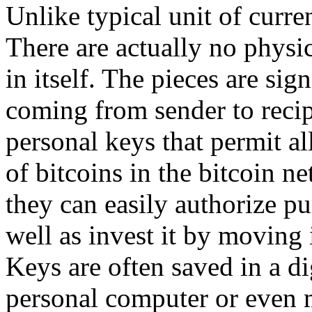
Unlike typical unit of curren
There are actually no physic
in itself. The pieces are sig
coming from sender to recip
personal keys that permit a
of bitcoins in the bitcoin n
they can easily authorize pu
well as invest it by moving 
Keys are often saved in a di
personal computer or even 