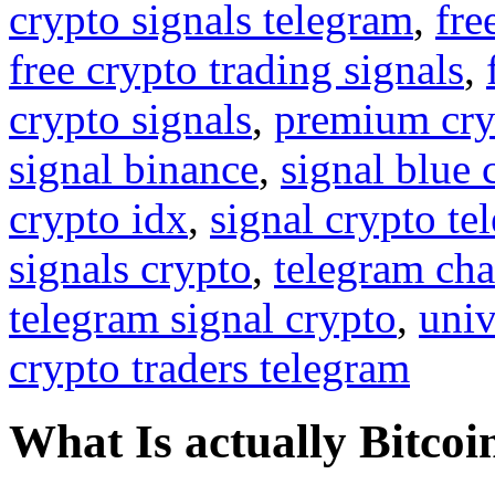
crypto signals telegram
,
fre
free crypto trading signals
,
crypto signals
,
premium cry
signal binance
,
signal blue 
crypto idx
,
signal crypto te
signals crypto
,
telegram cha
telegram signal crypto
,
univ
crypto traders telegram
What Is actually Bitcoi