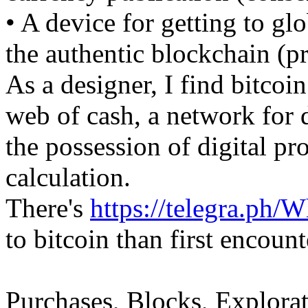
• A device for getting to gl
the authentic blockchain (p
As a designer, I find bitcoi
web of cash, a network for 
the possession of digital pr
calculation.
There's
https://telegra.ph/
to bitcoin than first encount
Purchases, Blocks, Explorat