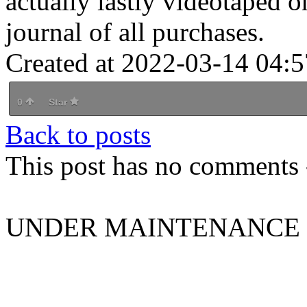
actually lastly videotaped o
journal of all purchases.
Created at 2022-03-14 04:5
0
Star
Back to posts
This post has no comments -
UNDER MAINTENANCE