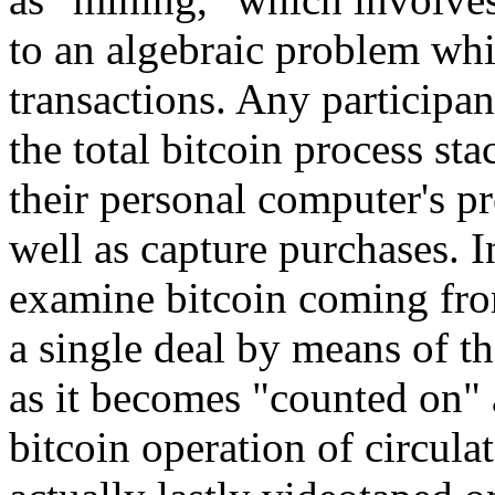
to an algebraic problem whi
transactions. Any participan
the total bitcoin process st
their personal computer's p
well as capture purchases. I
examine bitcoin coming fro
a single deal by means of th
as it becomes "counted on" 
bitcoin operation of circula