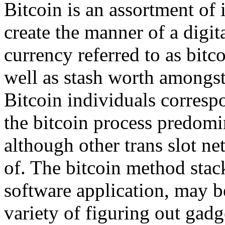
Bitcoin is an assortment of 
create the manner of a digi
currency referred to as bitc
well as stash worth amongst
Bitcoin individuals corresp
the bitcoin process predom
although other trans slot n
of. The bitcoin method stack
software application, may b
variety of figuring out gadg