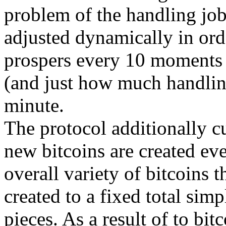
problem of the handling job
adjusted dynamically in orde
prospers every 10 moments
(and just how much handlin
minute.
The protocol additionally cu
new bitcoins are created eve
overall variety of bitcoins t
created to a fixed total sim
pieces. As a result of to bit