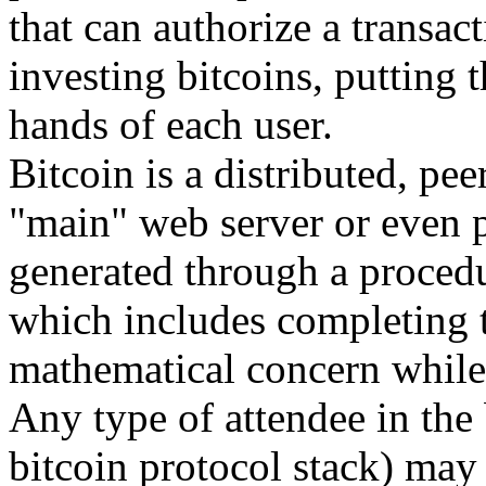
that can authorize a transact
investing bitcoins, putting 
hands of each user.
Bitcoin is a distributed, pee
"main" web server or even 
generated through a procedu
which includes completing t
mathematical concern while 
Any type of attendee in the 
bitcoin protocol stack) may 