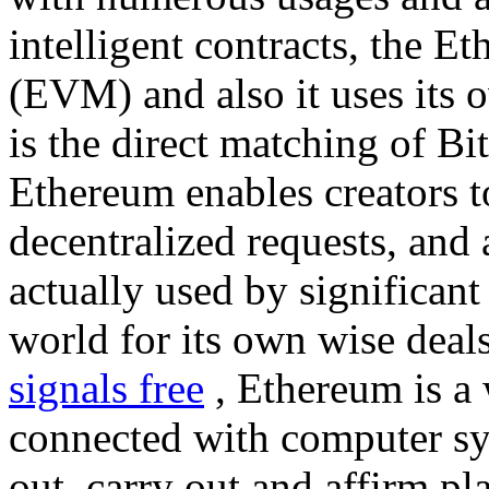
intelligent contracts, the 
(EVM) and also it uses its 
is the direct matching of Bi
Ethereum enables creators t
decentralized requests, and 
actually used by significant
world for its own wise deal
signals free
, Ethereum is a 
connected with computer sy
out, carry out and affirm pl