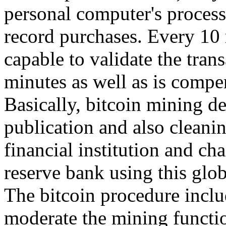
personal computer's process
record purchases. Every 10 
capable to validate the tran
minutes as well as is compe
Basically, bitcoin mining d
publication and also cleanin
financial institution and ch
reserve bank using this glo
The bitcoin procedure inclu
moderate the mining functio