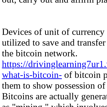
Devices of unit of currency 
utilized to save and transfe
the bitcoin network.
https://drivinglearning7u
what-is-bitcoin-
of bitcoin p
them to show possession of 
Bitcoins are actually genera
as "mining," which involve