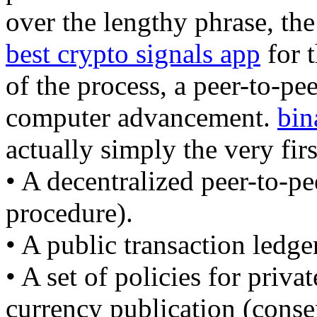
over the lengthy phrase, the
best crypto signals app
for t
of the process, a peer-to-pee
computer advancement.
bin
actually simply the very firs
• A decentralized peer-to-pe
procedure).
• A public transaction ledge
• A set of policies for priva
currency publication (conse