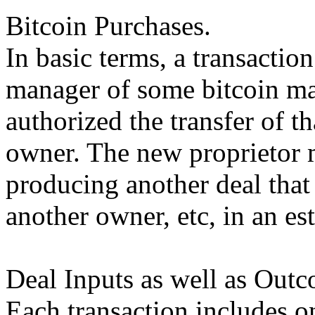
Bitcoin Purchases.
In basic terms, a transactio
manager of some bitcoin mar
authorized the transfer of t
owner. The new proprietor 
producing another deal that 
another owner, etc, in an es
Deal Inputs as well as Outc
Each transaction includes o