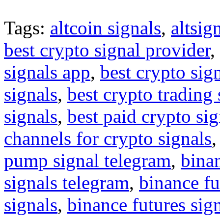
Tags:
altcoin signals
,
altsig
best crypto signal provider
,
signals app
,
best crypto sig
signals
,
best crypto trading
signals
,
best paid crypto si
channels for crypto signals
pump signal telegram
,
binan
signals telegram
,
binance fu
signals
,
binance futures sig