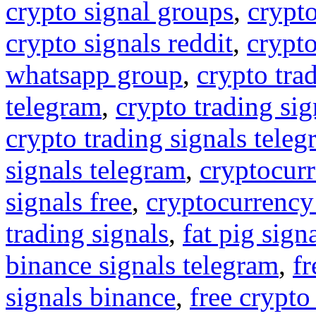
crypto signal groups
,
crypto
crypto signals reddit
,
crypto
whatsapp group
,
crypto tra
telegram
,
crypto trading sig
crypto trading signals tele
signals telegram
,
cryptocurr
signals free
,
cryptocurrency
trading signals
,
fat pig sign
binance signals telegram
,
fr
signals binance
,
free crypto