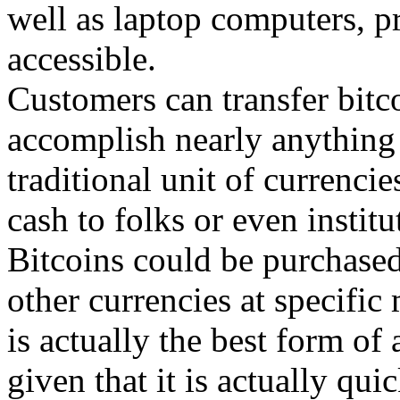
well as laptop computers, p
accessible.
Customers can transfer bitc
accomplish nearly anything 
traditional unit of currenci
cash to folks or even institu
Bitcoins could be purchased
other currencies at specific
is actually the best form of
given that it is actually qui