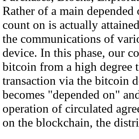
Rather of a main depended o
count on is actually attain
the communications of vario
device. In this phase, our 
bitcoin from a high degree 
transaction via the bitcoin d
becomes "depended on" and 
operation of circulated agr
on the blockchain, the distri