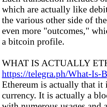
which are actually like debi
the various other side of the
even more "outcomes," which
a bitcoin profile.
WHAT IS ACTUALLY ET
https://telegra.ph/What-Is-
Ethereum is actually that it i
currency. It is actually a b
with numerous usages and a