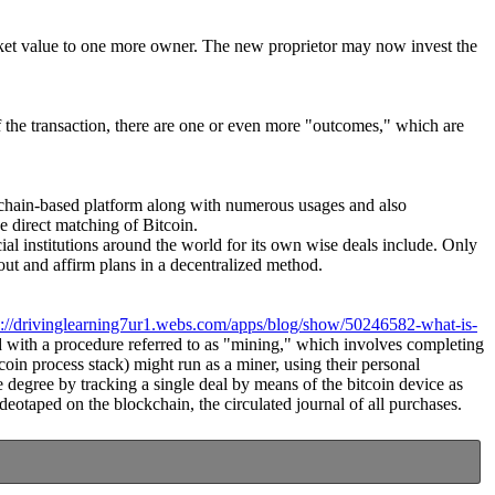
market value to one more owner. The new proprietor may now invest the
of the transaction, there are one or even more "outcomes," which are
lockchain-based platform along with numerous usages and also
e direct matching of Bitcoin.
cial institutions around the world for its own wise deals include. Only
ut and affirm plans in a decentralized method.
s://drivinglearning7ur1.webs.com/apps/blog/show/50246582-what-is-
ted with a procedure referred to as "mining," which involves completing
coin process stack) might run as a miner, using their personal
 degree by tracking a single deal by means of the bitcoin device as
deotaped on the blockchain, the circulated journal of all purchases.