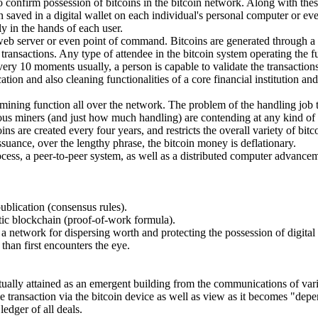
 to confirm possession of bitcoins in the bitcoin network. Along with th
n saved in a digital wallet on each individual's personal computer or ev
ly in the hands of each user.
" web server or even point of command. Bitcoins are generated through a
ansactions. Any type of attendee in the bitcoin system operating the ful
very 10 moments usually, a person is capable to validate the transaction
tion and also cleaning functionalities of a core financial institution an
mining function all over the network. The problem of the handling job t
us miners (and just how much handling) are contending at any kind of
s are created every four years, and restricts the overall variety of bitcoi
issuance, over the lengthy phrase, the bitcoin money is deflationary.
 process, a peer-to-peer system, as well as a distributed computer advance
publication (consensus rules).
ntic blockchain (proof-of-work formula).
 a network for dispersing worth and protecting the possession of digital
 than first encounters the eye.
tually attained as an emergent building from the communications of vari
e transaction via the bitcoin device as well as view as it becomes "dep
edger of all deals.