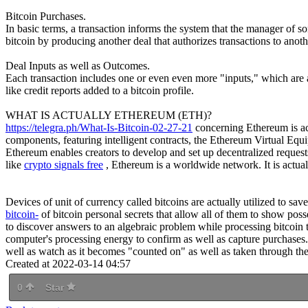
Bitcoin Purchases.
In basic terms, a transaction informs the system that the manager of 
bitcoin by producing another deal that authorizes transactions to anoth
Deal Inputs as well as Outcomes.
Each transaction includes one or even even more "inputs," which are ac
like credit reports added to a bitcoin profile.
WHAT IS ACTUALLY ETHEREUM (ETH)?
https://telegra.ph/What-Is-Bitcoin-02-27-21
concerning Ethereum is actu
components, featuring intelligent contracts, the Ethereum Virtual Equ
Ethereum enables creators to develop and set up decentralized requests,
like
crypto signals free
, Ethereum is a worldwide network. It is actua
Devices of unit of currency called bitcoins are actually utilized to sa
bitcoin-
of bitcoin personal secrets that allow all of them to show pos
to discover answers to an algebraic problem while processing bitcoin tr
computer's processing energy to confirm as well as capture purchases.
well as watch as it becomes "counted on" as well as taken through the b
Created at 2022-03-14 04:57
0
Star