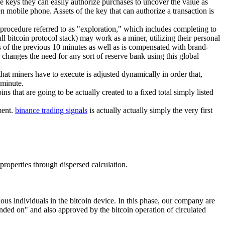
ese keys they can easily authorize purchases to uncover the value as
en mobile phone. Assets of the key that can authorize a transaction is
 procedure referred to as "exploration," which includes completing to
l bitcoin protocol stack) may work as a miner, utilizing their personal
s of the previous 10 minutes as well as is compensated with brand-
d changes the need for any sort of reserve bank using this global
hat miners have to execute is adjusted dynamically in order that,
 minute.
ns that are going to be actually created to a fixed total simply listed
ment.
binance trading signals
is actually actually simply the very first
 properties through dispersed calculation.
ous individuals in the bitcoin device. In this phase, our company are
ended on" and also approved by the bitcoin operation of circulated