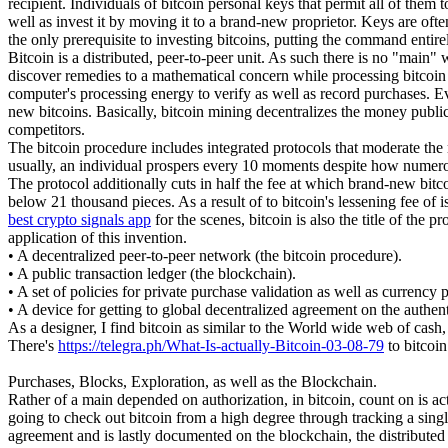
recipient. Individuals of bitcoin personal keys that permit all of them
well as invest it by moving it to a brand-new proprietor. Keys are ofte
the only prerequisite to investing bitcoins, putting the command entire
Bitcoin is a distributed, peer-to-peer unit. As such there is no "main
discover remedies to a mathematical concern while processing bitcoin tr
computer's processing energy to verify as well as record purchases. E
new bitcoins. Basically, bitcoin mining decentralizes the money publica
competitors.
The bitcoin procedure includes integrated protocols that moderate the 
usually, an individual prospers every 10 moments despite how numero
The protocol additionally cuts in half the fee at which brand-new bitcoin
below 21 thousand pieces. As a result of to bitcoin's lessening fee of 
best crypto signals app
for the scenes, bitcoin is also the title of the
application of this invention.
• A decentralized peer-to-peer network (the bitcoin procedure).
• A public transaction ledger (the blockchain).
• A set of policies for private purchase validation as well as currency 
• A device for getting to global decentralized agreement on the authe
As a designer, I find bitcoin as similar to the World wide web of cash,
There's
https://telegra.ph/What-Is-actually-Bitcoin-03-08-79
to bitcoin
Purchases, Blocks, Exploration, as well as the Blockchain.
Rather of a main depended on authorization, in bitcoin, count on is ac
going to check out bitcoin from a high degree through tracking a singl
agreement and is lastly documented on the blockchain, the distributed l