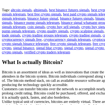
Tags:
altcoin signals
,
altsignals
,
best binance futures signals
,
best cryp
signals telegram
,
best free crypto signals
,
best paid crypto signals tel
signals telegram
,
binance future signal
,
binance futures signals
,
binanc
signals
,
binance pump signals telegram
,
binance signal whatsapp gro
signals telegram
,
coin signals
,
crypto buy sell signals
,
crypto buy sign
pump signals telegram
,
crypto quality signals
,
crypto scalping signals
trade signals
,
crypto trading groups telegram
,
crypto trading signals
,
c
cryptocurrency signals free
,
cryptocurrency signals telegram
,
cryptocu
crypto signals binance telegram
,
free crypto signals telegram
,
free cry
crypto
,
signal binance
,
signal blue crypto
,
signal crypto
,
signal crypto
crypto signals
,
verified crypto traders telegram
What Is actually Bitcoin?
Bitcoin is an assortment of ideas as well as innovations that create th
attendees in the bitcoin system. Bitcoin individuals correspond along
of. The bitcoin method stack, on call as available resource software ap
producing the technology quickly accessible.
Customers can transfer bitcoins over the network to accomplish nearly a
prolong credit rating. Bitcoins could be purchased, offered, and exchan
it is actually quick, fasten, and also borderless.
Unlike typical unit of currencies, bitcoins are entirely virtual. There 