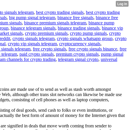
to signals telegram
,
best crypto trading signals
,
best crypto trading
nals
,
big pump signal telegram
,
binance free signals
,
binance free
mium signals
,
binance premium signals telegram
,
binance pump
group
,
binance telegram signals
,
binance trading signals
,
binance vip
arket signals
,
crypto premium signals
,
crypto pump signals
,
crypto
reddit
,
crypto signals telegram
,
crypto signals whatsapp group
,
crypto
gnal
,
crypto vip signals telegram
,
cryptocurrency signals
,
 signals telegram
,
free crypto signals
,
free crypto signals binance
,
free
o telegram
,
paid crypto signals
,
premium crypto signals
,
pump signal
ram channels for crypto trading
,
telegram signal crypto
,
universal
itcoins are made use of to send as well as stash worth amongst
he Web, although other trans slot networks can likewise be made use
dgets, consisting of cell phones as well as laptop computers,
sting of deal goods, send cash to folks or even institutions, or
 actually the best form of amount of money for the Internet given that
ces are signified in deals that move worth coming from sender to