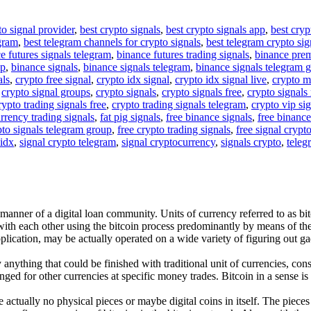
to signal provider
,
best crypto signals
,
best crypto signals app
,
best cryp
egram
,
best telegram channels for crypto signals
,
best telegram crypto sig
e futures signals telegram
,
binance futures trading signals
,
binance pre
up
,
binance signals
,
binance signals telegram
,
binance signals telegram 
als
,
crypto free signal
,
crypto idx signal
,
crypto idx signal live
,
crypto m
,
crypto signal groups
,
crypto signals
,
crypto signals free
,
crypto signals 
rypto trading signals free
,
crypto trading signals telegram
,
crypto vip si
rrency trading signals
,
fat pig signals
,
free binance signals
,
free binance
pto signals telegram group
,
free crypto trading signals
,
free signal crypt
 idx
,
signal crypto telegram
,
signal cryptocurrency
,
signals crypto
,
teleg
e manner of a digital loan community. Units of currency referred to as b
 with each other using the bitcoin process predominantly by means of t
plication, may be actually operated on a wide variety of figuring out ga
nything that could be finished with traditional unit of currencies, consi
ged for other currencies at specific money trades. Bitcoin in a sense is
are actually no physical pieces or maybe digital coins in itself. The pie