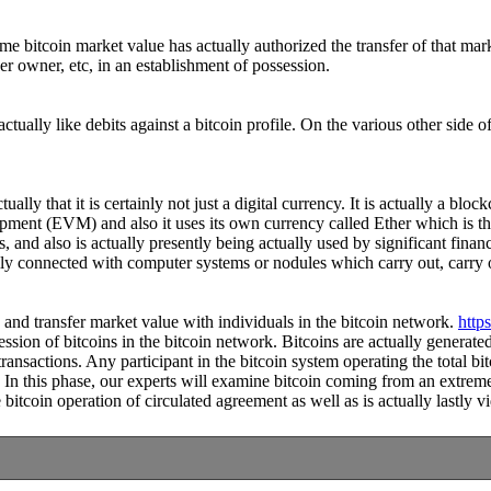
some bitcoin market value has actually authorized the transfer of that 
er owner, etc, in an establishment of possession.
tually like debits against a bitcoin profile. On the various other side 
ally that it is certainly not just a digital currency. It is actually a b
ipment (EVM) and also it uses its own currency called Ether which is th
 and also is actually presently being actually used by significant finan
lly connected with computer systems or nodules which carry out, carry o
ve and transfer market value with individuals in the bitcoin network.
http
session of bitcoins in the bitcoin network. Bitcoins are actually genera
ansactions. Any participant in the bitcoin system operating the total bit
 In this phase, our experts will examine bitcoin coming from an extreme
itcoin operation of circulated agreement as well as is actually lastly vi