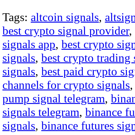
Tags:
altcoin signals
,
altsig
best crypto signal provider
,
signals app
,
best crypto sig
signals
,
best crypto trading
signals
,
best paid crypto si
channels for crypto signals
pump signal telegram
,
binan
signals telegram
,
binance fu
signals
,
binance futures sig