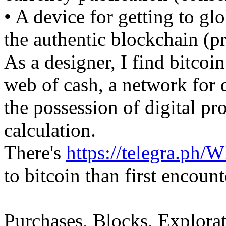
• A device for getting to gl
the authentic blockchain (p
As a designer, I find bitcoi
web of cash, a network for 
the possession of digital pr
calculation.
There's
https://telegra.ph/
to bitcoin than first encount
Purchases, Blocks, Explorat