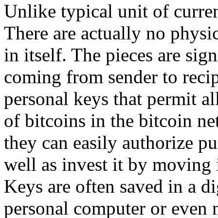
Unlike typical unit of curren
There are actually no physic
in itself. The pieces are sig
coming from sender to recip
personal keys that permit a
of bitcoins in the bitcoin n
they can easily authorize pu
well as invest it by moving 
Keys are often saved in a di
personal computer or even 