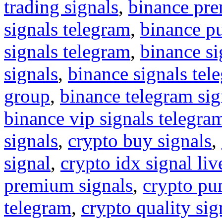
trading signals
,
binance pre
signals telegram
,
binance p
signals telegram
,
binance s
signals
,
binance signals tel
group
,
binance telegram sig
binance vip signals telegra
signals
,
crypto buy signals
,
signal
,
crypto idx signal liv
premium signals
,
crypto pu
telegram
,
crypto quality sig