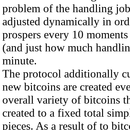
problem of the handling job
adjusted dynamically in orde
prospers every 10 moments
(and just how much handlin
minute.
The protocol additionally cu
new bitcoins are created eve
overall variety of bitcoins t
created to a fixed total sim
pieces. As a result of to bit