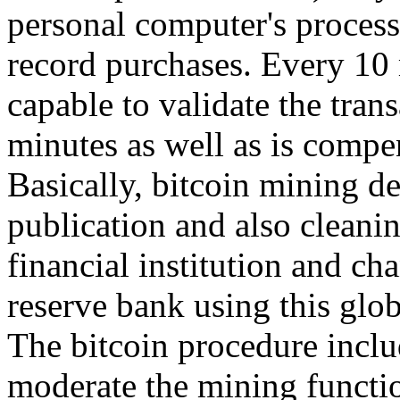
personal computer's process
record purchases. Every 10 
capable to validate the tran
minutes as well as is compe
Basically, bitcoin mining d
publication and also cleanin
financial institution and ch
reserve bank using this glo
The bitcoin procedure inclu
moderate the mining functio