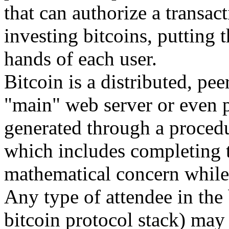
that can authorize a transact
investing bitcoins, putting 
hands of each user.
Bitcoin is a distributed, pee
"main" web server or even 
generated through a procedu
which includes completing t
mathematical concern while 
Any type of attendee in the 
bitcoin protocol stack) may 