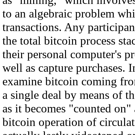
to an algebraic problem whi
transactions. Any participan
the total bitcoin process st
their personal computer's p
well as capture purchases. I
examine bitcoin coming fro
a single deal by means of th
as it becomes "counted on" 
bitcoin operation of circula