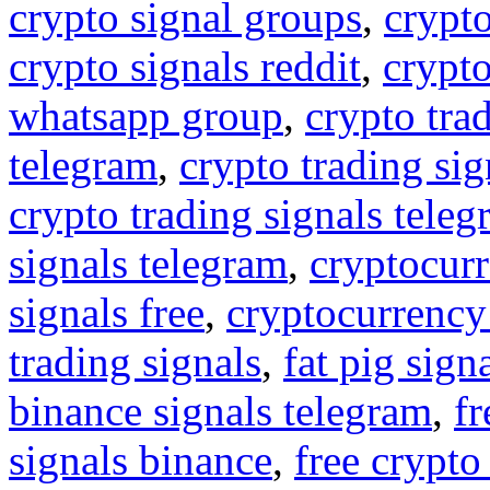
crypto signal groups
,
crypto
crypto signals reddit
,
crypto
whatsapp group
,
crypto tra
telegram
,
crypto trading sig
crypto trading signals tele
signals telegram
,
cryptocurr
signals free
,
cryptocurrency
trading signals
,
fat pig sign
binance signals telegram
,
fr
signals binance
,
free crypto