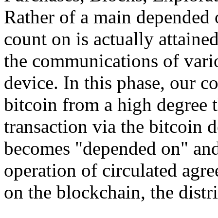
Rather of a main depended o
count on is actually attain
the communications of vario
device. In this phase, our 
bitcoin from a high degree 
transaction via the bitcoin d
becomes "depended on" and 
operation of circulated agr
on the blockchain, the distri