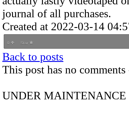
actually lastly videotaped o
journal of all purchases.
Created at 2022-03-14 04:5
0
Star
Back to posts
This post has no comments -
UNDER MAINTENANCE