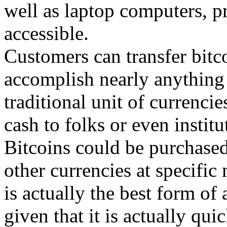
well as laptop computers, p
accessible.
Customers can transfer bitc
accomplish nearly anything 
traditional unit of currenci
cash to folks or even institu
Bitcoins could be purchased
other currencies at specific
is actually the best form of
given that it is actually qui