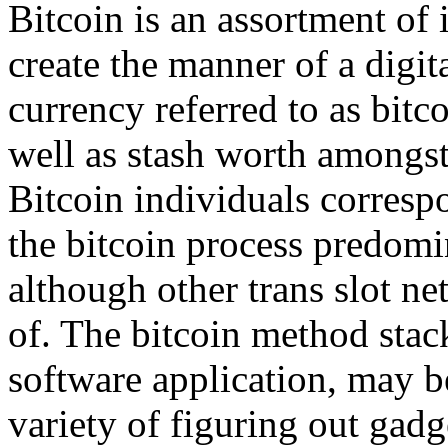
Bitcoin is an assortment of 
create the manner of a digi
currency referred to as bitc
well as stash worth amongst
Bitcoin individuals corresp
the bitcoin process predom
although other trans slot n
of. The bitcoin method stack
software application, may b
variety of figuring out gadg