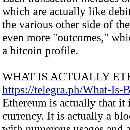
which are actually like debi
the various other side of the
even more "outcomes," which
a bitcoin profile.
WHAT IS ACTUALLY ET
https://telegra.ph/What-Is-
Ethereum is actually that it i
currency. It is actually a b
with numerous usages and a