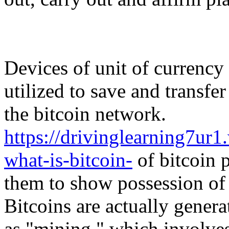
Devices of unit of currency 
utilized to save and transfe
the bitcoin network.
https://drivinglearning7u
what-is-bitcoin-
of bitcoin p
them to show possession of 
Bitcoins are actually genera
as "mining," which involve