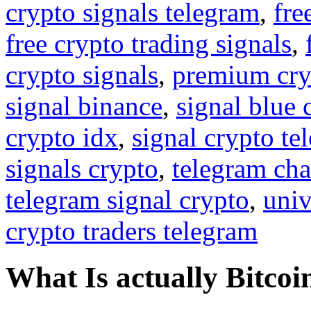
crypto signals telegram
,
fre
free crypto trading signals
,
crypto signals
,
premium cry
signal binance
,
signal blue 
crypto idx
,
signal crypto te
signals crypto
,
telegram cha
telegram signal crypto
,
univ
crypto traders telegram
What Is actually Bitcoi