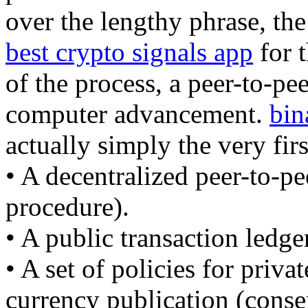
over the lengthy phrase, the
best crypto signals app
for t
of the process, a peer-to-pee
computer advancement.
bin
actually simply the very firs
• A decentralized peer-to-pe
procedure).
• A public transaction ledge
• A set of policies for priva
currency publication (conse