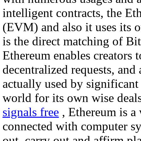
intelligent contracts, the 
(EVM) and also it uses its 
is the direct matching of Bi
Ethereum enables creators t
decentralized requests, and 
actually used by significant
world for its own wise deal
signals free
, Ethereum is a 
connected with computer sy
out, carry out and affirm pl