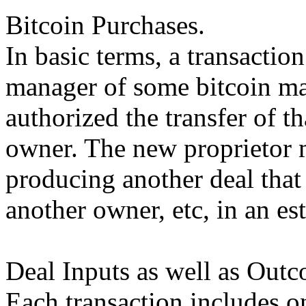
Bitcoin Purchases.
In basic terms, a transactio
manager of some bitcoin mar
authorized the transfer of t
owner. The new proprietor 
producing another deal that 
another owner, etc, in an es
Deal Inputs as well as Outc
Each transaction includes o