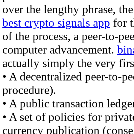
over the lengthy phrase, the
best crypto signals app
for t
of the process, a peer-to-pee
computer advancement.
bin
actually simply the very firs
• A decentralized peer-to-pe
procedure).
• A public transaction ledge
• A set of policies for priva
currency publication (conse