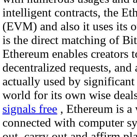
intelligent contracts, the 
(EVM) and also it uses its 
is the direct matching of Bi
Ethereum enables creators t
decentralized requests, and 
actually used by significant
world for its own wise deal
signals free
, Ethereum is a 
connected with computer sy
out, carry out and affirm pl