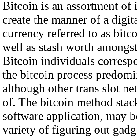
Bitcoin is an assortment of 
create the manner of a digi
currency referred to as bitc
well as stash worth amongst
Bitcoin individuals corresp
the bitcoin process predom
although other trans slot n
of. The bitcoin method stack
software application, may b
variety of figuring out gadg