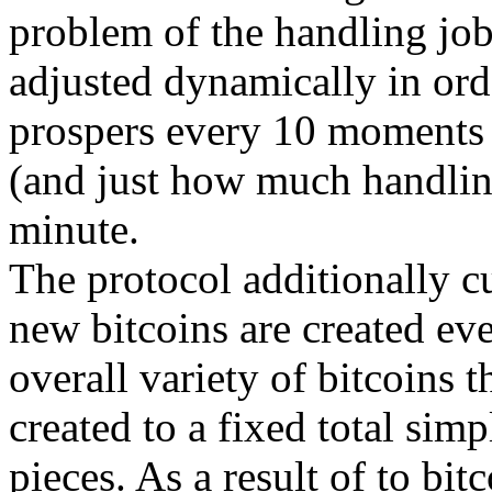
problem of the handling job
adjusted dynamically in orde
prospers every 10 moments
(and just how much handlin
minute.
The protocol additionally cu
new bitcoins are created eve
overall variety of bitcoins t
created to a fixed total sim
pieces. As a result of to bit