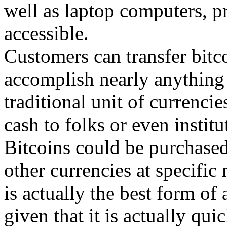
well as laptop computers, p
accessible.
Customers can transfer bitc
accomplish nearly anything 
traditional unit of currenci
cash to folks or even institu
Bitcoins could be purchased
other currencies at specific
is actually the best form of
given that it is actually qui