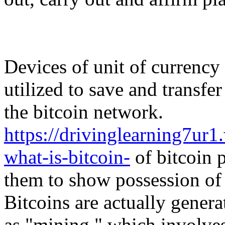
Devices of unit of currency 
utilized to save and transfe
the bitcoin network.
https://drivinglearning7u
what-is-bitcoin-
of bitcoin p
them to show possession of 
Bitcoins are actually genera
as "mining," which involve