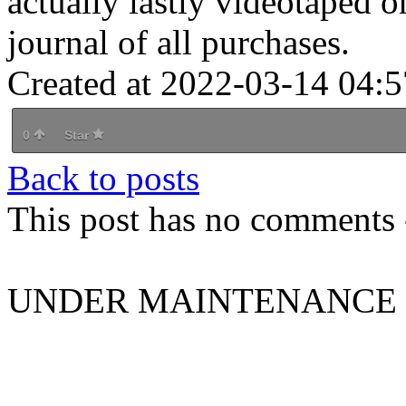
actually lastly videotaped o
journal of all purchases.
Created at 2022-03-14 04:5
0
Star
Back to posts
This post has no comments -
UNDER MAINTENANCE