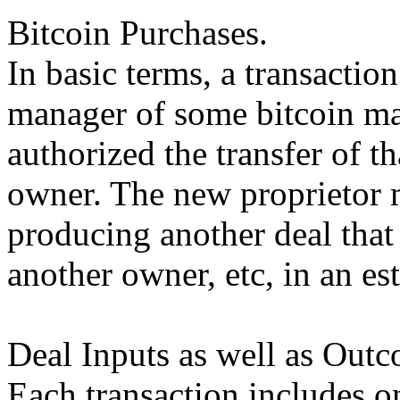
Bitcoin Purchases.
In basic terms, a transactio
manager of some bitcoin mar
authorized the transfer of t
owner. The new proprietor 
producing another deal that 
another owner, etc, in an es
Deal Inputs as well as Outc
Each transaction includes o