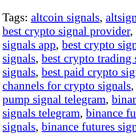
Tags:
altcoin signals
,
altsig
best crypto signal provider
,
signals app
,
best crypto sig
signals
,
best crypto trading
signals
,
best paid crypto si
channels for crypto signals
pump signal telegram
,
binan
signals telegram
,
binance fu
signals
,
binance futures sig