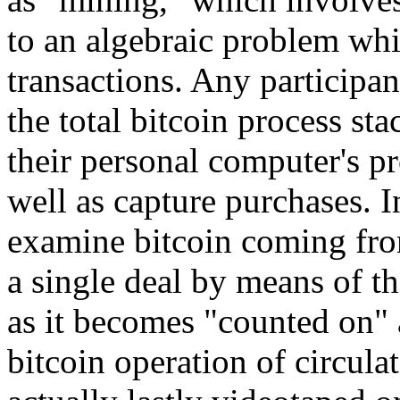
to an algebraic problem whi
transactions. Any participan
the total bitcoin process st
their personal computer's p
well as capture purchases. I
examine bitcoin coming fro
a single deal by means of th
as it becomes "counted on" 
bitcoin operation of circula