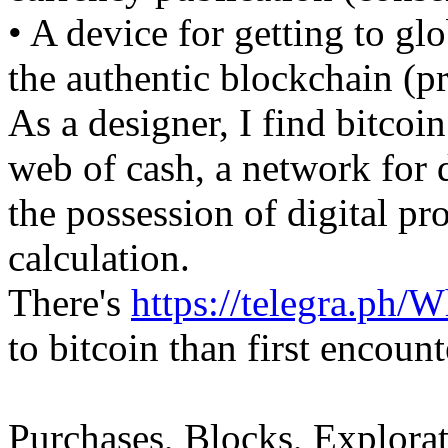
• A device for getting to gl
the authentic blockchain (p
As a designer, I find bitcoi
web of cash, a network for 
the possession of digital pr
calculation.
There's
https://telegra.ph/
to bitcoin than first encount
Purchases, Blocks, Explorat