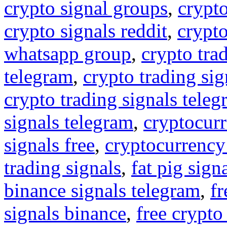
crypto signal groups
,
crypto
crypto signals reddit
,
crypto
whatsapp group
,
crypto tra
telegram
,
crypto trading sig
crypto trading signals tele
signals telegram
,
cryptocurr
signals free
,
cryptocurrency
trading signals
,
fat pig sign
binance signals telegram
,
fr
signals binance
,
free crypto