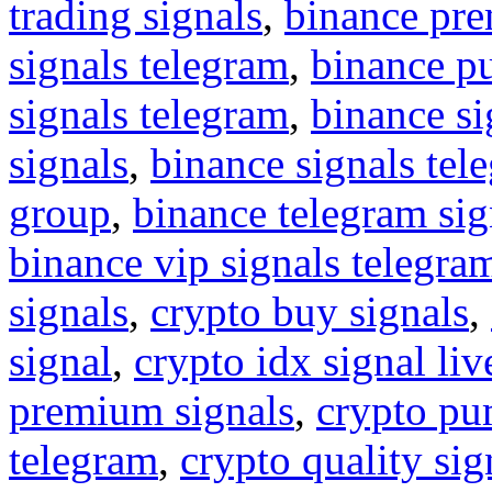
trading signals
,
binance pre
signals telegram
,
binance p
signals telegram
,
binance s
signals
,
binance signals tel
group
,
binance telegram sig
binance vip signals telegra
signals
,
crypto buy signals
,
signal
,
crypto idx signal liv
premium signals
,
crypto pu
telegram
,
crypto quality sig