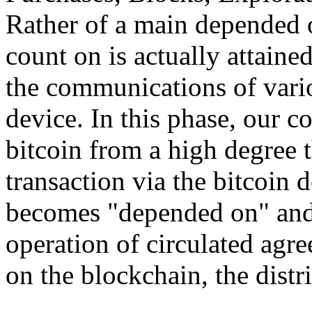
Rather of a main depended o
count on is actually attain
the communications of vario
device. In this phase, our 
bitcoin from a high degree 
transaction via the bitcoin d
becomes "depended on" and 
operation of circulated agr
on the blockchain, the distri