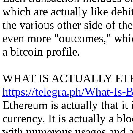
which are actually like debi
the various other side of the
even more "outcomes," which
a bitcoin profile.
WHAT IS ACTUALLY ET
https://telegra.ph/What-Is-
Ethereum is actually that it i
currency. It is actually a b
with numerous usages and a