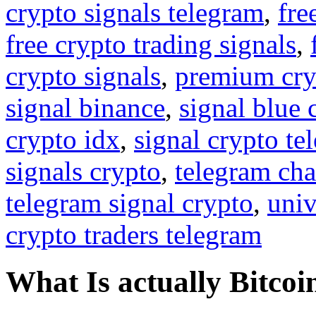
crypto signals telegram
,
fre
free crypto trading signals
,
crypto signals
,
premium cry
signal binance
,
signal blue 
crypto idx
,
signal crypto te
signals crypto
,
telegram cha
telegram signal crypto
,
univ
crypto traders telegram
What Is actually Bitcoi