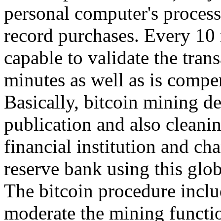
personal computer's process
record purchases. Every 10 
capable to validate the tran
minutes as well as is compe
Basically, bitcoin mining d
publication and also cleanin
financial institution and ch
reserve bank using this glo
The bitcoin procedure inclu
moderate the mining functio