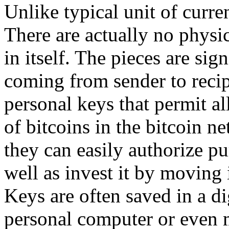
Unlike typical unit of curren
There are actually no physic
in itself. The pieces are sig
coming from sender to recip
personal keys that permit a
of bitcoins in the bitcoin n
they can easily authorize pu
well as invest it by moving 
Keys are often saved in a di
personal computer or even 