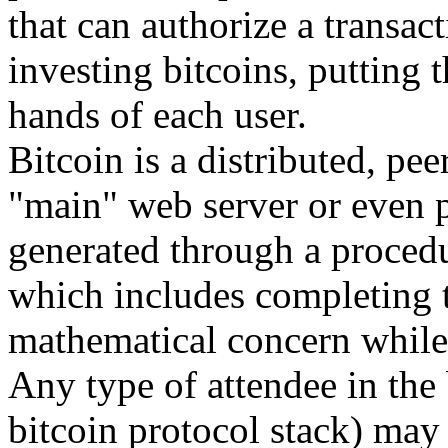
that can authorize a transact
investing bitcoins, putting 
hands of each user.
Bitcoin is a distributed, pee
"main" web server or even 
generated through a procedu
which includes completing t
mathematical concern while 
Any type of attendee in the 
bitcoin protocol stack) may 