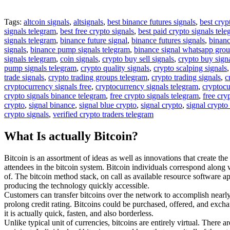
Tags:
altcoin signals
,
altsignals
,
best binance futures signals
,
best cryp
signals telegram
,
best free crypto signals
,
best paid crypto signals tel
signals telegram
,
binance future signal
,
binance futures signals
,
binanc
signals
,
binance pump signals telegram
,
binance signal whatsapp gro
signals telegram
,
coin signals
,
crypto buy sell signals
,
crypto buy sign
pump signals telegram
,
crypto quality signals
,
crypto scalping signals
trade signals
,
crypto trading groups telegram
,
crypto trading signals
,
c
cryptocurrency signals free
,
cryptocurrency signals telegram
,
cryptocu
crypto signals binance telegram
,
free crypto signals telegram
,
free cry
crypto
,
signal binance
,
signal blue crypto
,
signal crypto
,
signal crypto
crypto signals
,
verified crypto traders telegram
What Is actually Bitcoin?
Bitcoin is an assortment of ideas as well as innovations that create th
attendees in the bitcoin system. Bitcoin individuals correspond along
of. The bitcoin method stack, on call as available resource software ap
producing the technology quickly accessible.
Customers can transfer bitcoins over the network to accomplish nearly a
prolong credit rating. Bitcoins could be purchased, offered, and exchan
it is actually quick, fasten, and also borderless.
Unlike typical unit of currencies, bitcoins are entirely virtual. There 