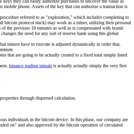
ese keys they can easily authorize purchases to uncover the value as
en mobile phone. Assets of the key that can authorize a transaction is
 procedure referred to as "exploration," which includes completing to
l bitcoin protocol stack) may work as a miner, utilizing their personal
s of the previous 10 minutes as well as is compensated with brand-
d changes the need for any sort of reserve bank using this global
hat miners have to execute is adjusted dynamically in order that,
 minute.
ns that are going to be actually created to a fixed total simply listed
ment.
binance trading signals
is actually actually simply the very first
 properties through dispersed calculation.
ous individuals in the bitcoin device. In this phase, our company are
ended on" and also approved by the bitcoin operation of circulated