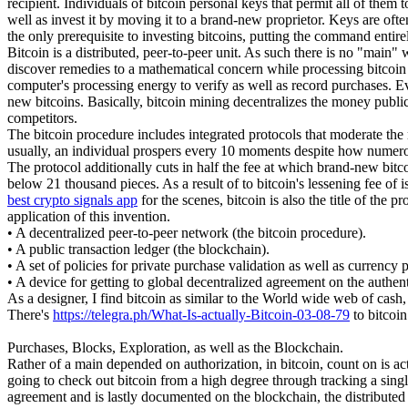
recipient. Individuals of bitcoin personal keys that permit all of them
well as invest it by moving it to a brand-new proprietor. Keys are ofte
the only prerequisite to investing bitcoins, putting the command entire
Bitcoin is a distributed, peer-to-peer unit. As such there is no "main
discover remedies to a mathematical concern while processing bitcoin tr
computer's processing energy to verify as well as record purchases. E
new bitcoins. Basically, bitcoin mining decentralizes the money publica
competitors.
The bitcoin procedure includes integrated protocols that moderate the 
usually, an individual prospers every 10 moments despite how numero
The protocol additionally cuts in half the fee at which brand-new bitcoin
below 21 thousand pieces. As a result of to bitcoin's lessening fee of 
best crypto signals app
for the scenes, bitcoin is also the title of the
application of this invention.
• A decentralized peer-to-peer network (the bitcoin procedure).
• A public transaction ledger (the blockchain).
• A set of policies for private purchase validation as well as currency 
• A device for getting to global decentralized agreement on the authe
As a designer, I find bitcoin as similar to the World wide web of cash,
There's
https://telegra.ph/What-Is-actually-Bitcoin-03-08-79
to bitcoin
Purchases, Blocks, Exploration, as well as the Blockchain.
Rather of a main depended on authorization, in bitcoin, count on is ac
going to check out bitcoin from a high degree through tracking a singl
agreement and is lastly documented on the blockchain, the distributed l