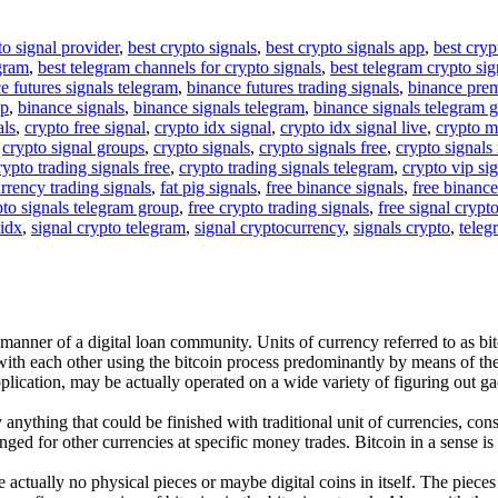
to signal provider
,
best crypto signals
,
best crypto signals app
,
best cryp
egram
,
best telegram channels for crypto signals
,
best telegram crypto sig
e futures signals telegram
,
binance futures trading signals
,
binance pre
up
,
binance signals
,
binance signals telegram
,
binance signals telegram 
als
,
crypto free signal
,
crypto idx signal
,
crypto idx signal live
,
crypto m
,
crypto signal groups
,
crypto signals
,
crypto signals free
,
crypto signals 
rypto trading signals free
,
crypto trading signals telegram
,
crypto vip si
rrency trading signals
,
fat pig signals
,
free binance signals
,
free binance
pto signals telegram group
,
free crypto trading signals
,
free signal crypt
 idx
,
signal crypto telegram
,
signal cryptocurrency
,
signals crypto
,
teleg
e manner of a digital loan community. Units of currency referred to as b
 with each other using the bitcoin process predominantly by means of t
plication, may be actually operated on a wide variety of figuring out ga
nything that could be finished with traditional unit of currencies, consi
ged for other currencies at specific money trades. Bitcoin in a sense is
are actually no physical pieces or maybe digital coins in itself. The pie