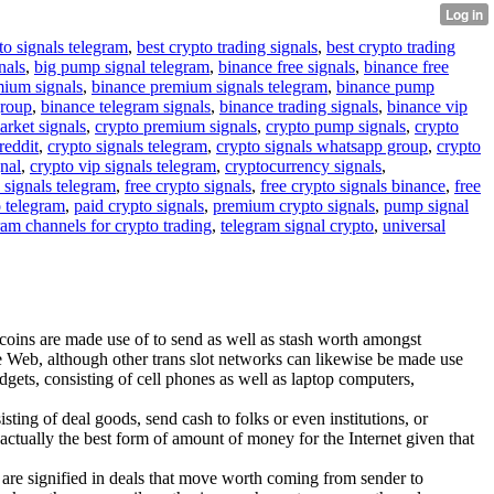
to signals telegram
,
best crypto trading signals
,
best crypto trading
nals
,
big pump signal telegram
,
binance free signals
,
binance free
mium signals
,
binance premium signals telegram
,
binance pump
group
,
binance telegram signals
,
binance trading signals
,
binance vip
arket signals
,
crypto premium signals
,
crypto pump signals
,
crypto
reddit
,
crypto signals telegram
,
crypto signals whatsapp group
,
crypto
gnal
,
crypto vip signals telegram
,
cryptocurrency signals
,
 signals telegram
,
free crypto signals
,
free crypto signals binance
,
free
o telegram
,
paid crypto signals
,
premium crypto signals
,
pump signal
ram channels for crypto trading
,
telegram signal crypto
,
universal
itcoins are made use of to send as well as stash worth amongst
he Web, although other trans slot networks can likewise be made use
dgets, consisting of cell phones as well as laptop computers,
sting of deal goods, send cash to folks or even institutions, or
 actually the best form of amount of money for the Internet given that
ces are signified in deals that move worth coming from sender to