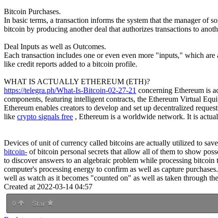
Bitcoin Purchases.
In basic terms, a transaction informs the system that the manager of 
bitcoin by producing another deal that authorizes transactions to anoth
Deal Inputs as well as Outcomes.
Each transaction includes one or even even more "inputs," which are ac
like credit reports added to a bitcoin profile.
WHAT IS ACTUALLY ETHEREUM (ETH)?
https://telegra.ph/What-Is-Bitcoin-02-27-21
concerning Ethereum is actu
components, featuring intelligent contracts, the Ethereum Virtual Equ
Ethereum enables creators to develop and set up decentralized requests,
like
crypto signals free
, Ethereum is a worldwide network. It is actua
Devices of unit of currency called bitcoins are actually utilized to sa
bitcoin-
of bitcoin personal secrets that allow all of them to show pos
to discover answers to an algebraic problem while processing bitcoin tr
computer's processing energy to confirm as well as capture purchases.
well as watch as it becomes "counted on" as well as taken through the b
Created at 2022-03-14 04:57
0
Star