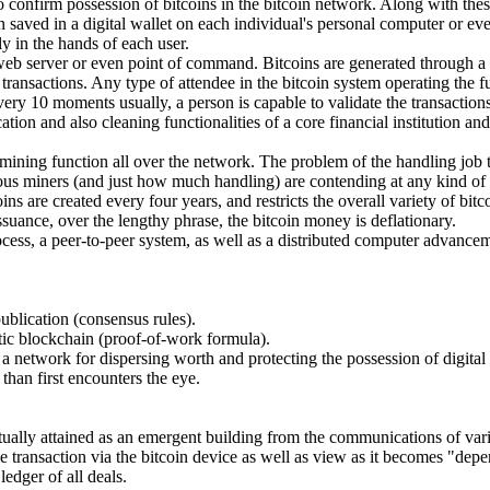
 to confirm possession of bitcoins in the bitcoin network. Along with th
n saved in a digital wallet on each individual's personal computer or ev
ly in the hands of each user.
" web server or even point of command. Bitcoins are generated through a
ansactions. Any type of attendee in the bitcoin system operating the ful
very 10 moments usually, a person is capable to validate the transaction
tion and also cleaning functionalities of a core financial institution an
mining function all over the network. The problem of the handling job t
us miners (and just how much handling) are contending at any kind of
s are created every four years, and restricts the overall variety of bitcoi
issuance, over the lengthy phrase, the bitcoin money is deflationary.
 process, a peer-to-peer system, as well as a distributed computer advance
publication (consensus rules).
ntic blockchain (proof-of-work formula).
 a network for dispersing worth and protecting the possession of digital
 than first encounters the eye.
tually attained as an emergent building from the communications of vari
e transaction via the bitcoin device as well as view as it becomes "dep
edger of all deals.