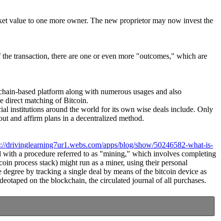
market value to one more owner. The new proprietor may now invest the
of the transaction, there are one or even more "outcomes," which are
lockchain-based platform along with numerous usages and also
e direct matching of Bitcoin.
cial institutions around the world for its own wise deals include. Only
ut and affirm plans in a decentralized method.
s://drivinglearning7ur1.webs.com/apps/blog/show/50246582-what-is-
ted with a procedure referred to as "mining," which involves completing
coin process stack) might run as a miner, using their personal
 degree by tracking a single deal by means of the bitcoin device as
deotaped on the blockchain, the circulated journal of all purchases.