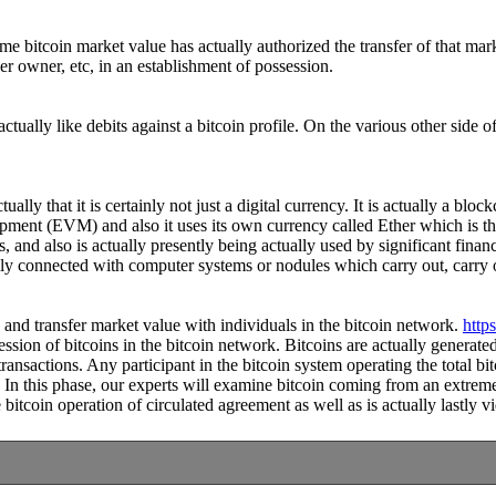
some bitcoin market value has actually authorized the transfer of that 
er owner, etc, in an establishment of possession.
tually like debits against a bitcoin profile. On the various other side 
ally that it is certainly not just a digital currency. It is actually a b
ipment (EVM) and also it uses its own currency called Ether which is th
 and also is actually presently being actually used by significant finan
lly connected with computer systems or nodules which carry out, carry o
ve and transfer market value with individuals in the bitcoin network.
http
session of bitcoins in the bitcoin network. Bitcoins are actually genera
ansactions. Any participant in the bitcoin system operating the total bit
 In this phase, our experts will examine bitcoin coming from an extreme
itcoin operation of circulated agreement as well as is actually lastly vi