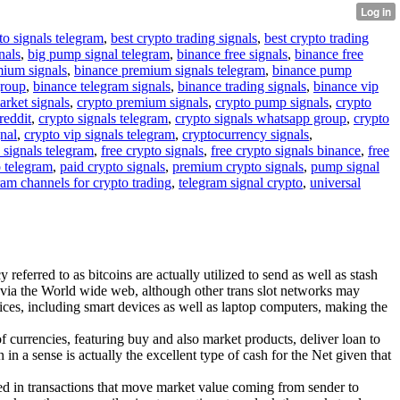
to signals telegram
,
best crypto trading signals
,
best crypto trading
nals
,
big pump signal telegram
,
binance free signals
,
binance free
mium signals
,
binance premium signals telegram
,
binance pump
group
,
binance telegram signals
,
binance trading signals
,
binance vip
arket signals
,
crypto premium signals
,
crypto pump signals
,
crypto
reddit
,
crypto signals telegram
,
crypto signals whatsapp group
,
crypto
gnal
,
crypto vip signals telegram
,
cryptocurrency signals
,
 signals telegram
,
free crypto signals
,
free crypto signals binance
,
free
o telegram
,
paid crypto signals
,
premium crypto signals
,
pump signal
ram channels for crypto trading
,
telegram signal crypto
,
universal
referred to as bitcoins are actually utilized to send as well as stash
 via the World wide web, although other trans slot networks may
ces, including smart devices as well as laptop computers, making the
f currencies, featuring buy and also market products, deliver loan to
n a sense is actually the excellent type of cash for the Net given that
cated in transactions that move market value coming from sender to