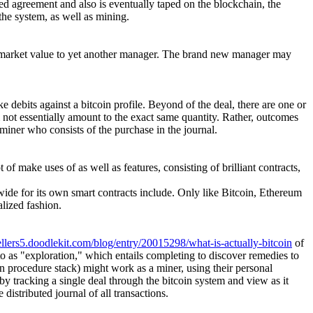
ed agreement and also is eventually taped on the blockchain, the
the system, as well as mining.
at market value to yet another manager. The brand new manager may
e debits against a bitcoin profile. Beyond of the deal, there are one or
m not essentially amount to the exact same quantity. Rather, outcomes
e miner who consists of the purchase in the journal.
 of make uses of as well as features, consisting of brilliant contracts,
wide for its own smart contracts include. Only like Bitcoin, Ethereum
alized fashion.
ellers5.doodlekit.com/blog/entry/20015298/what-is-actually-bitcoin
of
to as "exploration," which entails completing to discover remedies to
in procedure stack) might work as a miner, using their personal
y tracking a single deal through the bitcoin system and view as it
istributed journal of all transactions.