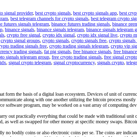
to signal provider
,
best crypto signals
,
best crypto signals app
,
best cryp
egram
,
best telegram channels for crypto signals
,
best telegram crypto sig
e futures signals telegram
,
binance futures trading signals
,
binance pre
up
,
binance signals
,
binance signals telegram
,
binance signals telegram 
als
,
crypto free signal
,
crypto idx signal
,
crypto idx signal live
,
crypto m
,
crypto signal groups
,
crypto signals
,
crypto signals free
,
crypto signals 
rypto trading signals free
,
crypto trading signals telegram
,
crypto vip si
rrency trading signals
,
fat pig signals
,
free binance signals
,
free binance
pto signals telegram group
,
free crypto trading signals
,
free signal crypt
 idx
,
signal crypto telegram
,
signal cryptocurrency
,
signals crypto
,
teleg
t form the basis of a digital loan ecosystem. Devices of unit of currency 
ommunicate along with one another utilizing the bitcoin process mostly
urce software program, may be worked on a vast array of computing devi
rry out practically everything that could be made with traditional unit o
d, as well as swapped for other money at specific money swaps. Bitcoin i
ually no bodily coins or also electronic coins per se. The coins are indi