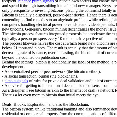
recipient.
binance pump signals
of bitcoin own secrets that enable the
and spend it through transmitting it to a brand-new manager. Keys are f
only prerequisite to investing bitcoins, placing the command totally i
Bitcoin is actually a dispersed, peer-to-peer device. Hence there is a
contending to find remedies to an algebraic problem while refining bitco
computer's handling electrical power to validate and videotape deals. 
new bitcoins. Generally, bitcoin mining decentralizes the money issue a
The bitcoin process features integrated protocols that moderate the exp
typically, a person prospers every 10 moments irrespective of the num
The process likewise halves the cost at which brand new bitcoins are ge
below 21 thousand pieces. The result is actually that the amount of bi
decreasing rate of issuance, over the lasting, the bitcoin unit of curr
beyond the counted on publication cost.
Behind the settings, bitcoin is additionally the label of the method, a 
development.
• A decentralized peer-to-peer network (the bitcoin method).
• A social transaction journal (the blockchain).
•
altcoin signals
of rules for private deal validation and unit of curren
• A device for getting to international decentralized consensus on the
As a designer, I see bitcoin as akin to the Internet of cash, a network 
There's a lot even more to bitcoin than initial meets the eye.
Deals, Blocks, Exploration, and also the Blockchain.
The bitcoin system, unlike traditional banking and also remittance devic
residential or commercial property from the communications of differen