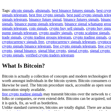
Tags:
altcoin signals
,
altsignals
,
best binance futures signals
,
best cryp
signals telegram
,
best free crypto signals
,
best paid crypto signals tel
signals telegram
,
binance future signal
,
binance futures signals
,
binanc
signals
,
binance pump signals telegram
,
binance signal whatsapp gro
signals telegram
,
coin signals
,
crypto buy sell signals
,
crypto buy sign
pump signals telegram
,
crypto quality signals
,
crypto scalping signals
trade signals
,
crypto trading groups telegram
,
crypto trading signals
,
c
cryptocurrency signals free
,
cryptocurrency signals telegram
,
cryptocu
crypto signals binance telegram
,
free crypto signals telegram
,
free cry
crypto
,
signal binance
,
signal blue crypto
,
signal crypto
,
signal crypto
crypto signals
,
verified crypto traders telegram
What Is Bitcoin?
Bitcoin is actually a collection of concepts and modern technologies tha
worth amongst individuals in the bitcoin system. Bitcoin consumers c
likewise be used. The bitcoin procedure stack, accessible as open so
innovation simply available.
free crypto trading signals
may transmit bitcoins over the network to ca
folks or companies, or even extend debt. Bitcoins can be acquired, sol
it is quick, fix, as well as borderless.
Unlike standard currencies, bitcoins are totally digital. There are act