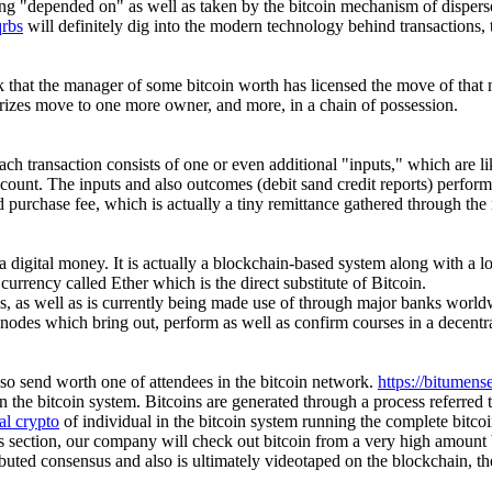
ing "depended on" as well as taken by the bitcoin mechanism of dispers
qrbs
will definitely dig into the modern technology behind transactions, 
ork that the manager of some bitcoin worth has licensed the move of th
rizes move to one more owner, and more, in a chain of possession.
ch transaction consists of one or even additional "inputs," which are lik
 account. The inputs and also outcomes (debit sand credit reports) perfor
fied purchase fee, which is actually a tiny remittance gathered through th
 a digital money. It is actually a blockchain-based system along with a lot
rrency called Ether which is the direct substitute of Bitcoin.
es, as well as is currently being made use of through major banks world
 nodes which bring out, perform as well as confirm courses in a decentr
also send worth one of attendees in the bitcoin network.
https://bitumens
n the bitcoin system. Bitcoins are generated through a process referred 
al crypto
of individual in the bitcoin system running the complete bitco
s section, our company will check out bitcoin from a very high amount b
uted consensus and also is ultimately videotaped on the blockchain, the d