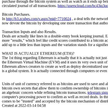
purchase through the bitcoin system as well as watch as it ends up be
circulated journal of all transactions.
https://userscloud.com/bc43iq3q
Bitcoin Purchases.
In
http://b3.zcubes.com/v.aspx?mid=7710024
, a deal tells the netw
now devote the bitcoin by developing one more transaction that autho
Transaction Inputs and also Results.
Deals are actually like lines in a double-entry book keeping journal. Ea
more "results," which feel like credit scores contributed to a bitcoin
add up to a little less than inputs and the variation stands for a signi
WHAT IS ACTUALLY ETHEREUM (ETH)?
The 1st thing regarding Ethereum is actually that it is actually not just
the Ethereum Virtual Machine (EVM) and it uses its very own unit of cu
Ethereum allows creators to create as well as deploy decentralized us
is a global system. It is actually connected through computers or even
Units of unit of currency referred to as bitcoins are used to save and 
bitcoin own secrets that allow them to confirm ownership of bitcoins i
an algebraic concern while refining bitcoin transactions.
telegram sign
computer's processing power to confirm as well as record deals. In thi
comes to be "trusted" and accepted by the bitcoin mechanism of distrib
Created at 2022-03-14 04:58