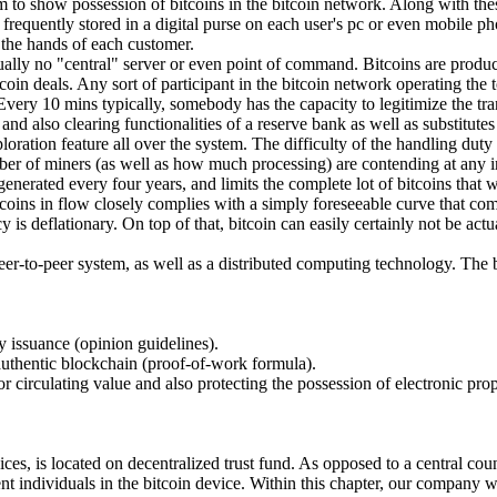
m to show possession of bitcoins in the bitcoin network. Along with thes
requently stored in a digital purse on each user's pc or even mobile phon
n the hands of each customer.
ctually no "central" server or even point of command. Bitcoins are produ
in deals. Any sort of participant in the bitcoin network operating the to
Every 10 mins typically, somebody has the capacity to legitimize the tr
nd also clearing functionalities of a reserve bank as well as substitute
loration feature all over the system. The difficulty of the handling duty
ber of miners (as well as how much processing) are contending at any i
nerated every four years, and limits the complete lot of bitcoins that wil
tcoins in flow closely complies with a simply foreseeable curve that come
ency is deflationary. On top of that, bitcoin can easily certainly not be
peer-to-peer system, as well as a distributed computing technology. The b
cy issuance (opinion guidelines).
 authentic blockchain (proof-of-work formula).
for circulating value and also protecting the possession of electronic pro
es, is located on decentralized trust fund. As opposed to a central count
t individuals in the bitcoin device. Within this chapter, our company wi