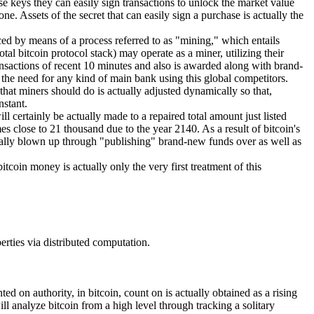
e keys they can easily sign transactions to unlock the market value
e. Assets of the secret that can easily sign a purchase is actually the
ced by means of a process referred to as "mining," which entails
tal bitcoin protocol stack) may operate as a miner, utilizing their
ansactions of recent 10 minutes and also is awarded along with brand-
s the need for any kind of main bank using this global competitors.
 that miners should do is actually adjusted dynamically so that,
nstant.
l certainly be actually made to a repaired total amount just listed
s close to 21 thousand due to the year 2140. As a result of bitcoin's
 actually blown up through "publishing" brand-new funds over as well as
itcoin money is actually only the very first treatment of this
perties via distributed computation.
ed on authority, in bitcoin, count on is actually obtained as a rising
ll analyze bitcoin from a high level through tracking a solitary