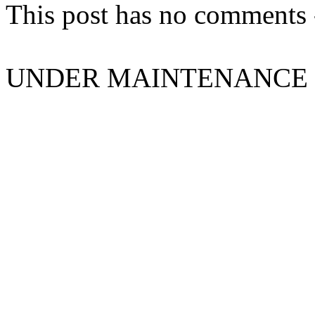
This post has no comments -
UNDER MAINTENANCE