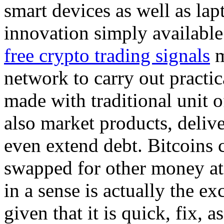
smart devices as well as la
innovation simply available
free crypto trading signals
m
network to carry out practic
made with traditional unit o
also market products, delive
even extend debt. Bitcoins c
swapped for other money at
in a sense is actually the ex
given that it is quick, fix, a