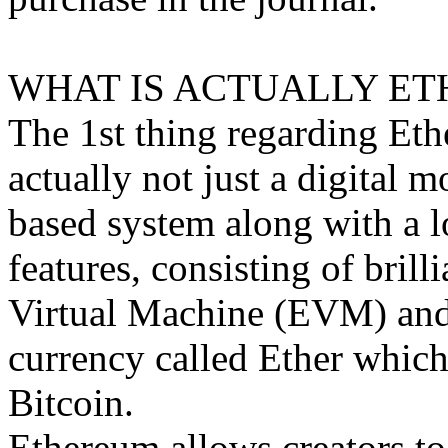
WHAT IS ACTUALLY ET
The 1st thing regarding Ethe
actually not just a digital m
based system along with a l
features, consisting of brill
Virtual Machine (EVM) and i
currency called Ether which 
Bitcoin.
Ethereum allows creators to