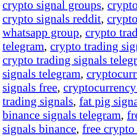
crypto signal groups
,
crypto
crypto signals reddit
,
crypto
whatsapp group
,
crypto tra
telegram
,
crypto trading sig
crypto trading signals tele
signals telegram
,
cryptocurr
signals free
,
cryptocurrency
trading signals
,
fat pig sign
binance signals telegram
,
fr
signals binance
,
free crypto