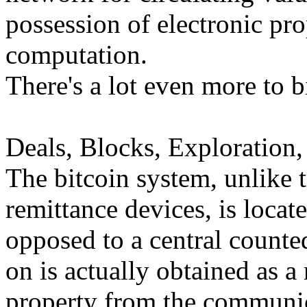
possession of electronic pro
computation.
There's a lot even more to bi
Deals, Blocks, Exploration,
The bitcoin system, unlike 
remittance devices, is locat
opposed to a central counted
on is actually obtained as a
property from the communica