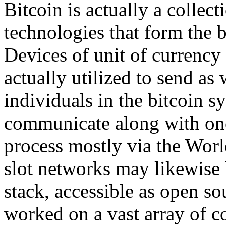
Bitcoin is actually a colle
technologies that form the b
Devices of unit of currency 
actually utilized to send as
individuals in the bitcoin 
communicate along with one 
process mostly via the Worl
slot networks may likewise 
stack, accessible as open s
worked on a vast array of c