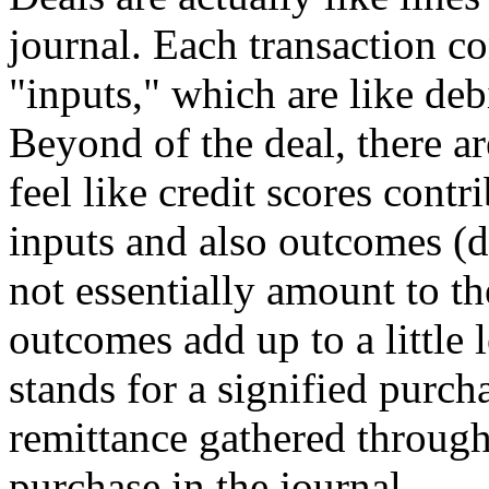
journal. Each transaction co
"inputs," which are like debi
Beyond of the deal, there a
feel like credit scores contr
inputs and also outcomes (d
not essentially amount to th
outcomes add up to a little 
stands for a signified purcha
remittance gathered through
purchase in the journal.