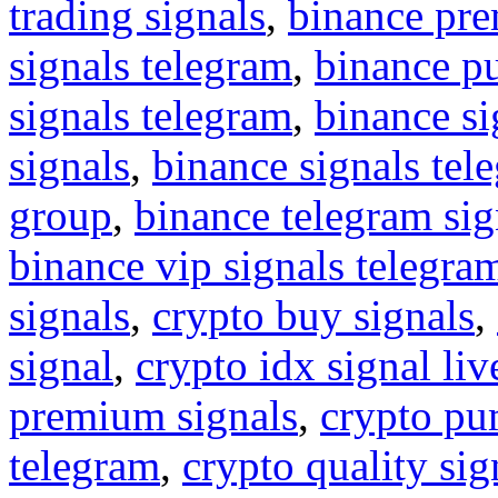
trading signals
,
binance pre
signals telegram
,
binance p
signals telegram
,
binance s
signals
,
binance signals tel
group
,
binance telegram sig
binance vip signals telegra
signals
,
crypto buy signals
,
signal
,
crypto idx signal liv
premium signals
,
crypto pu
telegram
,
crypto quality sig