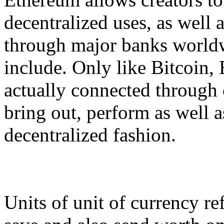
decentralized uses, as well 
through major banks worldw
include. Only like Bitcoin, 
actually connected through
bring out, perform as well a
decentralized fashion.
Units of unit of currency ref