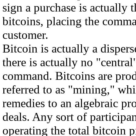
sign a purchase is actually 
bitcoins, placing the comma
customer.
Bitcoin is actually a disper
there is actually no "central
command. Bitcoins are prod
referred to as "mining," whi
remedies to an algebraic pr
deals. Any sort of participa
operating the total bitcoin 