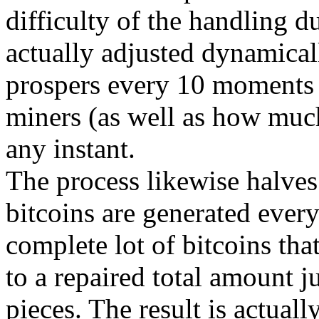
difficulty of the handling d
actually adjusted dynamicall
prospers every 10 moments 
miners (as well as how much
any instant.
The process likewise halves
bitcoins are generated every
complete lot of bitcoins tha
to a repaired total amount j
pieces. The result is actuall