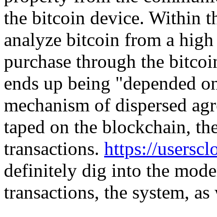
the bitcoin device. Within t
analyze bitcoin from a high 
purchase through the bitcoin
ends up being "depended on"
mechanism of dispersed agr
taped on the blockchain, the
transactions.
https://usersc
definitely dig into the mod
transactions, the system, as