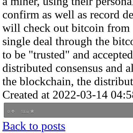
a miner, using their person
confirm as well as record de
will check out bitcoin from
single deal through the bit
to be "trusted" and accepte
distributed consensus and a
the blockchain, the distribut
Created at 2022-03-14 04:5
0
Star
Back to posts