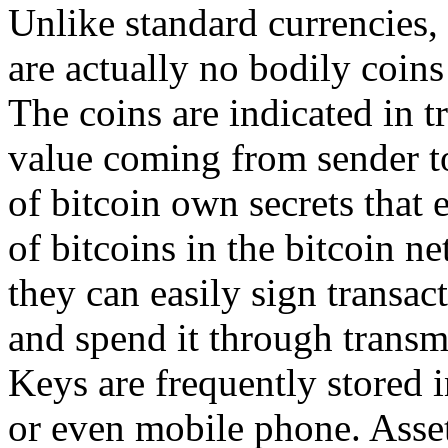
Unlike standard currencies, b
are actually no bodily coins 
The coins are indicated in 
value coming from sender to
of bitcoin own secrets that
of bitcoins in the bitcoin n
they can easily sign transac
and spend it through transm
Keys are frequently stored i
or even mobile phone. Assets