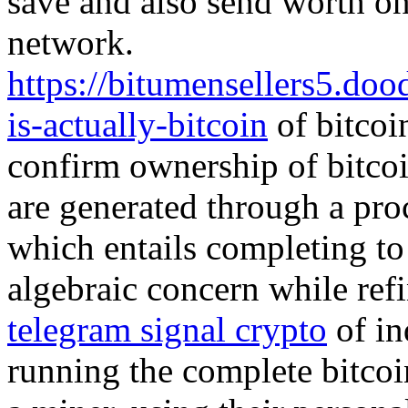
save and also send worth one
network.
https://bitumensellers5.do
is-actually-bitcoin
of bitcoi
confirm ownership of bitcoi
are generated through a proc
which entails completing to
algebraic concern while refi
telegram signal crypto
of in
running the complete bitcoi