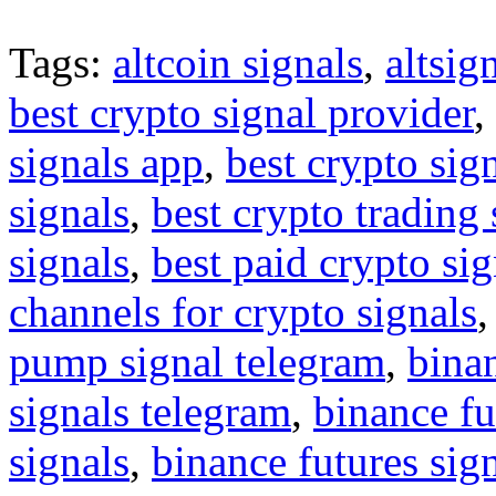
Tags:
altcoin signals
,
altsig
best crypto signal provider
,
signals app
,
best crypto sig
signals
,
best crypto trading
signals
,
best paid crypto si
channels for crypto signals
pump signal telegram
,
binan
signals telegram
,
binance fu
signals
,
binance futures sig