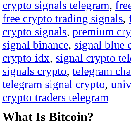
crypto signals telegram
,
fre
free crypto trading signals
,
crypto signals
,
premium cry
signal binance
,
signal blue 
crypto idx
,
signal crypto te
signals crypto
,
telegram cha
telegram signal crypto
,
univ
crypto traders telegram
What Is Bitcoin?