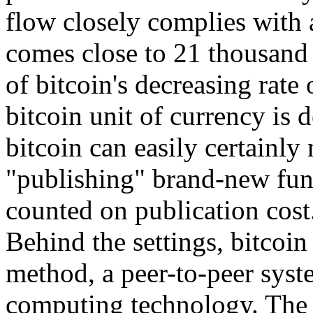
flow closely complies with 
comes close to 21 thousand 
of bitcoin's decreasing rate 
bitcoin unit of currency is d
bitcoin can easily certainly
"publishing" brand-new fun
counted on publication cost
Behind the settings, bitcoin 
method, a peer-to-peer syste
computing technology. The 