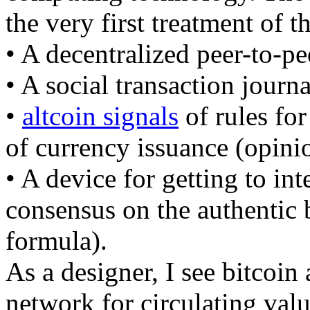
the very first treatment of 
• A decentralized peer-to-p
• A social transaction journ
•
altcoin signals
of rules for
of currency issuance (opini
• A device for getting to int
consensus on the authentic
formula).
As a designer, I see bitcoin 
network for circulating valu