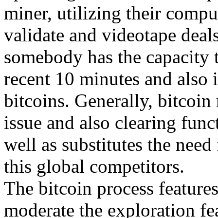
miner, utilizing their compu
validate and videotape deal
somebody has the capacity to
recent 10 minutes and also
bitcoins. Generally, bitcoi
issue and also clearing funct
well as substitutes the nee
this global competitors.
The bitcoin process features
moderate the exploration fe