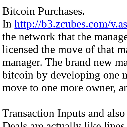
Bitcoin Purchases.
In
http://b3.zcubes.com/v
the network that the manage
licensed the move of that m
manager. The brand new ma
bitcoin by developing one m
move to one more owner, an
Transaction Inputs and also
Deals are actually like line