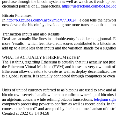
purchase through the bitcoin system as well as watch as it ends up be
circulated journal of all transactions.
https://userscloud.com/bc43iq3q
Bitcoin Purchases.
In
http://b3.zcubes.com/v.aspx?mid=7710024
, a deal tells the netw
now devote the bitcoin by developing one more transaction that autho
Transaction Inputs and also Results.
Deals are actually like lines in a double-entry book keeping journal. Ea
more "results," which feel like credit scores contributed to a bitcoin
add up to a little less than inputs and the variation stands for a signi
WHAT IS ACTUALLY ETHEREUM (ETH)?
The 1st thing regarding Ethereum is actually that it is actually not just
the Ethereum Virtual Machine (EVM) and it uses its very own unit of cu
Ethereum allows creators to create as well as deploy decentralized us
is a global system. It is actually connected through computers or even
Units of unit of currency referred to as bitcoins are used to save and 
bitcoin own secrets that allow them to confirm ownership of bitcoins i
an algebraic concern while refining bitcoin transactions.
telegram sign
computer's processing power to confirm as well as record deals. In thi
comes to be "trusted" and accepted by the bitcoin mechanism of distrib
Created at 2022-03-14 04:58