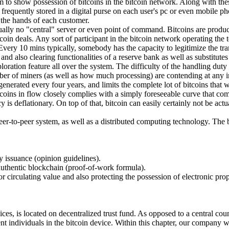
m to show possession of bitcoins in the bitcoin network. Along with thes
requently stored in a digital purse on each user's pc or even mobile phon
n the hands of each customer.
ctually no "central" server or even point of command. Bitcoins are produ
in deals. Any sort of participant in the bitcoin network operating the to
Every 10 mins typically, somebody has the capacity to legitimize the tr
nd also clearing functionalities of a reserve bank as well as substitute
loration feature all over the system. The difficulty of the handling duty
ber of miners (as well as how much processing) are contending at any i
nerated every four years, and limits the complete lot of bitcoins that wil
tcoins in flow closely complies with a simply foreseeable curve that come
ency is deflationary. On top of that, bitcoin can easily certainly not be
peer-to-peer system, as well as a distributed computing technology. The b
cy issuance (opinion guidelines).
 authentic blockchain (proof-of-work formula).
for circulating value and also protecting the possession of electronic pro
es, is located on decentralized trust fund. As opposed to a central count
t individuals in the bitcoin device. Within this chapter, our company wi