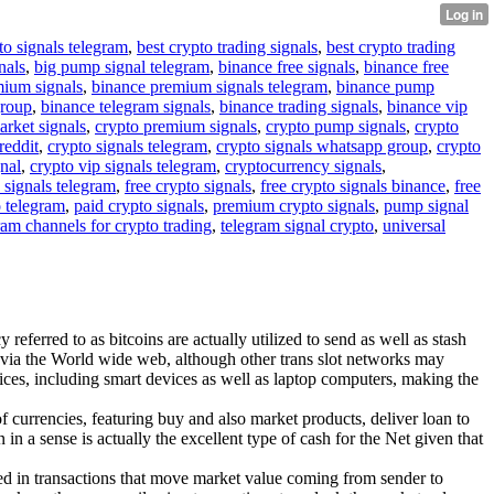
to signals telegram
,
best crypto trading signals
,
best crypto trading
nals
,
big pump signal telegram
,
binance free signals
,
binance free
mium signals
,
binance premium signals telegram
,
binance pump
group
,
binance telegram signals
,
binance trading signals
,
binance vip
arket signals
,
crypto premium signals
,
crypto pump signals
,
crypto
reddit
,
crypto signals telegram
,
crypto signals whatsapp group
,
crypto
gnal
,
crypto vip signals telegram
,
cryptocurrency signals
,
 signals telegram
,
free crypto signals
,
free crypto signals binance
,
free
o telegram
,
paid crypto signals
,
premium crypto signals
,
pump signal
ram channels for crypto trading
,
telegram signal crypto
,
universal
referred to as bitcoins are actually utilized to send as well as stash
 via the World wide web, although other trans slot networks may
ces, including smart devices as well as laptop computers, making the
f currencies, featuring buy and also market products, deliver loan to
n a sense is actually the excellent type of cash for the Net given that
cated in transactions that move market value coming from sender to