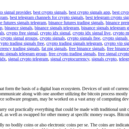
to signal provider
,
best crypto signals
,
best crypto signals app
,
best cryp
egram
,
best telegram channels for crypto signals
,
best telegram crypto sig
e futures signals telegram
,
binance futures trading signals
,
binance pre
up
,
binance signals
,
binance signals telegram
,
binance signals telegram 
als
,
crypto free signal
,
crypto idx signal
,
crypto idx signal live
,
crypto m
,
crypto signal groups
,
crypto signals
,
crypto signals free
,
crypto signals 
rypto trading signals free
,
crypto trading signals telegram
,
crypto vip si
rrency trading signals
,
fat pig signals
,
free binance signals
,
free binance
pto signals telegram group
,
free crypto trading signals
,
free signal crypt
 idx
,
signal crypto telegram
,
signal cryptocurrency
,
signals crypto
,
teleg
t form the basis of a digital loan ecosystem. Devices of unit of currency 
ommunicate along with one another utilizing the bitcoin process mostly
urce software program, may be worked on a vast array of computing devi
rry out practically everything that could be made with traditional unit o
d, as well as swapped for other money at specific money swaps. Bitcoin i
ually no bodily coins or also electronic coins per se. The coins are indi