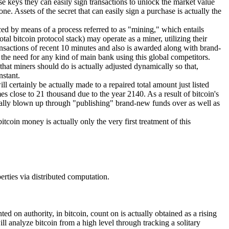
e keys they can easily sign transactions to unlock the market value
e. Assets of the secret that can easily sign a purchase is actually the
ced by means of a process referred to as "mining," which entails
tal bitcoin protocol stack) may operate as a miner, utilizing their
ansactions of recent 10 minutes and also is awarded along with brand-
s the need for any kind of main bank using this global competitors.
 that miners should do is actually adjusted dynamically so that,
nstant.
l certainly be actually made to a repaired total amount just listed
s close to 21 thousand due to the year 2140. As a result of bitcoin's
 actually blown up through "publishing" brand-new funds over as well as
itcoin money is actually only the very first treatment of this
perties via distributed computation.
ed on authority, in bitcoin, count on is actually obtained as a rising
ll analyze bitcoin from a high level through tracking a solitary