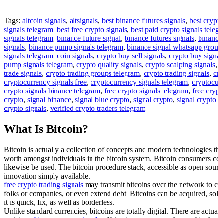
Tags:
altcoin signals
,
altsignals
,
best binance futures signals
,
best cryp
signals telegram
,
best free crypto signals
,
best paid crypto signals tel
signals telegram
,
binance future signal
,
binance futures signals
,
binanc
signals
,
binance pump signals telegram
,
binance signal whatsapp gro
signals telegram
,
coin signals
,
crypto buy sell signals
,
crypto buy sign
pump signals telegram
,
crypto quality signals
,
crypto scalping signals
trade signals
,
crypto trading groups telegram
,
crypto trading signals
,
c
cryptocurrency signals free
,
cryptocurrency signals telegram
,
cryptocu
crypto signals binance telegram
,
free crypto signals telegram
,
free cry
crypto
,
signal binance
,
signal blue crypto
,
signal crypto
,
signal crypto
crypto signals
,
verified crypto traders telegram
What Is Bitcoin?
Bitcoin is actually a collection of concepts and modern technologies tha
worth amongst individuals in the bitcoin system. Bitcoin consumers c
likewise be used. The bitcoin procedure stack, accessible as open so
innovation simply available.
free crypto trading signals
may transmit bitcoins over the network to ca
folks or companies, or even extend debt. Bitcoins can be acquired, sol
it is quick, fix, as well as borderless.
Unlike standard currencies, bitcoins are totally digital. There are act