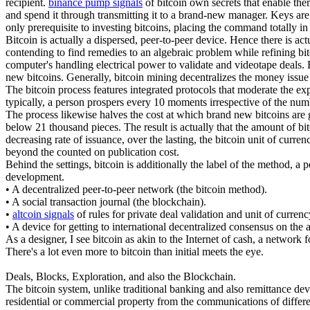
recipient.
binance pump signals
of bitcoin own secrets that enable the
and spend it through transmitting it to a brand-new manager. Keys are f
only prerequisite to investing bitcoins, placing the command totally i
Bitcoin is actually a dispersed, peer-to-peer device. Hence there is a
contending to find remedies to an algebraic problem while refining bitco
computer's handling electrical power to validate and videotape deals. 
new bitcoins. Generally, bitcoin mining decentralizes the money issue a
The bitcoin process features integrated protocols that moderate the exp
typically, a person prospers every 10 moments irrespective of the num
The process likewise halves the cost at which brand new bitcoins are ge
below 21 thousand pieces. The result is actually that the amount of bi
decreasing rate of issuance, over the lasting, the bitcoin unit of curr
beyond the counted on publication cost.
Behind the settings, bitcoin is additionally the label of the method, a 
development.
• A decentralized peer-to-peer network (the bitcoin method).
• A social transaction journal (the blockchain).
•
altcoin signals
of rules for private deal validation and unit of curren
• A device for getting to international decentralized consensus on the
As a designer, I see bitcoin as akin to the Internet of cash, a network 
There's a lot even more to bitcoin than initial meets the eye.
Deals, Blocks, Exploration, and also the Blockchain.
The bitcoin system, unlike traditional banking and also remittance devic
residential or commercial property from the communications of differen