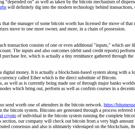
ing "depended on" as well as taken by the bitcoin mechanism of dispers
qrbs
will definitely dig into the modern technology behind transactions, 
ork that the manager of some bitcoin worth has licensed the move of th
rizes move to one more owner, and more, in a chain of possession.
ch transaction consists of one or even additional "inputs," which are lik
 account. The inputs and also outcomes (debit sand credit reports) perfor
fied purchase fee, which is actually a tiny remittance gathered through th
 a digital money. It is actually a blockchain-based system along with a lot
rrency called Ether which is the direct substitute of Bitcoin.
es, as well as is currently being made use of through major banks world
 nodes which bring out, perform as well as confirm courses in a decentr
also send worth one of attendees in the bitcoin network.
https://bitumens
n the bitcoin system. Bitcoins are generated through a process referred 
al crypto
of individual in the bitcoin system running the complete bitco
s section, our company will check out bitcoin from a very high amount b
uted consensus and also is ultimately videotaped on the blockchain, the d