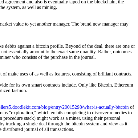
ed agreement and also is eventually taped on the blockchain, the
the system, as well as mining.
at market value to yet another manager. The brand new manager may
e debits against a bitcoin profile. Beyond of the deal, there are one or
m not essentially amount to the exact same quantity. Rather, outcomes
e miner who consists of the purchase in the journal.
 of make uses of as well as features, consisting of brilliant contracts,
wide for its own smart contracts include. Only like Bitcoin, Ethereum
alized fashion.
ellers5.doodlekit.com/blog/entry/20015298/what-is-actually-bitcoin
of
to as "exploration," which entails completing to discover remedies to
in procedure stack) might work as a miner, using their personal
y tracking a single deal through the bitcoin system and view as it
istributed journal of all transactions.