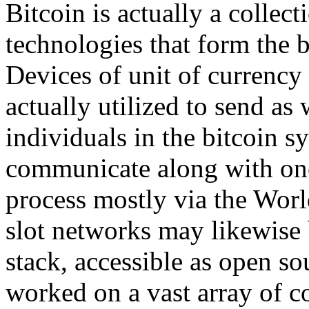
Bitcoin is actually a colle
technologies that form the b
Devices of unit of currency 
actually utilized to send as
individuals in the bitcoin 
communicate along with one 
process mostly via the Worl
slot networks may likewise 
stack, accessible as open s
worked on a vast array of c