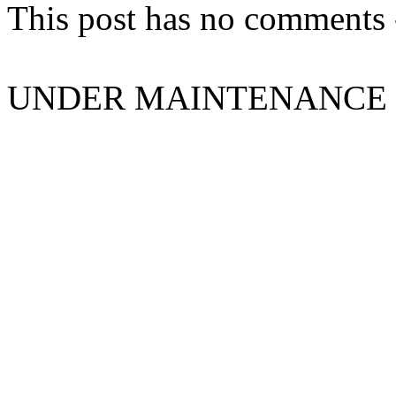
This post has no comments -
UNDER MAINTENANCE