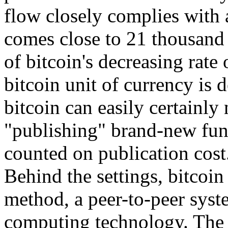
flow closely complies with 
comes close to 21 thousand 
of bitcoin's decreasing rate 
bitcoin unit of currency is d
bitcoin can easily certainly
"publishing" brand-new fun
counted on publication cost
Behind the settings, bitcoin 
method, a peer-to-peer syste
computing technology. The 