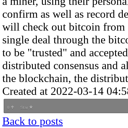
a miner, using their person
confirm as well as record de
will check out bitcoin from
single deal through the bit
to be "trusted" and accepte
distributed consensus and a
the blockchain, the distribut
Created at 2022-03-14 04:5
0
Star
Back to posts