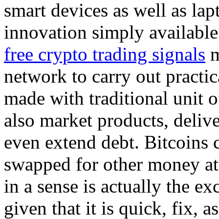
smart devices as well as la
innovation simply available
free crypto trading signals
m
network to carry out practic
made with traditional unit o
also market products, delive
even extend debt. Bitcoins c
swapped for other money at
in a sense is actually the ex
given that it is quick, fix, a