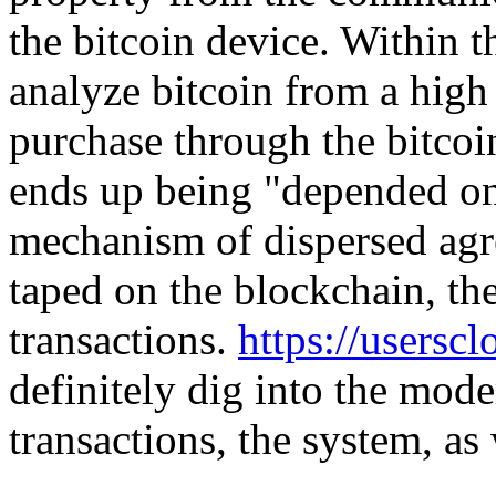
the bitcoin device. Within t
analyze bitcoin from a high 
purchase through the bitcoin
ends up being "depended on"
mechanism of dispersed agr
taped on the blockchain, the
transactions.
https://usersc
definitely dig into the mod
transactions, the system, as