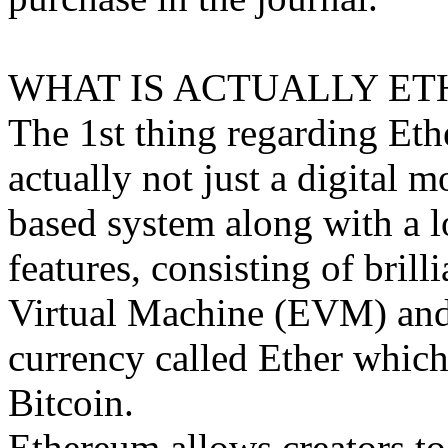
WHAT IS ACTUALLY ET
The 1st thing regarding Ethe
actually not just a digital m
based system along with a l
features, consisting of brill
Virtual Machine (EVM) and i
currency called Ether which 
Bitcoin.
Ethereum allows creators to