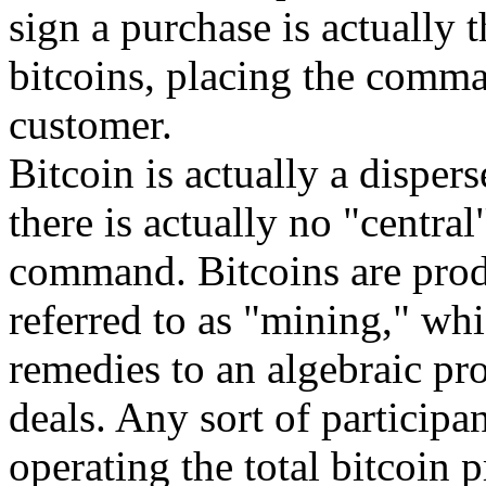
sign a purchase is actually 
bitcoins, placing the comma
customer.
Bitcoin is actually a disper
there is actually no "central
command. Bitcoins are prod
referred to as "mining," whi
remedies to an algebraic pr
deals. Any sort of participa
operating the total bitcoin 