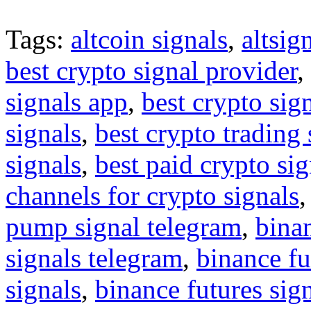
Tags:
altcoin signals
,
altsig
best crypto signal provider
,
signals app
,
best crypto sig
signals
,
best crypto trading
signals
,
best paid crypto si
channels for crypto signals
pump signal telegram
,
binan
signals telegram
,
binance fu
signals
,
binance futures sig