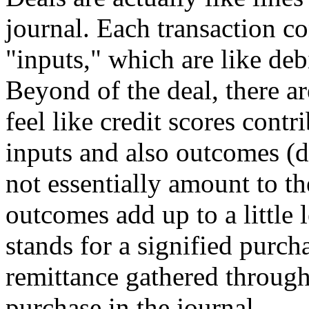
journal. Each transaction co
"inputs," which are like debi
Beyond of the deal, there a
feel like credit scores contr
inputs and also outcomes (d
not essentially amount to th
outcomes add up to a little 
stands for a signified purcha
remittance gathered through
purchase in the journal.