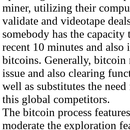
miner, utilizing their compu
validate and videotape deal
somebody has the capacity to
recent 10 minutes and also
bitcoins. Generally, bitcoi
issue and also clearing funct
well as substitutes the nee
this global competitors.
The bitcoin process features
moderate the exploration fe