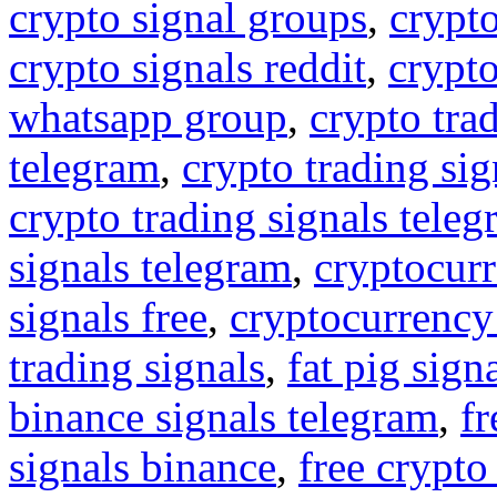
crypto signal groups
,
crypto
crypto signals reddit
,
crypto
whatsapp group
,
crypto tra
telegram
,
crypto trading sig
crypto trading signals tele
signals telegram
,
cryptocurr
signals free
,
cryptocurrency
trading signals
,
fat pig sign
binance signals telegram
,
fr
signals binance
,
free crypto