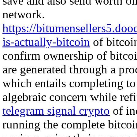
save and also send worth one
network.
https://bitumensellers5.do
is-actually-bitcoin
of bitcoi
confirm ownership of bitcoi
are generated through a proc
which entails completing to
algebraic concern while refi
telegram signal crypto
of in
running the complete bitcoi