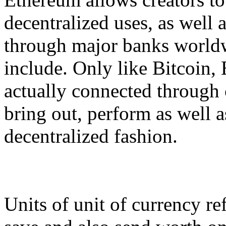
decentralized uses, as well 
through major banks worldw
include. Only like Bitcoin, 
actually connected through
bring out, perform as well a
decentralized fashion.
Units of unit of currency ref