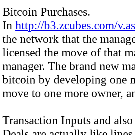
Bitcoin Purchases.
In
http://b3.zcubes.com/v
the network that the manage
licensed the move of that m
manager. The brand new ma
bitcoin by developing one m
move to one more owner, an
Transaction Inputs and also
Deals are actually like line