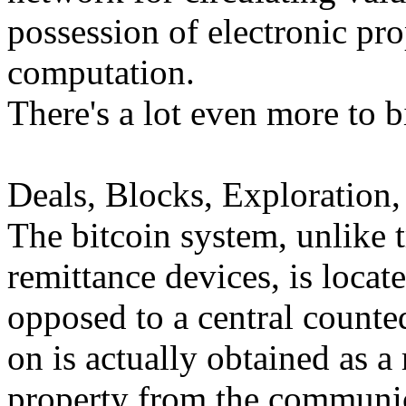
possession of electronic pro
computation.
There's a lot even more to bi
Deals, Blocks, Exploration,
The bitcoin system, unlike 
remittance devices, is locat
opposed to a central counted
on is actually obtained as a
property from the communica