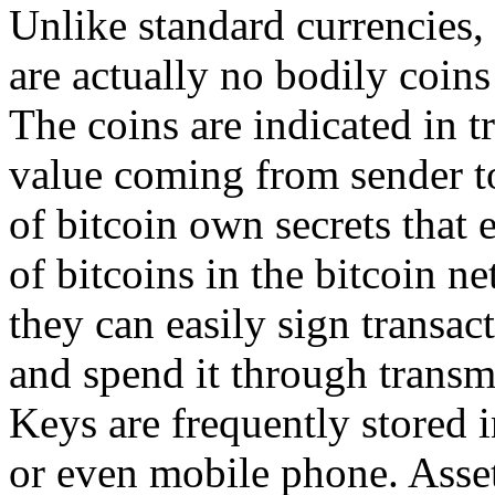
Unlike standard currencies, b
are actually no bodily coins 
The coins are indicated in 
value coming from sender to
of bitcoin own secrets that
of bitcoins in the bitcoin n
they can easily sign transac
and spend it through transm
Keys are frequently stored i
or even mobile phone. Assets