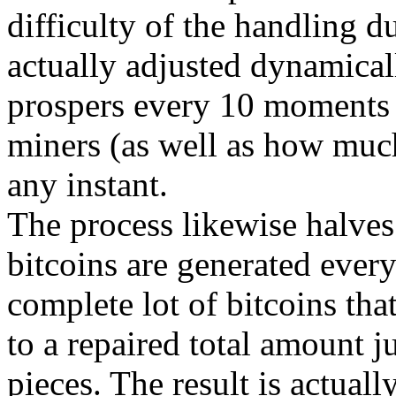
difficulty of the handling d
actually adjusted dynamicall
prospers every 10 moments 
miners (as well as how much
any instant.
The process likewise halves
bitcoins are generated every
complete lot of bitcoins tha
to a repaired total amount j
pieces. The result is actuall