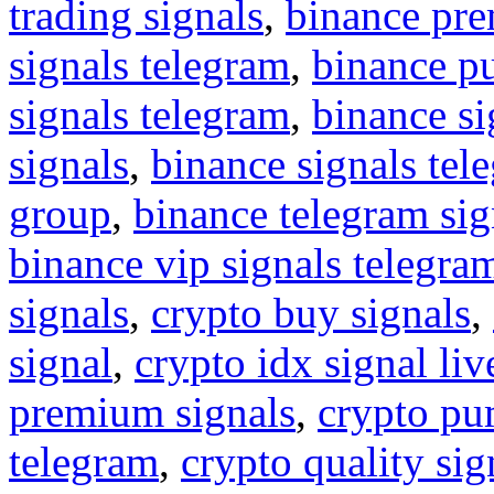
trading signals
,
binance pre
signals telegram
,
binance p
signals telegram
,
binance s
signals
,
binance signals tel
group
,
binance telegram sig
binance vip signals telegra
signals
,
crypto buy signals
,
signal
,
crypto idx signal liv
premium signals
,
crypto pu
telegram
,
crypto quality sig