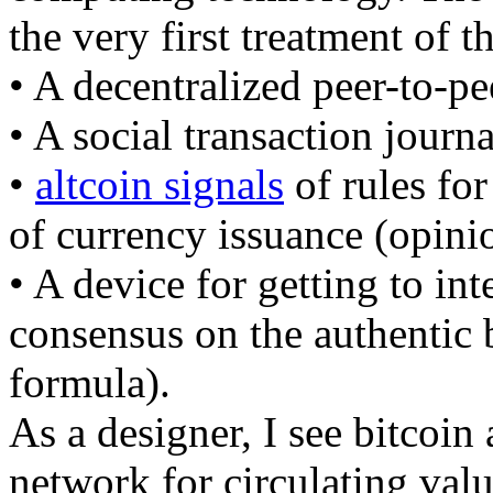
the very first treatment of 
• A decentralized peer-to-p
• A social transaction journ
•
altcoin signals
of rules for
of currency issuance (opini
• A device for getting to int
consensus on the authentic
formula).
As a designer, I see bitcoin 
network for circulating valu