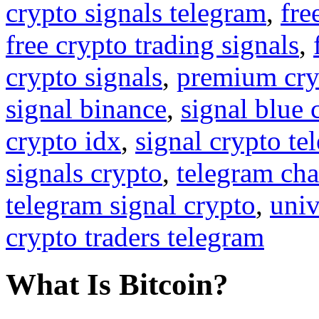
crypto signals telegram
,
fre
free crypto trading signals
,
crypto signals
,
premium cry
signal binance
,
signal blue 
crypto idx
,
signal crypto te
signals crypto
,
telegram cha
telegram signal crypto
,
univ
crypto traders telegram
What Is Bitcoin?