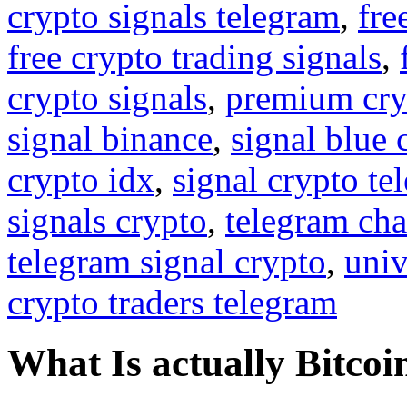
crypto signals telegram
,
fre
free crypto trading signals
,
crypto signals
,
premium cry
signal binance
,
signal blue 
crypto idx
,
signal crypto te
signals crypto
,
telegram cha
telegram signal crypto
,
univ
crypto traders telegram
What Is actually Bitcoi