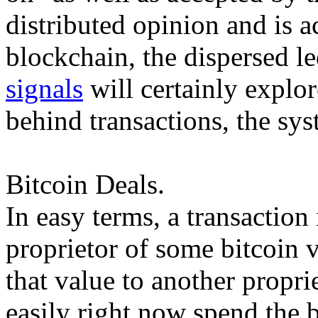
distributed opinion and is a
blockchain, the dispersed le
signals
will certainly explor
behind transactions, the sys
Bitcoin Deals.
In easy terms, a transaction
proprietor of some bitcoin 
that value to another propr
easily right now spend the 