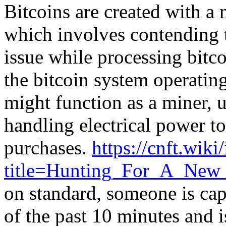
Bitcoins are created with 
which involves contending t
issue while processing bitc
the bitcoin system operating
might function as a miner, u
handling electrical power t
purchases.
https://cnft.wiki
title=Hunting_For_A_New
on standard, someone is capa
of the past 10 minutes and 