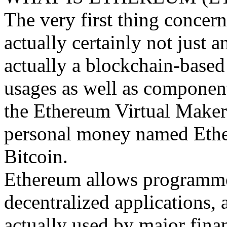
The very first thing concern
actually certainly not just an
actually a blockchain-based
usages as well as component
the Ethereum Virtual Maker (
personal money named Ether 
Bitcoin.
Ethereum allows programmers
decentralized applications, 
actually used by major finan