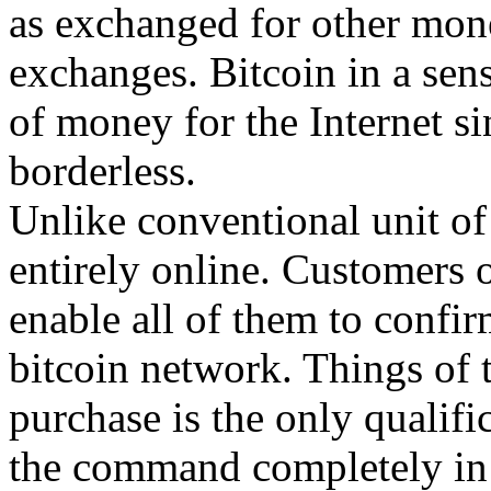
as exchanged for other mone
exchanges. Bitcoin in a sens
of money for the Internet sin
borderless.
Unlike conventional unit of 
entirely online. Customers o
enable all of them to confir
bitcoin network. Things of t
purchase is the only qualific
the command completely in 