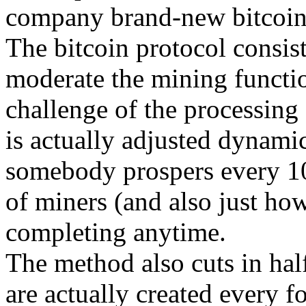
company brand-new bitcoin
The bitcoin protocol consist
moderate the mining functio
challenge of the processing
is actually adjusted dynamic
somebody prospers every 10
of miners (and also just ho
completing anytime.
The method also cuts in hal
are actually created every fo