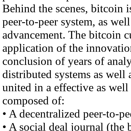
Behind the scenes, bitcoin i
peer-to-peer system, as well
advancement. The bitcoin cu
application of the innovati
conclusion of years of anal
distributed systems as well 
united in a effective as well
composed of:
• A decentralized peer-to-pe
• A social deal journal (the