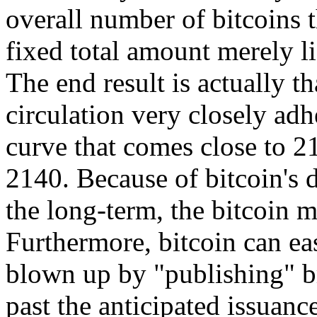
overall number of bitcoins t
fixed total amount merely l
The end result is actually th
circulation very closely adhe
curve that comes close to 2
2140. Because of bitcoin's d
the long-term, the bitcoin m
Furthermore, bitcoin can eas
blown up by "publishing" b
past the anticipated issuance