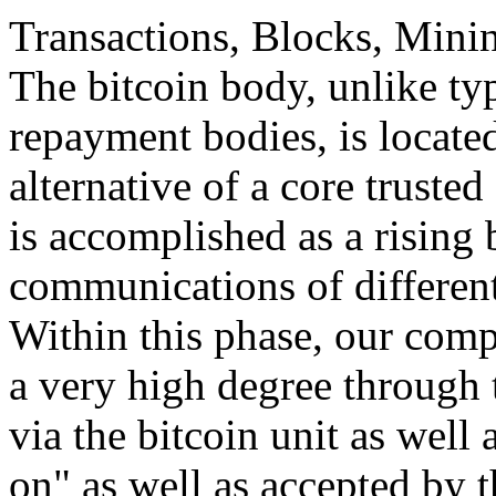
Transactions, Blocks, Mini
The bitcoin body, unlike ty
repayment bodies, is locate
alternative of a core trusted
is accomplished as a rising
communications of different
Within this phase, our comp
a very high degree through t
via the bitcoin unit as well
on" as well as accepted by t