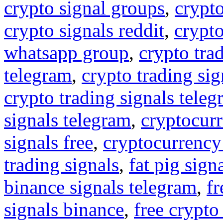
crypto signal groups
,
crypto
crypto signals reddit
,
crypto
whatsapp group
,
crypto tra
telegram
,
crypto trading sig
crypto trading signals tele
signals telegram
,
cryptocurr
signals free
,
cryptocurrency
trading signals
,
fat pig sign
binance signals telegram
,
fr
signals binance
,
free crypto