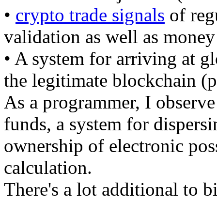
•
crypto trade signals
of regu
validation as well as money
• A system for arriving at g
the legitimate blockchain (
As a programmer, I observe 
funds, a system for dispersi
ownership of electronic pos
calculation.
There's a lot additional to b