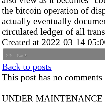
the bitcoin operation of dis
actually eventually documen
circulated ledger of all tran
Created at 2022-03-14 05:0
0
Star
Back to posts
This post has no comments -
UNDER MAINTENANCE