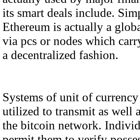
its smart deals include. Sim
Ethereum is actually a globa
via pcs or nodes which carry
a decentralized fashion.
Systems of unit of currency
utilized to transmit as well 
the bitcoin network. Individ
permit them to verify posses