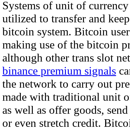
Systems of unit of currency 
utilized to transfer and kee
bitcoin system. Bitcoin user
making use of the bitcoin p
although other trans slot ne
binance premium signals
can
the network to carry out pr
made with traditional unit o
as well as offer goods, send
or even stretch credit. Bitc