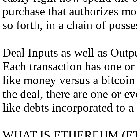
purchase that authorizes mo
so forth, in a chain of posse
Deal Inputs as well as Outp
Each transaction has one or
like money versus a bitcoin
the deal, there are one or e
like debts incorporated to a
WHAT IS ETHEREUM (E