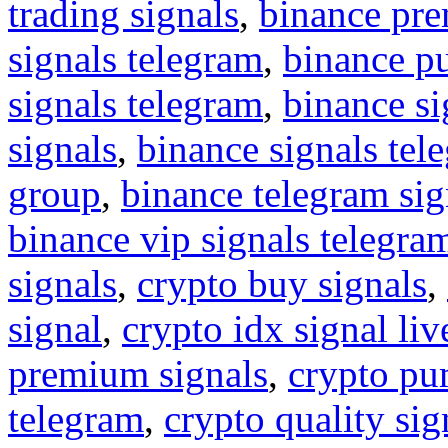
trading signals
,
binance pre
signals telegram
,
binance p
signals telegram
,
binance s
signals
,
binance signals tel
group
,
binance telegram sig
binance vip signals telegra
signals
,
crypto buy signals
,
signal
,
crypto idx signal liv
premium signals
,
crypto pu
telegram
,
crypto quality sig