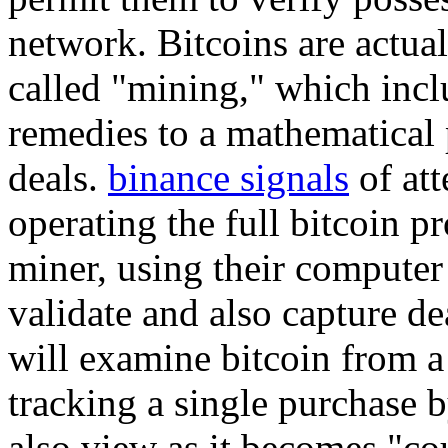
network. Bitcoins are actua
called "mining," which incl
remedies to a mathematical
deals.
binance signals
of att
operating the full bitcoin p
miner, using their computer
validate and also capture de
will examine bitcoin from a
tracking a single purchase 
also view as it becomes "co