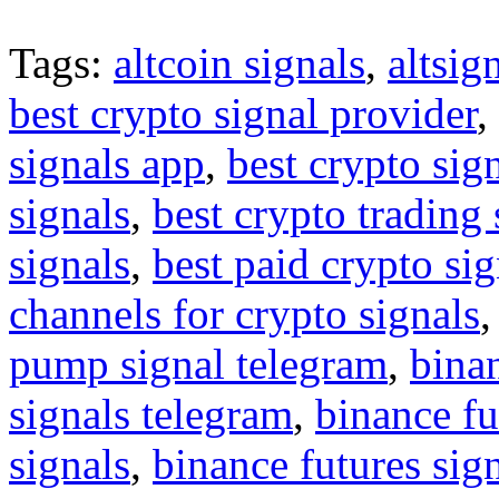
Tags:
altcoin signals
,
altsig
best crypto signal provider
,
signals app
,
best crypto sig
signals
,
best crypto trading
signals
,
best paid crypto si
channels for crypto signals
pump signal telegram
,
binan
signals telegram
,
binance fu
signals
,
binance futures sig