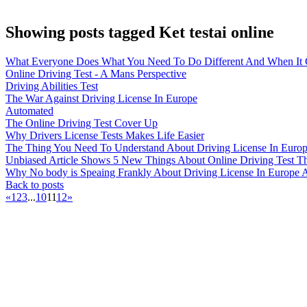
Showing posts tagged Ket testai online
What Everyone Does What You Need To Do Different And When It C
Online Driving Test - A Mans Perspective
Driving Abilities Test
The War Against Driving License In Europe
Automated
The Online Driving Test Cover Up
Why Drivers License Tests Makes Life Easier
The Thing You Need To Understand About Driving License In Eur
Unbiased Article Shows 5 New Things About Online Driving Test Th
Why No body is Speaing Frankly About Driving License In Europe
Back to posts
«
1
2
3
...
10
11
12
»