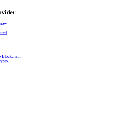
ovider
Know
ered
o Blockchain
rypto.