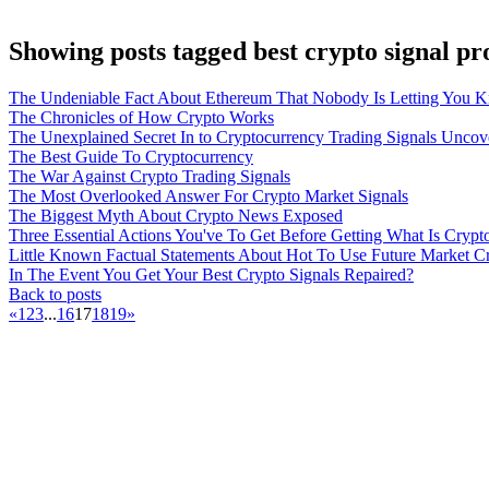
Showing posts tagged best crypto signal pr
The Undeniable Fact About Ethereum That Nobody Is Letting You 
The Chronicles of How Crypto Works
The Unexplained Secret In to Cryptocurrency Trading Signals Uncov
The Best Guide To Cryptocurrency
The War Against Crypto Trading Signals
The Most Overlooked Answer For Crypto Market Signals
The Biggest Myth About Crypto News Exposed
Three Essential Actions You've To Get Before Getting What Is Crypt
Little Known Factual Statements About Hot To Use Future Market C
In The Event You Get Your Best Crypto Signals Repaired?
Back to posts
«
1
2
3
...
16
17
18
19
»