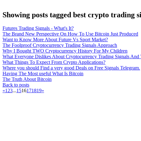
Showing posts tagged best crypto trading s
Futures Trading Signals - What's It?
The Brand New Perspective On How To Use Bitcoin Just Produced
Want to Know More About Future Vs Sport Market?
The Foolproof Cryptocurrency Trading Signals Approach
Why I Bought TWO Cryptocurrency History For My Children
What Everyone Dislikes About Cryptocurrency Trading Signals An
What Things To Expect From Crypto Applications?
Where you should Find a very good Deals on Free Signals Telegram.
Having The Most useful What Is Bitcoin
The Truth About Bitcoin
Back to posts
«
1
2
3
...
15
16
17
18
19
»