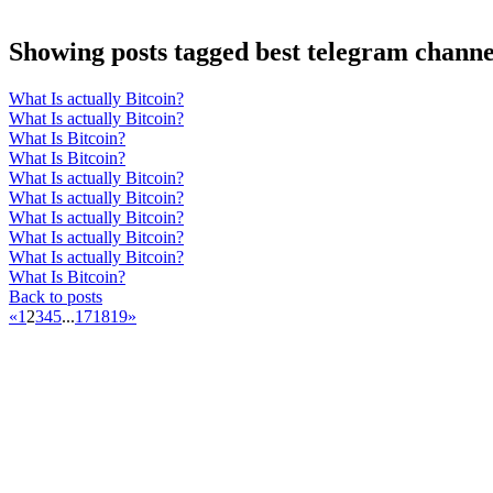
Showing posts tagged best telegram channel
What Is actually Bitcoin?
What Is actually Bitcoin?
What Is Bitcoin?
What Is Bitcoin?
What Is actually Bitcoin?
What Is actually Bitcoin?
What Is actually Bitcoin?
What Is actually Bitcoin?
What Is actually Bitcoin?
What Is Bitcoin?
Back to posts
«
1
2
3
4
5
...
17
18
19
»