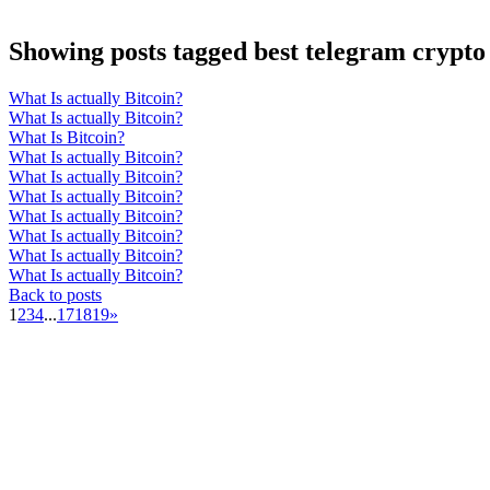
Showing posts tagged best telegram crypto 
What Is actually Bitcoin?
What Is actually Bitcoin?
What Is Bitcoin?
What Is actually Bitcoin?
What Is actually Bitcoin?
What Is actually Bitcoin?
What Is actually Bitcoin?
What Is actually Bitcoin?
What Is actually Bitcoin?
What Is actually Bitcoin?
Back to posts
1
2
3
4
...
17
18
19
»