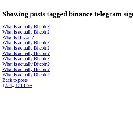
Showing posts tagged binance telegram sig
What Is actually Bitcoin?
What Is actually Bitcoin?
What Is Bitcoin?
What Is actually Bitcoin?
What Is actually Bitcoin?
What Is actually Bitcoin?
What Is actually Bitcoin?
What Is actually Bitcoin?
What Is actually Bitcoin?
What Is actually Bitcoin?
Back to posts
1
2
3
4
...
17
18
19
»