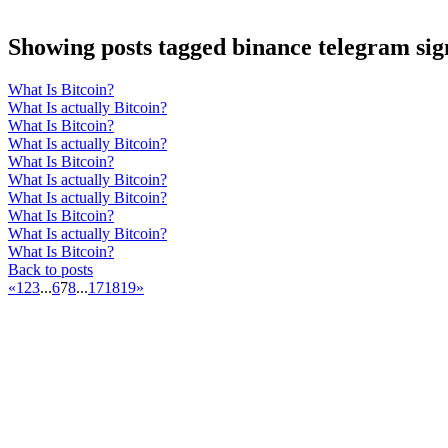
Showing posts tagged binance telegram sig
What Is Bitcoin?
What Is actually Bitcoin?
What Is Bitcoin?
What Is actually Bitcoin?
What Is Bitcoin?
What Is actually Bitcoin?
What Is actually Bitcoin?
What Is Bitcoin?
What Is actually Bitcoin?
What Is Bitcoin?
Back to posts
«
1
2
3
...
6
7
8
...
17
18
19
»