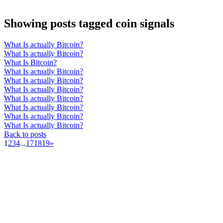
Showing posts tagged coin signals
What Is actually Bitcoin?
What Is actually Bitcoin?
What Is Bitcoin?
What Is actually Bitcoin?
What Is actually Bitcoin?
What Is actually Bitcoin?
What Is actually Bitcoin?
What Is actually Bitcoin?
What Is actually Bitcoin?
What Is actually Bitcoin?
Back to posts
1
2
3
4
...
17
18
19
»