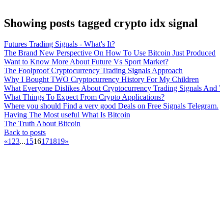
Showing posts tagged crypto idx signal
Futures Trading Signals - What's It?
The Brand New Perspective On How To Use Bitcoin Just Produced
Want to Know More About Future Vs Sport Market?
The Foolproof Cryptocurrency Trading Signals Approach
Why I Bought TWO Cryptocurrency History For My Children
What Everyone Dislikes About Cryptocurrency Trading Signals An
What Things To Expect From Crypto Applications?
Where you should Find a very good Deals on Free Signals Telegram.
Having The Most useful What Is Bitcoin
The Truth About Bitcoin
Back to posts
«
1
2
3
...
15
16
17
18
19
»