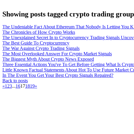
Showing posts tagged crypto trading group
The Undeniable Fact About Ethereum That Nobody Is Letting You 
The Chronicles of How Crypto Works
The Unexplained Secret In to Cryptocurrency Trading Signals Uncov
The Best Guide To Cryptocurrency
The War Against Crypto Trading Signals
The Most Overlooked Answer For Crypto Market Signals
The Biggest Myth About Crypto News Exposed
Three Essential Actions You've To Get Before Getting What Is Crypt
Little Known Factual Statements About Hot To Use Future Market C
In The Event You Get Your Best Crypto Signals Repaired?
Back to posts
«
1
2
3
...
16
17
18
19
»