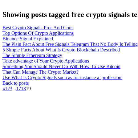
Showing posts tagged free crypto signals 
Best Crypto Signals: Pros And Cons
Top Options Of Crypto Applications
Binance Signal Explained
The Plain Fact About Free Signals Telegram That No Body Is Tellin
5 Simple Facts About What Is Crypto Blockchain Described
The Simple Ethereum Strategy
Take advantage of Your Crypto Applications
Something You Should Never Do With How To Use Bitcoin
That Can Manage The Crypto Market?
Use What Is Crypto Signals such as for instance a 'profession'
Back to posts
«
1
2
3
...
17
18
19