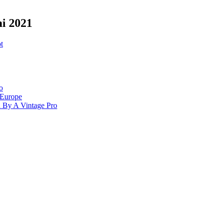
mi 2021
t
o
 Europe
d By A Vintage Pro