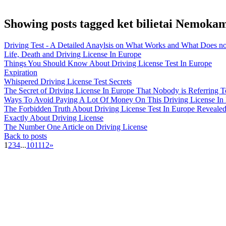
Showing posts tagged ket bilietai Nemoka
Driving Test - A Detailed Anaylsis on What Works and What Does no
Life, Death and Driving License In Europe
Things You Should Know About Driving License Test In Europe
Expiration
Whispered Driving License Test Secrets
The Secret of Driving License In Europe That Nobody is Referring T
Ways To Avoid Paying A Lot Of Money On This Driving License In
The Forbidden Truth About Driving License Test In Europe Reveale
Exactly About Driving License
The Number One Article on Driving License
Back to posts
1
2
3
4
...
10
11
12
»