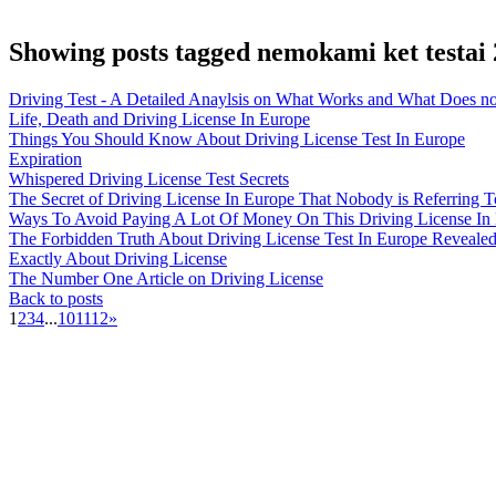
Showing posts tagged nemokami ket testai
Driving Test - A Detailed Anaylsis on What Works and What Does no
Life, Death and Driving License In Europe
Things You Should Know About Driving License Test In Europe
Expiration
Whispered Driving License Test Secrets
The Secret of Driving License In Europe That Nobody is Referring T
Ways To Avoid Paying A Lot Of Money On This Driving License In
The Forbidden Truth About Driving License Test In Europe Reveale
Exactly About Driving License
The Number One Article on Driving License
Back to posts
1
2
3
4
...
10
11
12
»