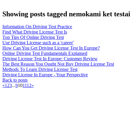
Showing posts tagged nemokami ket testai
Information On Driving Test Practice
Find What Driving License Test Is
Top Tips Of Online Driving Test
Use Driving License such as a 'career'
How Can You Get Driving License Test In Europe?
Online Driving Test Fundamentals Explained
Driving License Test In Europe: Customer Review
The Best Reason You Ought Not Buy Driving License Test
Methods To Learn Driving License Test
Driving License In Europe - Your Perspective
Back to posts
«
1
2
3
...
9
10
11
12
»