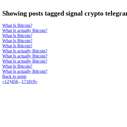
Showing posts tagged signal crypto telegr
What Is Bitcoin?
What Is actually Bitcoin?
What Is Bitcoin?
What Is Bitcoin?
What Is Bitcoin?
What Is actually Bitcoin?
What Is actually Bitcoin?
What Is actually Bitcoin?
What Is Bitcoin?
What Is actually Bitcoin?
Back to posts
«
1
2
3
4
5
6
...
17
18
19
»