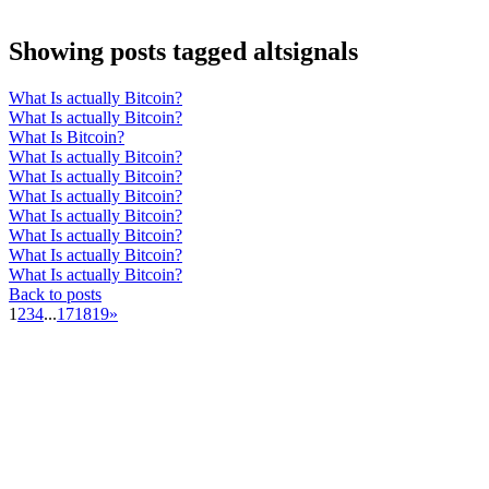
Showing posts tagged altsignals
What Is actually Bitcoin?
What Is actually Bitcoin?
What Is Bitcoin?
What Is actually Bitcoin?
What Is actually Bitcoin?
What Is actually Bitcoin?
What Is actually Bitcoin?
What Is actually Bitcoin?
What Is actually Bitcoin?
What Is actually Bitcoin?
Back to posts
1
2
3
4
...
17
18
19
»