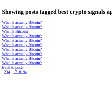
Showing posts tagged best crypto signals a
What Is actually Bitcoin?
What Is actually Bitcoin?
What Is Bitcoin?
What Is actually Bitcoin?
What Is actually Bitcoin?
What Is actually Bitcoin?
What Is actually Bitcoin?
What Is actually Bitcoin?
What Is actually Bitcoin?
What Is actually Bitcoin?
Back to posts
1
2
3
4
...
17
18
19
»