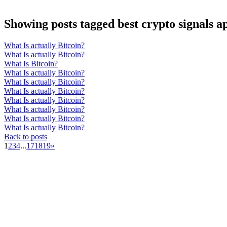
Showing posts tagged best crypto signals a
What Is actually Bitcoin?
What Is actually Bitcoin?
What Is Bitcoin?
What Is actually Bitcoin?
What Is actually Bitcoin?
What Is actually Bitcoin?
What Is actually Bitcoin?
What Is actually Bitcoin?
What Is actually Bitcoin?
What Is actually Bitcoin?
Back to posts
1
2
3
4
...
17
18
19
»