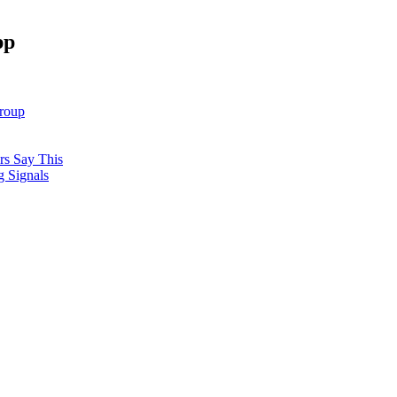
pp
roup
rs Say This
 Signals