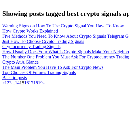
Showing posts tagged best crypto signals a
Warning Signs on How To Use Crypto Signal You Have To Know
How Crypto Works Explained
Five Methods You Need To Know About Crypto Signals Telegram G
Just How To Choose Crypto Trading Signals
Cryptocurrency Trading Signals
How Usually Does Your What Is Crypto Signals Make Your Neighbo
The Number One Problem You Must Ask For Cryptocurrency Trading
Crypto At A Glance
The Main Problem You Have To Ask For Crypto News
Top Choices Of Futures Trading Signals
Back to posts
«
1
2
3
...
14
15
16
17
18
19
»