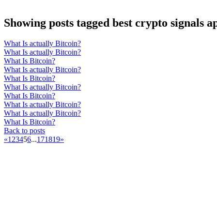
Showing posts tagged best crypto signals a
What Is actually Bitcoin?
What Is actually Bitcoin?
What Is Bitcoin?
What Is actually Bitcoin?
What Is Bitcoin?
What Is actually Bitcoin?
What Is Bitcoin?
What Is actually Bitcoin?
What Is actually Bitcoin?
What Is Bitcoin?
Back to posts
«
1
2
3
4
5
6
...
17
18
19
»