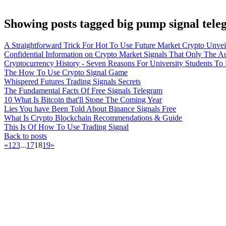
Showing posts tagged big pump signal tel
A Straightforward Trick For Hot To Use Future Market Crypto Unvei
Confidential Information on Crypto Market Signals That Only The A
Cryptocurrency History - Seven Reasons For University Students T
The How To Use Crypto Signal Game
Whispered Futures Trading Signals Secrets
The Fundamental Facts Of Free Signals Telegram
10 What Is Bitcoin that'll Stone The Coming Year
Lies You have Been Told About Binance Signals Free
What Is Crypto Blockchain Recommendations & Guide
This Is Of How To Use Trading Signal
Back to posts
«
1
2
3
...
17
18
19
»