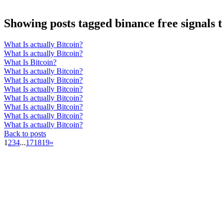
Showing posts tagged binance free signals
What Is actually Bitcoin?
What Is actually Bitcoin?
What Is Bitcoin?
What Is actually Bitcoin?
What Is actually Bitcoin?
What Is actually Bitcoin?
What Is actually Bitcoin?
What Is actually Bitcoin?
What Is actually Bitcoin?
What Is actually Bitcoin?
Back to posts
1
2
3
4
...
17
18
19
»