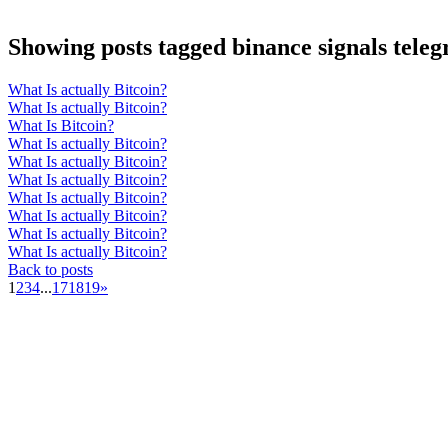
Showing posts tagged binance signals tele
What Is actually Bitcoin?
What Is actually Bitcoin?
What Is Bitcoin?
What Is actually Bitcoin?
What Is actually Bitcoin?
What Is actually Bitcoin?
What Is actually Bitcoin?
What Is actually Bitcoin?
What Is actually Bitcoin?
What Is actually Bitcoin?
Back to posts
1
2
3
4
...
17
18
19
»