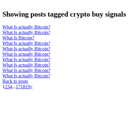
Showing posts tagged crypto buy signals
What Is actually Bitcoin?
What Is actually Bitcoin?
What Is Bitcoin?
What Is actually Bitcoin?
What Is actually Bitcoin?
What Is actually Bitcoin?
What Is actually Bitcoin?
What Is actually Bitcoin?
What Is actually Bitcoin?
What Is actually Bitcoin?
Back to posts
1
2
3
4
...
17
18
19
»