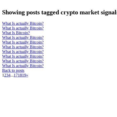
Showing posts tagged crypto market signal
What Is actually Bitcoin?
What Is actually Bitcoin?
What Is Bitcoin?
What Is actually Bitcoin?
What Is actually Bitcoin?
What Is actually Bitcoin?
What Is actually Bitcoin?
What Is actually Bitcoin?
What Is actually Bitcoin?
What Is actually Bitcoin?
Back to posts
1
2
3
4
...
17
18
19
»