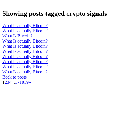
Showing posts tagged crypto signals
What Is actually Bitcoin?
What Is actually Bitcoin?
What Is Bitcoin?
What Is actually Bitcoin?
What Is actually Bitcoin?
What Is actually Bitcoin?
What Is actually Bitcoin?
What Is actually Bitcoin?
What Is actually Bitcoin?
What Is actually Bitcoin?
Back to posts
1
2
3
4
...
17
18
19
»