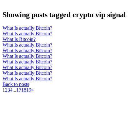
Showing posts tagged crypto vip signal
What Is actually Bitcoin?
What Is actually Bitcoin?
What Is Bitcoin?
What Is actually Bitcoin?
What Is actually Bitcoin?
What Is actually Bitcoin?
What Is actually Bitcoin?
What Is actually Bitcoin?
What Is actually Bitcoin?
What Is actually Bitcoin?
Back to posts
1
2
3
4
...
17
18
19
»