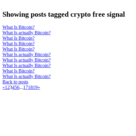
Showing posts tagged crypto free signal
What Is Bitcoin?
What Is actually Bitcoin?
What Is Bitcoin?
What Is Bitcoin?
What Is Bitcoin?
What Is actually Bitcoin?
What Is actually Bitcoin?
What Is actually Bitcoin?
What Is Bitcoin?
What Is actually Bitcoin?
Back to posts
«
1
2
3
4
5
6
...
17
18
19
»