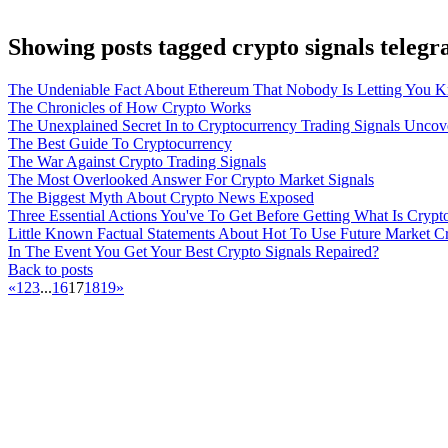
Showing posts tagged crypto signals teleg
The Undeniable Fact About Ethereum That Nobody Is Letting You 
The Chronicles of How Crypto Works
The Unexplained Secret In to Cryptocurrency Trading Signals Uncov
The Best Guide To Cryptocurrency
The War Against Crypto Trading Signals
The Most Overlooked Answer For Crypto Market Signals
The Biggest Myth About Crypto News Exposed
Three Essential Actions You've To Get Before Getting What Is Crypt
Little Known Factual Statements About Hot To Use Future Market C
In The Event You Get Your Best Crypto Signals Repaired?
Back to posts
«
1
2
3
...
16
17
18
19
»