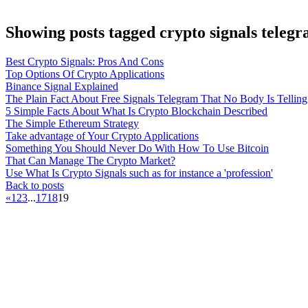
Showing posts tagged crypto signals teleg
Best Crypto Signals: Pros And Cons
Top Options Of Crypto Applications
Binance Signal Explained
The Plain Fact About Free Signals Telegram That No Body Is Tellin
5 Simple Facts About What Is Crypto Blockchain Described
The Simple Ethereum Strategy
Take advantage of Your Crypto Applications
Something You Should Never Do With How To Use Bitcoin
That Can Manage The Crypto Market?
Use What Is Crypto Signals such as for instance a 'profession'
Back to posts
«
1
2
3
...
17
18
19