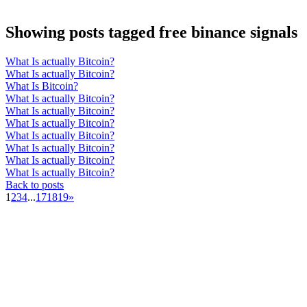
Showing posts tagged free binance signals
What Is actually Bitcoin?
What Is actually Bitcoin?
What Is Bitcoin?
What Is actually Bitcoin?
What Is actually Bitcoin?
What Is actually Bitcoin?
What Is actually Bitcoin?
What Is actually Bitcoin?
What Is actually Bitcoin?
What Is actually Bitcoin?
Back to posts
1
2
3
4
...
17
18
19
»